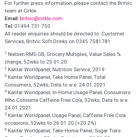
For further press information, please contact the Britvic
team at Cirkle.
Email:
britvic@cirkle.com
Tel:
01494 731 750
All reader enquiries should be directed to: Customer
Services, Britvic Soft Drinks on 0345 7581781
1
Nielsen RMS GB, Grocery Multiples, Value Sales %
change, 52wks to 25.01.20
2
Kantar Worldpanel, Nutrition Service, 2019
3
Kantar Worldpanel, Take Home Panel, Total
Consumers, 52wks, Data to w.e. 24.01.2021
4
Kantar Worldpanel, In-Home Usage Panel, Consumers
Who Consume Caffeine Free Cola, 52wks, Data to w.e.
24.01.2021
5
Kantar Worldpanel, Usage Panel, Caffeine Free Cola
occasions, 52wks to 26.01.20 (+20.2%)
6
Kantar Worldpanel, Take-Home Panel, Sugar Tiers