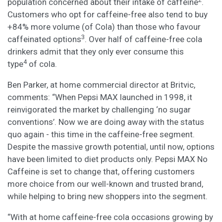
population concerned about their intake of caffeine
.
Customers who opt for caffeine-free also tend to buy
+84% more volume (of Cola) than those who favour
3
caffeinated options
. Over half of caffeine-free cola
drinkers admit that they only ever consume this
4
type
of cola.
Ben Parker, at home commercial director at Britvic,
comments: “When Pepsi MAX launched in 1998, it
reinvigorated the market by challenging ‘no sugar
conventions’. Now we are doing away with the status
quo again - this time in the caffeine-free segment.
Despite the massive growth potential, until now, options
have been limited to diet products only. Pepsi MAX No
Caffeine is set to change that, offering customers
more choice from our well-known and trusted brand,
while helping to bring new shoppers into the segment.
“With at home caffeine-free cola occasions growing by