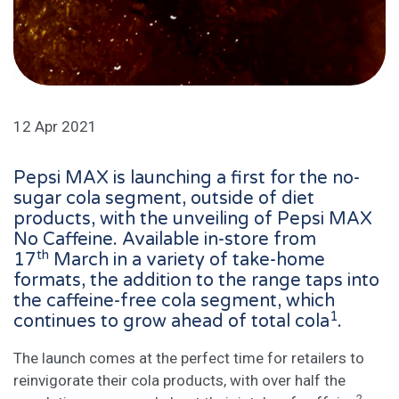
12 Apr 2021
Pepsi MAX is launching a first for the no-
sugar cola segment, outside of diet
products, with the unveiling of Pepsi MAX
No Caffeine. Available in-store from
th
17
March in a variety of take-home
formats, the addition to the range taps into
the caffeine-free cola segment, which
1
continues to grow ahead of total cola
.
The launch comes at the perfect time for retailers to
reinvigorate their cola products, with over half the
2