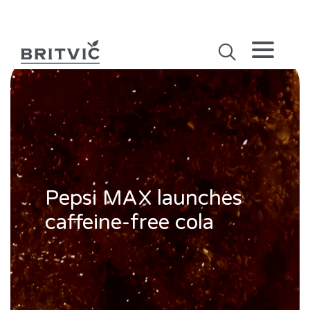
Pepsi MAX launches
caffeine-free cola