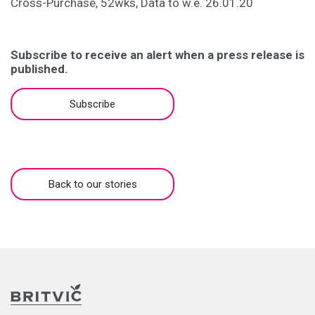
Cross-Purchase, 52wks, Data to w.e. 26.01.20
Subscribe to receive an alert when a press release is
published.
Subscribe
Back to our stories