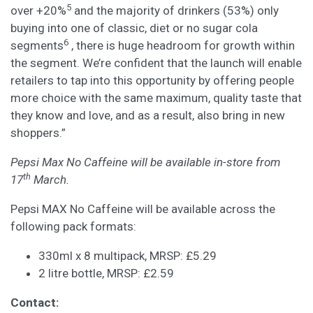
5
over +20%
and the majority of drinkers (53%) only
buying into one of classic, diet or no sugar cola
6
segments
, there is huge headroom for growth within
the segment. We’re confident that the launch will enable
retailers to tap into this opportunity by offering people
more choice with the same maximum, quality taste that
they know and love, and as a result, also bring in new
shoppers.”
Pepsi Max No Caffeine will be available in-store from
th
17
March.
Pepsi MAX No Caffeine will be available across the
following pack formats:
330ml x 8 multipack, MRSP: £5.29
2 litre bottle, MRSP: £2.59
Contact: