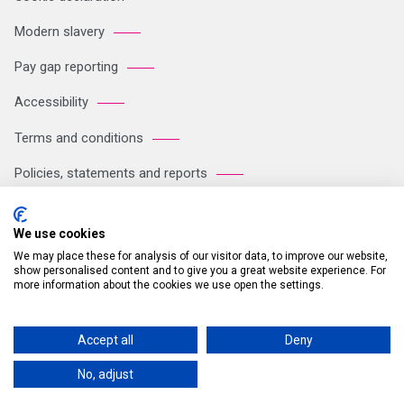
Modern slavery
Pay gap reporting
Accessibility
Terms and conditions
Policies, statements and reports
Sitemap
We use cookies
We may place these for analysis of our visitor data, to improve our website,
Registered Office: Breakspear Park, Breakspear Way, Hemel
show personalised content and to give you a great website experience. For
more information about the cookies we use open the settings.
Hempstead HP2 4TZ Tel: +44 (0)121 711 1102 Company no:
05604923. VAT number: GB 772125245
Accept all
Deny
© 2026 Britvic Limited All rights reserved.
No, adjust