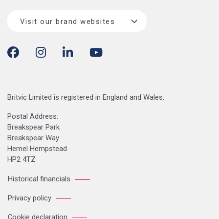
Visit our brand websites
Britvic Limited is registered in England and Wales.
Postal Address:
Breakspear Park
Breakspear Way
Hemel Hempstead
HP2 4TZ
Historical financials
Privacy policy
Cookie declaration