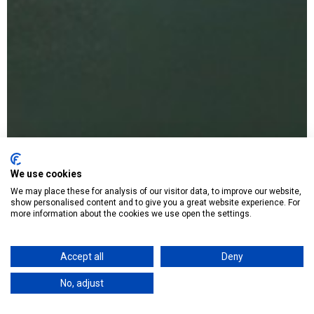
We use cookies
We may place these for analysis of our visitor data, to improve our website,
show personalised content and to give you a great website experience. For
more information about the cookies we use open the settings.
Accept all
Deny
No, adjust