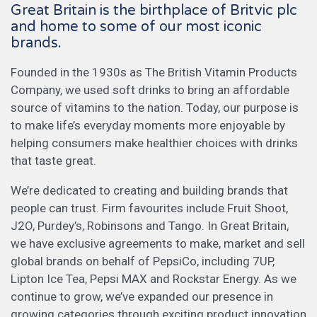
Great Britain is the birthplace of Britvic plc
and home to some of our most iconic
brands.
Founded in the 1930s as The British Vitamin Products
Company, we used soft drinks to bring an affordable
source of vitamins to the nation. Today, our purpose is
to make life’s everyday moments more enjoyable by
helping consumers make healthier choices with drinks
that taste great.
We’re dedicated to creating and building brands that
people can trust. Firm favourites include Fruit Shoot,
J2O, Purdey’s, Robinsons and Tango. In Great Britain,
we have exclusive agreements to make, market and sell
global brands on behalf of PepsiCo, including 7UP,
Lipton Ice Tea, Pepsi MAX and Rockstar Energy. As we
continue to grow, we’ve expanded our presence in
growing categories through exciting product innovation