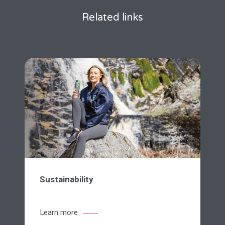
Related links
Sustainability
Learn more