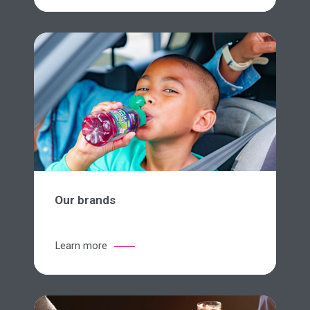
Our brands
Learn more