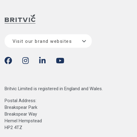
Visit our brand websites
Britvic Limited is registered in England and Wales.
Postal Address:
Breakspear Park
Breakspear Way
Hemel Hempstead
HP2 4TZ