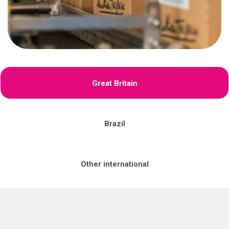
Great Britain
Brazil
Other international