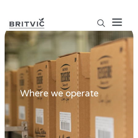
Where we operate