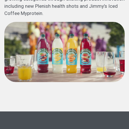
including new Plenish health shots and Jimmy’s Iced
Coffee Myprotein.