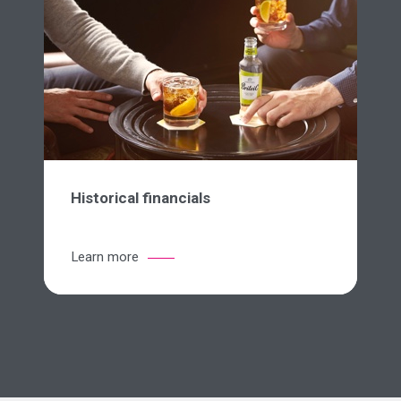
Historical financials
Learn more