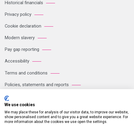
Historical financials
Privacy policy
Cookie declaration
Modern slavery
Pay gap reporting
Accessibility
Terms and conditions
Policies, statements and reports
Sitemap
We use cookies
We may place these for analysis of our visitor data, to improve our website,
Registered Office: Breakspear Park, Breakspear Way, Hemel
show personalised content and to give you a great website experience. For
more information about the cookies we use open the settings.
Hempstead HP2 4TZ Tel: +44 (0)121 711 1102 Company no:
05604923. VAT number: GB 772125245