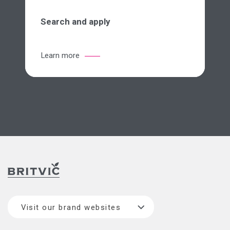
Search and apply
Learn more
Visit our brand websites