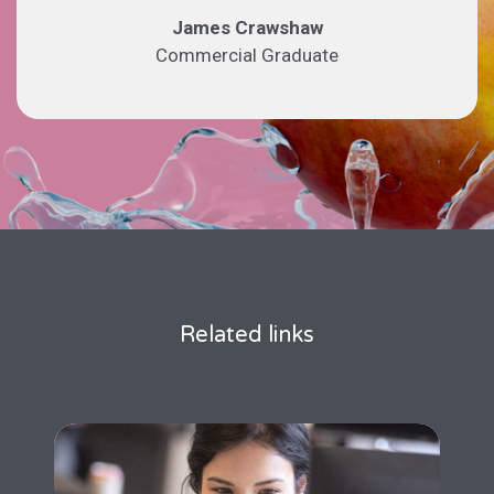
James Crawshaw
Commercial Graduate
Related links