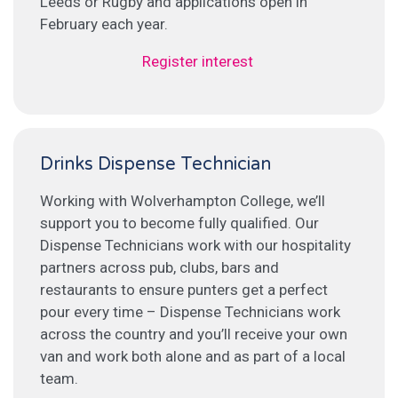
Leeds or Rugby and applications open in
February each year.
Register interest
Drinks Dispense Technician
Working with Wolverhampton College, we’ll
support you to become fully qualified. Our
Dispense Technicians work with our hospitality
partners across pub, clubs, bars and
restaurants to ensure punters get a perfect
pour every time – Dispense Technicians work
across the country and you’ll receive your own
van and work both alone and as part of a local
team.