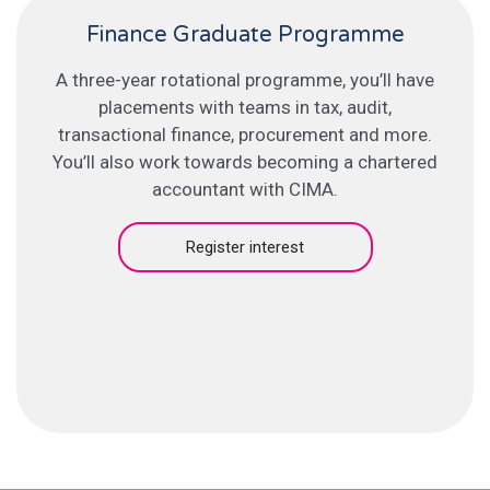
Finance Graduate Programme
A three-year rotational programme, you’ll have
placements with teams in tax, audit,
transactional finance, procurement and more.
You’ll also work towards becoming a chartered
accountant with CIMA.
Register interest