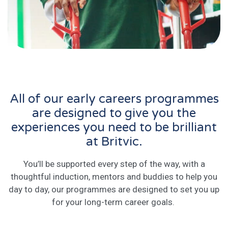
All of our early careers programmes
are designed to give you the
experiences you need to be brilliant
at Britvic.
You’ll be supported every step of the way, with a
thoughtful induction, mentors and buddies to help you
day to day, our programmes are designed to set you up
for your long-term career goals.