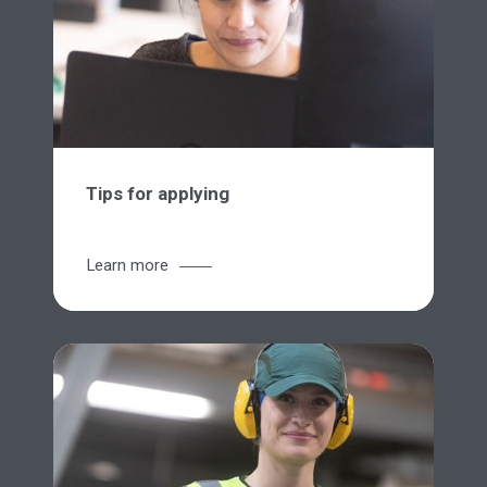
Tips for applying
Learn more