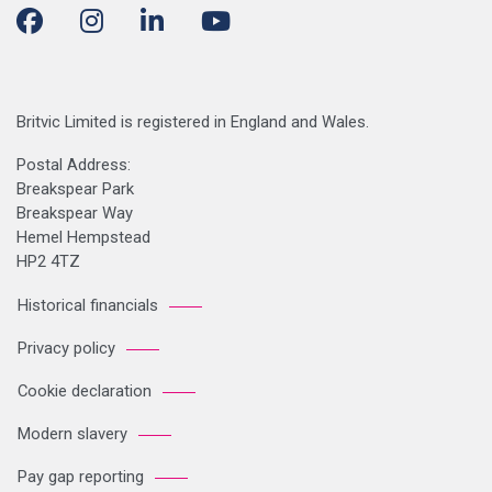
Britvic Limited is registered in England and Wales.
Postal Address:
Breakspear Park
Breakspear Way
Hemel Hempstead
HP2 4TZ
Historical financials
Privacy policy
Cookie declaration
Modern slavery
Pay gap reporting