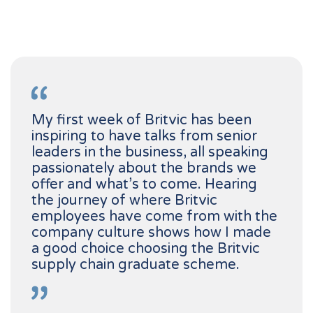
My first week of Britvic has been
inspiring to have talks from senior
leaders in the business, all speaking
passionately about the brands we
offer and what’s to come. Hearing
the journey of where Britvic
employees have come from with the
company culture shows how I made
a good choice choosing the Britvic
supply chain graduate scheme.