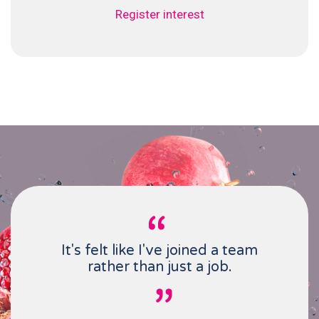
Register interest
It's felt like I've joined a team
rather than just a job.