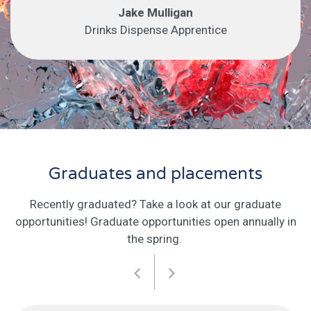
Jake Mulligan
Drinks Dispense Apprentice
Graduates and placements
Recently graduated? Take a look at our graduate
opportunities! Graduate opportunities open annually in
the spring.