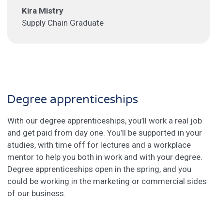
Kira Mistry
Supply Chain Graduate
Degree apprenticeships
With our degree apprenticeships, you’ll work a real job
and get paid from day one. You’ll be supported in your
studies, with time off for lectures and a workplace
mentor to help you both in work and with your degree.
Degree apprenticeships open in the spring, and you
could be working in the marketing or commercial sides
of our business.