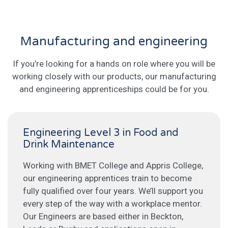
Manufacturing and engineering
If you’re looking for a hands on role where you will be
working closely with our products, our manufacturing
and engineering apprenticeships could be for you.
Engineering Level 3 in Food and
Drink Maintenance
Working with BMET College and Appris College,
our engineering apprentices train to become
fully qualified over four years. We’ll support you
every step of the way with a workplace mentor.
Our Engineers are based either in Beckton,