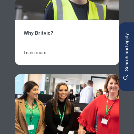
Why Britvic?
Search and apply
Learn more