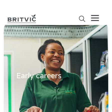
Early careers