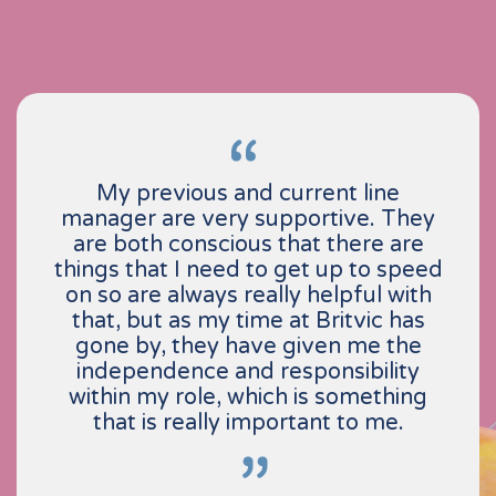
My previous and current line
manager are very supportive. They
are both conscious that there are
things that I need to get up to speed
on so are always really helpful with
that, but as my time at Britvic has
gone by, they have given me the
independence and responsibility
within my role, which is something
that is really important to me.