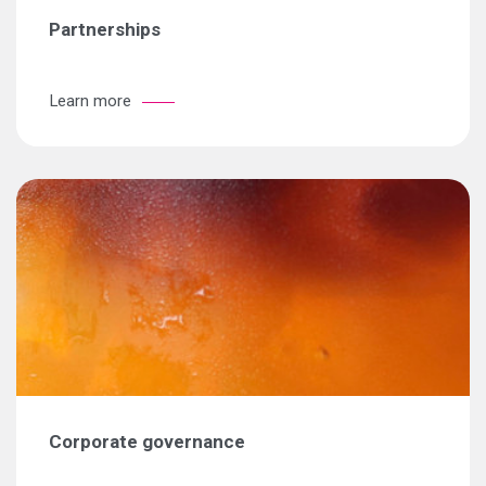
Partnerships
Learn more
Corporate governance