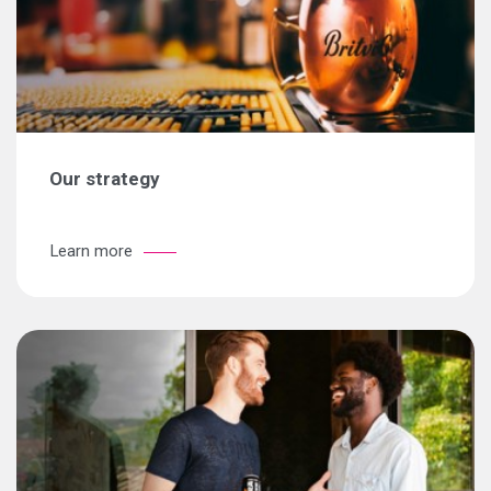
Our strategy
Learn more