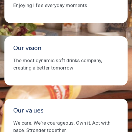
Enjoying life's everyday moments
Our vision
The most dynamic soft drinks company,
creating a better tomorrow
Our values
We care. We're courageous. Own it, Act with
pace. Stronger together.