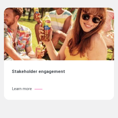
Stakeholder engagement
Learn more