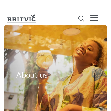
About us