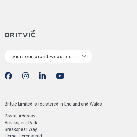
Visit our brand websites
Britvic Limited is registered in England and Wales.
Postal Address:
Breakspear Park
Breakspear Way
Hemel Hempstead