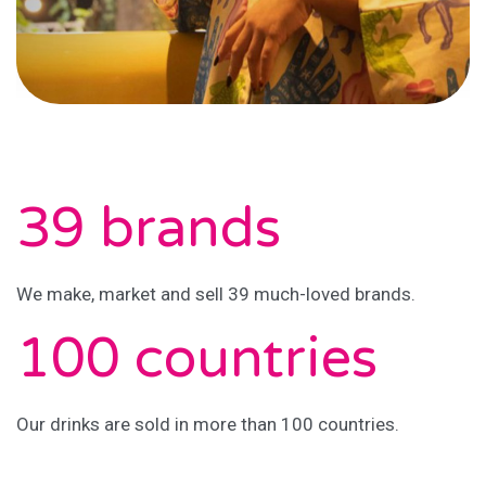
39 brands
We make, market and sell 39 much-loved brands.
100 countries
Our drinks are sold in more than 100 countries.