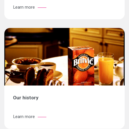
Learn more
Our history
Learn more