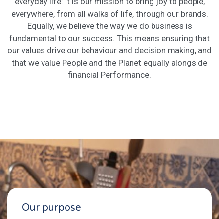
everyday life: it is our mission to bring joy to people,
everywhere, from all walks of life, through our brands.
Equally, we believe the way we do business is
fundamental to our success. This means ensuring that
our values drive our behaviour and decision making, and
that we value People and the Planet equally alongside
financial Performance.
Our purpose