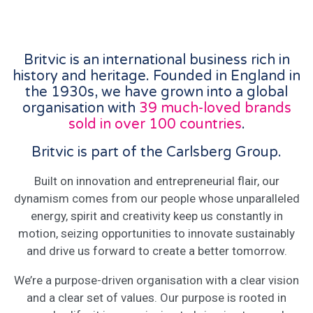
Britvic is an international business rich in
history and heritage. Founded in England in
the 1930s, we have grown into a global
organisation with
39 much-loved brands
sold in over 100 countries
.
Britvic is part of the Carlsberg Group.
Built on innovation and entrepreneurial flair, our
dynamism comes from our people whose unparalleled
energy, spirit and creativity keep us constantly in
motion, seizing opportunities to innovate sustainably
and drive us forward to create a better tomorrow.
We’re a purpose-driven organisation with a clear vision
and a clear set of values. Our purpose is rooted in