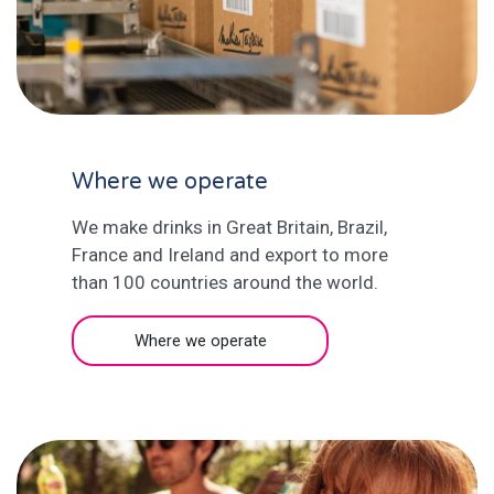
Where we operate
We make drinks in Great Britain, Brazil,
France and Ireland and export to more
than 100 countries around the world.
Where we operate