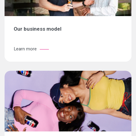
Our business model
Learn more