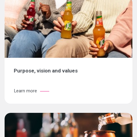
Purpose, vision and values
Learn more