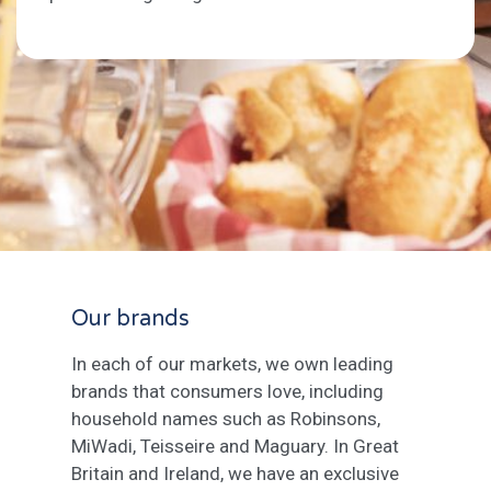
Our brands
In each of our markets, we own leading
brands that consumers love, including
household names such as Robinsons,
MiWadi, Teisseire and Maguary. In Great
Britain and Ireland, we have an exclusive