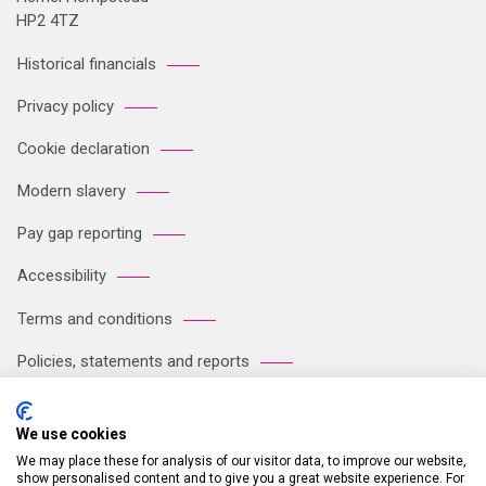
HP2 4TZ
Historical financials
Privacy policy
Cookie declaration
Modern slavery
Pay gap reporting
Accessibility
Terms and conditions
Policies, statements and reports
Sitemap
We use cookies
We may place these for analysis of our visitor data, to improve our website,
Registered Office: Breakspear Park, Breakspear Way, Hemel
show personalised content and to give you a great website experience. For