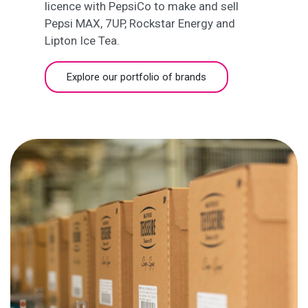
licence with PepsiCo to make and sell
Pepsi MAX, 7UP, Rockstar Energy and
Lipton Ice Tea.
Explore our portfolio of brands