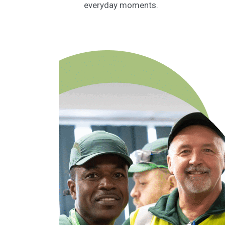
everyday moments.