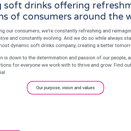
g soft drinks offering refresh
ons of consumers around the 
ing our consumers, we're constantly refreshing and reimagin
ative and constantly evolving. And we do so while always sta
 most dynamic soft drinks company, creating a better tomor
ion is down to the determination and passion of our people,
itions for everyone we work with to thrive and grow. Find o
al.
Our purpose, vision and values