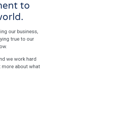
ment to
world.
ing our business,
ying true to our
row.
 and we work hard
ut more about what