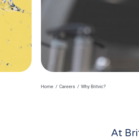
Home
Careers
Why Britvic?
At Bri