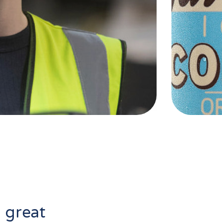
l great