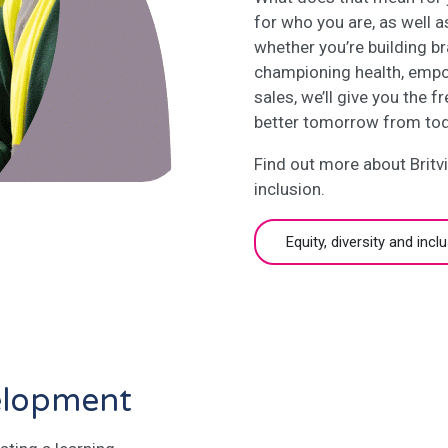
for who you are, as well a
whether you’re building br
championing health, empo
sales, we’ll give you the 
better tomorrow from tod
Find out more about Britvi
inclusion.
Equity, diversity and incl
elopment