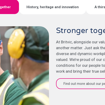
ogether
History, heritage and innovation
A thir
Stronger tog
At Britvic, alongside our va
another matter. Just ask th
diverse and dynamic workpl
valued. We’re proud of our c
conditions for our people to
work and bring their true se
Find out more about our p