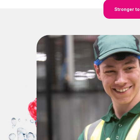
Stronger t