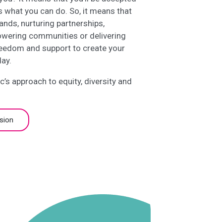
s what you can do. So, it means that
ands, nurturing partnerships,
wering communities or delivering
freedom and support to create your
ay.
c’s approach to equity, diversity and
usion