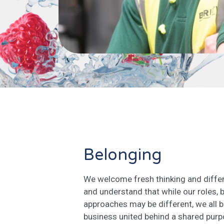
Belonging
We welcome fresh thinking and differ
and understand that while our roles,
approaches may be different, we all 
business united behind a shared purpo