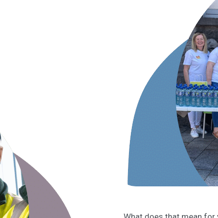
What does that mean for y