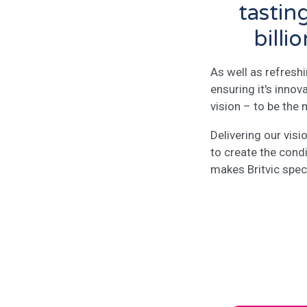
tastin
billi
As well as refresh
ensuring it's innov
vision – to be the
Delivering our vis
to create the cond
makes Britvic speci