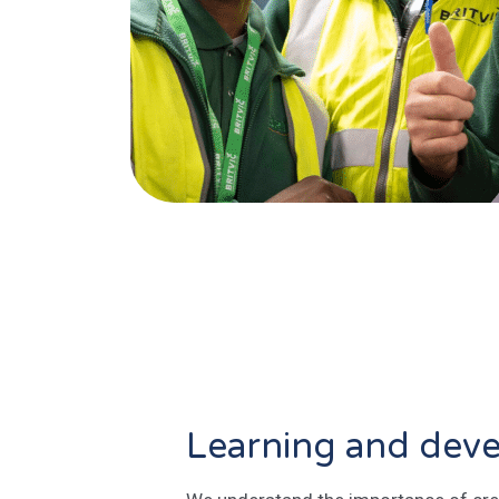
Learning and dev