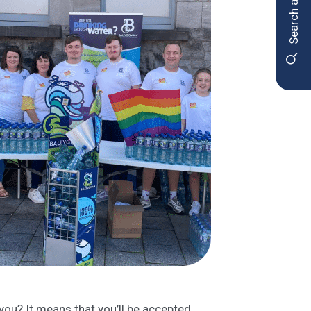
Search and apply
ou? It means that you’ll be accepted