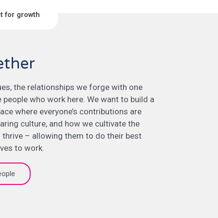
st for growth
ether
lues, the relationships we forge with one
e people who work here. We want to build a
ace where everyone’s contributions are
aring culture, and how we cultivate the
 thrive – allowing them to do their best
lves to work.
eople