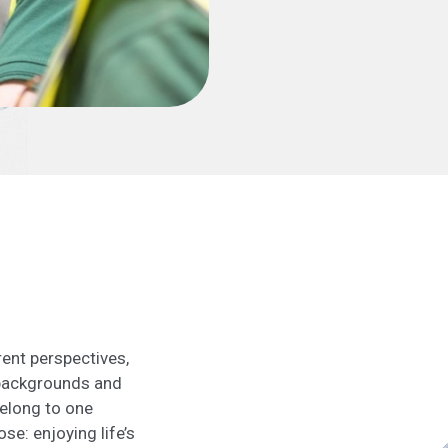
ent perspectives,
 backgrounds and
belong to one
se: enjoying life’s