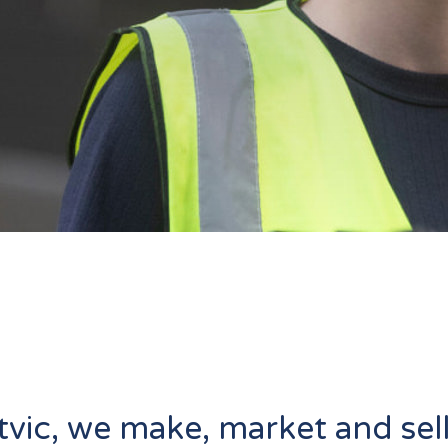
tvic, we make, market and sel