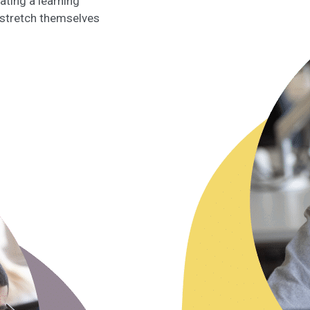
ting a learning
 stretch themselves