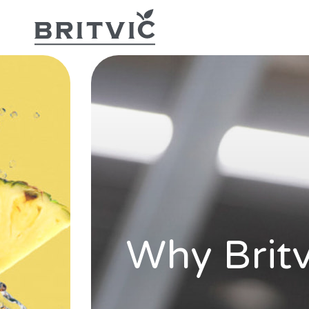
Why Britv