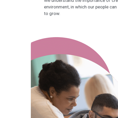
We understand the importance of crea
environment, in which our people can
to grow.