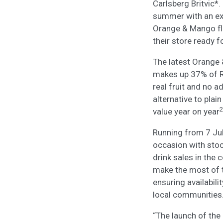
Carlsberg Britvic*.
summer with an exci
Orange & Mango flav
their store ready f
The latest Orange 
makes up 37% of R
real fruit and no 
alternative to plai
2
value year on year
Running from 7 Jul
occasion with stoc
drink sales in the
make the most of t
ensuring availabil
local communities
“The launch of the 