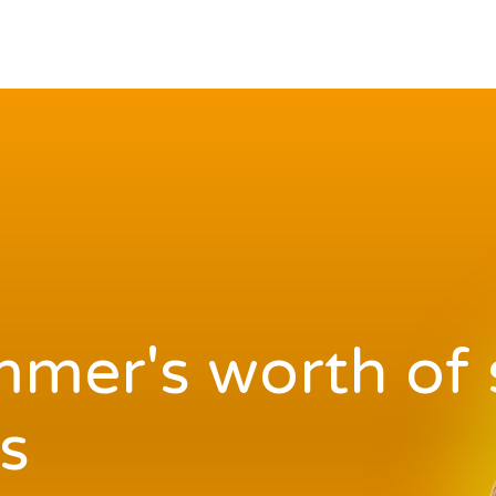
mer's worth of 
s