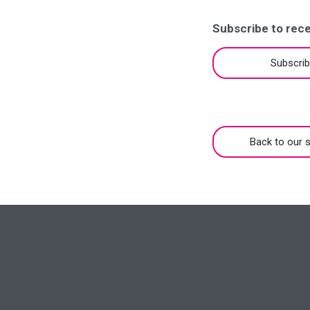
Subscribe to rece
Subscri
Back to our s