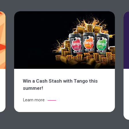
Win a Cash Stash with Tango this
summer!
Learn more