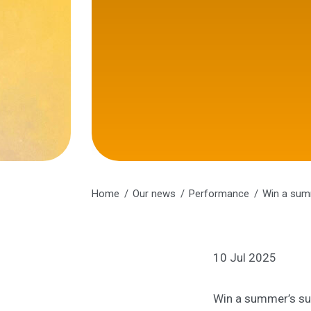
Home
Our news
Performance
Win a sum
10 Jul 2025
Win a summer’s su