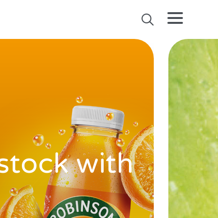
stock with