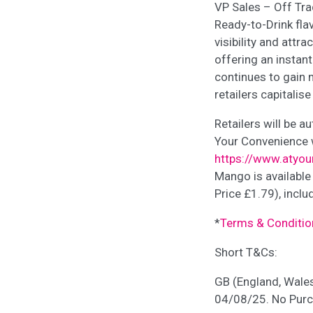
VP Sales – Off Tra
Ready-to-Drink flav
visibility and attr
offering an instan
continues to gain
retailers capitali
Retailers will be a
Your Convenience w
https://www.atyo
Mango is available
Price £1.79), incl
*
Terms & Conditio
Short T&Cs:
GB (England, Wale
04/08/25. No Purch