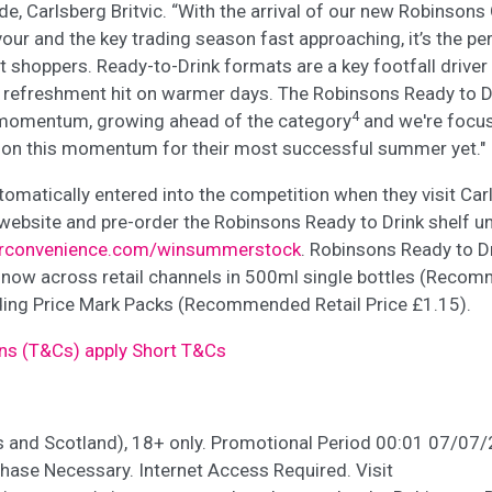
de, Carlsberg Britvic. “With the arrival of our new Robinso
our and the key trading season fast approaching, it’s the pe
act shoppers. Ready-to-Drink formats are a key footfall driver
t refreshment hit on warmer days. The Robinsons Ready to D
4
 momentum, growing ahead of the category
and we're focus
se on this momentum for their most successful summer yet."
utomatically entered into the competition when they visit Carl
ebsite and pre-order the Robinsons Ready to Drink shelf uni
urconvenience.com/winsummerstock
. Robinsons Ready to D
 now across retail channels in 500ml single bottles (Reco
uding Price Mark Packs (Recommended Retail Price £1.15).
ns (T&Cs) apply Short T&Cs
s and Scotland), 18+ only. Promotional Period 00:01 07/07
ase Necessary. Internet Access Required. Visit