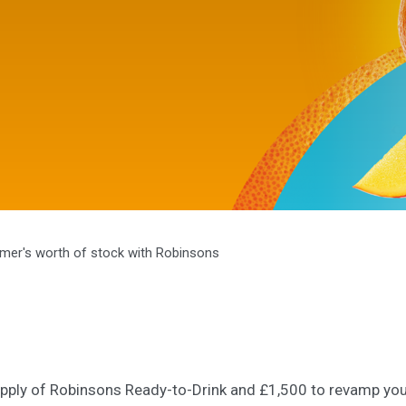
mer's worth of stock with Robinsons
pply of Robinsons Ready-to-Drink and £1,500 to revamp you