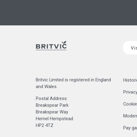
Vi
Britvic Limited is registered in England
Histori
and Wales.
Privacy
Postal Address:
Cookie
Breakspear Park
Breakspear Way
Modern
Hemel Hempstead
HP2 4TZ
Pay ga