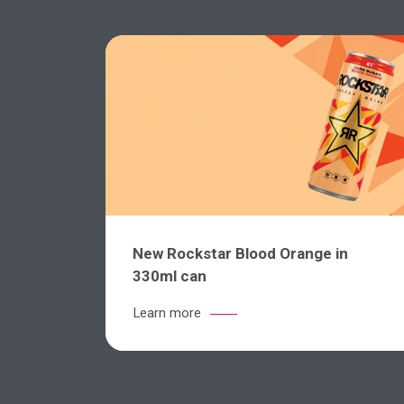
New Rockstar Blood Orange in
330ml can
Learn more