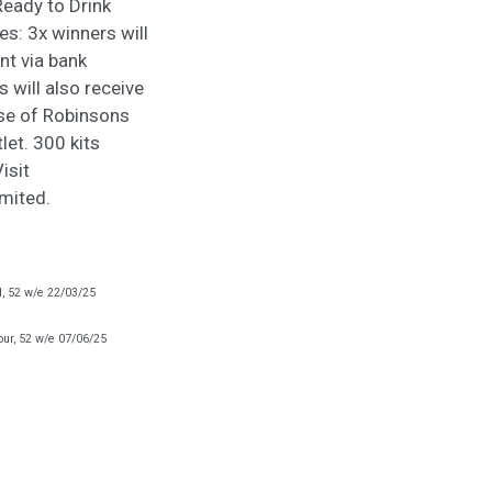
eady to Drink
es: 3x winners will
nt via bank
 will also receive
ase of Robinsons
let. 300 kits
isit
imited.
d, 52 w/e 22/03/25
our, 52 w/e 07/06/25