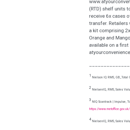
www.atyourconven
(RTD) shelf units t
receive 6x cases o
transfer. Retailers
a kit comprising 2
Orange and Mango P
available on a firs
atyourconvenience.
______________
1
Nielson IQ RMS, GB_Total C
2
NielsenIQ, RMS, Sales Valu
3
NIQ Scantrack | Impulse, To
https://www.metoffice.gov.uk
4
NielsenIQ, RMS, Sales Valu