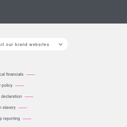
sit our brand websites
cal financials
 policy
 declaration
 slavery
p reporting