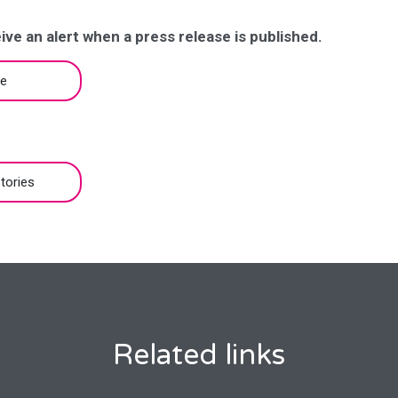
ive an alert when a press release is published.
be
tories
Related links