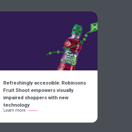
Refreshingly accessible: Robinsons
Fruit Shoot empowers visually
impaired shoppers with new
technology
Learn more