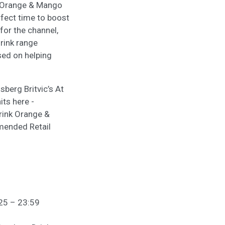
ns Orange & Mango
rfect time to boost
 for the channel,
rink range
ed on helping
sberg Britvic’s At
ts here -
rink Orange &
mmended Retail
/25 – 23:59