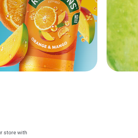
r store with