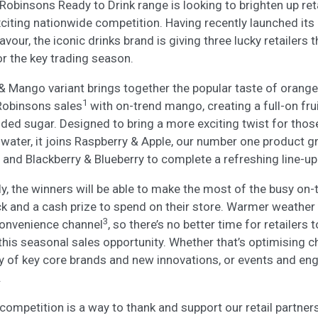
 Robinsons Ready to Drink range is looking to brighten up reta
ting nationwide competition. Having recently launched its ‘f
our, the iconic drinks brand is giving three lucky retailers 
or the key trading season.
& Mango variant brings together the popular taste of orange
1
obinsons sales
with on-trend mango, creating a full-on fru
added sugar. Designed to bring a more exciting twist for thos
n water, it joins Raspberry & Apple, our number one product 
and Blackberry & Blueberry to complete a refreshing line-up
y, the winners will be able to make the most of the busy on-
k and a cash prize to spend on their store. Warmer weather 
3
 convenience channel
, so there’s no better time for retailers
his seasonal sales opportunity. Whether that’s optimising ch
ity of key core brands and new innovations, or events and e
.
competition is a way to thank and support our retail partners