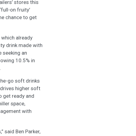
ilers’ stores this
ull-on fruity’
the chance to get
 which already
ity drink made with
e seeking an
growing 10.5% in
.
the-go soft drinks
drives higher soft
 to get ready and
iller space,
ngagement with
,” said Ben Parker,