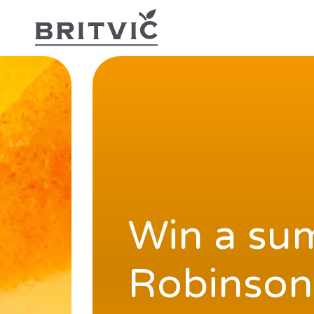
Win a sum
Robinson