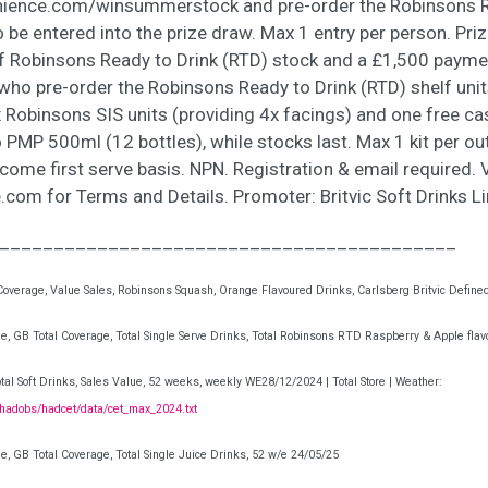
ience.com/winsummerstock and pre-order the Robinsons R
o be entered into the prize draw. Max 1 entry per person. Priz
f Robinsons Ready to Drink (RTD) stock and a £1,500 payme
 who pre-order the Robinsons Ready to Drink (RTD) shelf units
x Robinsons SIS units (providing 4x facings) and one free c
MP 500ml (12 bottles), while stocks last. Max 1 kit per out
t come first serve basis. NPN. Registration & email required. V
com for Terms and Details. Promoter: Britvic Soft Drinks L
__________________________________________
overage, Value Sales, Robinsons Squash, Orange Flavoured Drinks, Carlsberg Britvic Define
e, GB Total Coverage, Total Single Serve Drinks, Total Robinsons RTD Raspberry & Apple flav
tal Soft Drinks, Sales Value, 52 weeks, weekly WE28/12/2024 | Total Store | Weather:
/hadobs/hadcet/data/cet_max_2024.txt
e, GB Total Coverage, Total Single Juice Drinks, 52 w/e 24/05/25