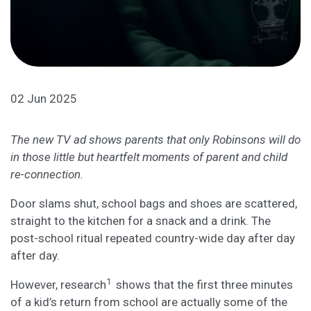
02 Jun 2025
The new TV ad shows parents that only Robinsons will do
in those little but heartfelt moments of parent and child
re-connection.
Door slams shut, school bags and shoes are scattered,
straight to the kitchen for a snack and a drink. The
post-school ritual repeated country-wide day after day
after day.
1
However, research
shows that the first three minutes
of a kid’s return from school are actually some of the