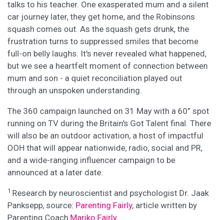
talks to his teacher. One exasperated mum and a silent
car journey later, they get home, and the Robinsons
squash comes out. As the squash gets drunk, the
frustration turns to suppressed smiles that become
full-on belly laughs. It's never revealed what happened,
but we see a heartfelt moment of connection between
mum and son - a quiet reconciliation played out
through an unspoken understanding.
The 360 campaign launched on 31 May with a 60” spot
running on TV during the Britain's Got Talent final. There
will also be an outdoor activation, a host of impactful
OOH that will appear nationwide, radio, social and PR,
and a wide-ranging influencer campaign to be
announced at a later date.
1
Research by neuroscientist and psychologist Dr. Jaak
Panksepp, source:
Parenting Fairly
, article written by
Parenting Coach
Mariko Fairly
.