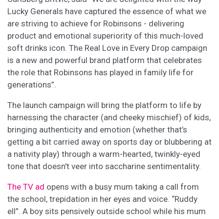
Lucky Generals have captured the essence of what we
are striving to achieve for Robinsons - delivering
product and emotional superiority of this much-loved
soft drinks icon. The Real Love in Every Drop campaign
is a new and powerful brand platform that celebrates
the role that Robinsons has played in family life for
generations”.
The launch campaign will bring the platform to life by
harnessing the character (and cheeky mischief) of kids,
bringing authenticity and emotion (whether that’s
getting a bit carried away on sports day or blubbering at
a nativity play) through a warm-hearted, twinkly-eyed
tone that doesn't veer into saccharine sentimentality.
The TV ad
opens with a busy mum taking a call from
the school, trepidation in her eyes and voice. “Ruddy
ell”. A boy sits pensively outside school while his mum