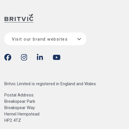
Visit our brand websites
Britvic Limited is registered in England and Wales.
Postal Address:
Breakspear Park
Breakspear Way
Hemel Hempstead
HP2 4TZ