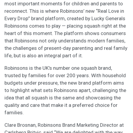
most important moments for children and parents to
reconnect. This is where Robinsons’ new “Real Love in
Every Drop” brand platform, created by Lucky Generals
Robinsons comes to play — placing squash right at the
heart of this moment. The platform shows consumers
that Robinsons not only understands modern families,
the challenges of present-day parenting and real family
life, but is also an integral part of it.
Robinsons is the UK’s number one squash brand,
trusted by families for over 200 years. With household
budgets under pressure, the new brand platform aims
to highlight what sets Robinsons apart, challenging the
idea that all squash is the same and showcasing the
quality and care that make it a preferred choice for
families.
Clare Brosnan, Robinsons Brand Marketing Director at
Carlsberg Britvic, said “We are delighted with the way