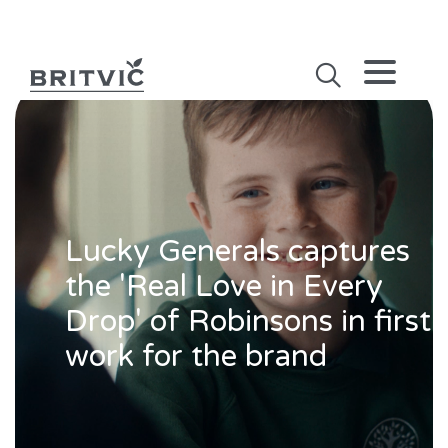
Lucky Generals captures
the 'Real Love in Every
Drop' of Robinsons in first
work for the brand