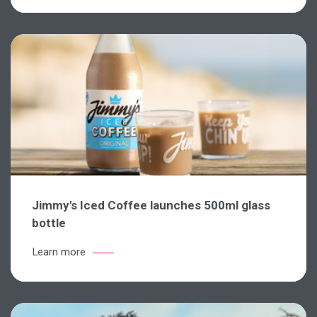
Jimmy's Iced Coffee launches 500ml glass
bottle
Learn more