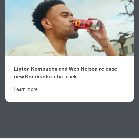
Lipton Kombucha and Wes Nelson release
new Kombucha-cha track
Learn more