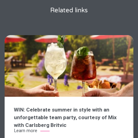
Related links
WIN: Celebrate summer in style with an
unforgettable team party, courtesy of Mix
with Carlsberg Britvic
Learn more