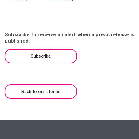
Subscribe to receive an alert when a press release is
published.
Subscribe
Back to our stories