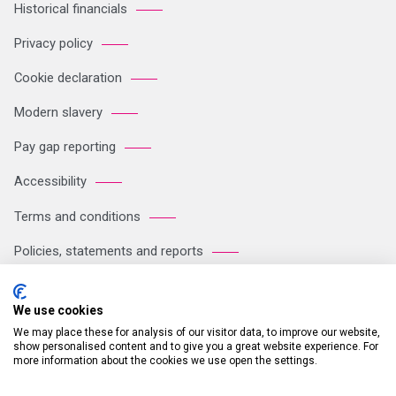
Historical financials
Privacy policy
Cookie declaration
Modern slavery
Pay gap reporting
Accessibility
Terms and conditions
Policies, statements and reports
Sitemap
We use cookies
We may place these for analysis of our visitor data, to improve our website,
Registered Office: Breakspear Park, Breakspear Way, Hemel
show personalised content and to give you a great website experience. For
more information about the cookies we use open the settings.
Hempstead HP2 4TZ Tel: +44 (0)121 711 1102 Company no:
05604923. VAT number: GB 772125245