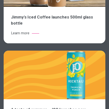
Jimmy's Iced Coffee launches 500ml glass
bottle
Learn more