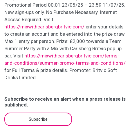
Promotional Period 00:01 23/05/25 – 23:59 11/07/25.
New sign-ups only. No Purchase Necessary. Internet
Access Required. Visit
https://mixwithcarlsbergbritvic.com/
enter your details
to create an account and be entered into the prize draw.
Max 1 entry per person. Prize: £2,000 towards a Team
Summer Party with a Mix with Carlsberg Britvic pop up
bar. Visit
https://mixwithcarlsbergbritvic.com/terms-
and-conditions/summer-promo-terms-and-conditions/
for Full Terms & prize details. Promoter: Britvic Soft
Drinks Limited.
Subscribe to receive an alert when a press release is
published.
Subscribe