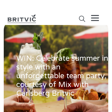
WIN: Celebrate summer in
style with an
unforgettable team party,
courtesy of Mix with
Carlsberg Britvic