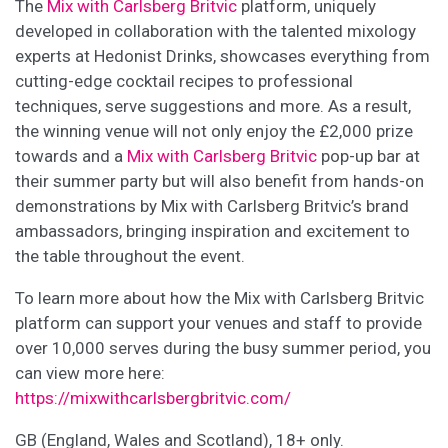
The
Mix with Carlsberg Britvic
platform, uniquely
developed in collaboration with the talented mixology
experts at Hedonist Drinks, showcases everything from
cutting-edge cocktail recipes to professional
techniques, serve suggestions and more. As a result,
the winning venue will not only enjoy the £2,000 prize
towards and a
Mix with Carlsberg Britvic
pop-up bar at
their summer party but will also benefit from hands-on
demonstrations by Mix with Carlsberg Britvic’s brand
ambassadors, bringing inspiration and excitement to
the table throughout the event.
To learn more about how the Mix with Carlsberg Britvic
platform can support your venues and staff to provide
over 10,000 serves during the busy summer period, you
can view more here:
https://mixwithcarlsbergbritvic.com/
GB (England, Wales and Scotland), 18+ only.