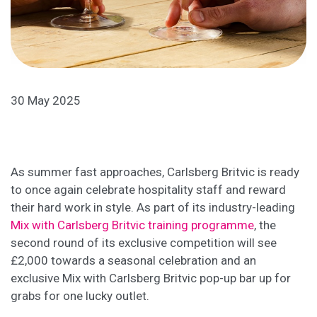
30 May 2025
As summer fast approaches, Carlsberg Britvic is ready
to once again celebrate hospitality staff and reward
their hard work in style. As part of its industry-leading
Mix with Carlsberg Britvic training programme
, the
second round of its exclusive competition will see
£2,000 towards a seasonal celebration and an
exclusive Mix with Carlsberg Britvic pop-up bar up for
grabs for one lucky outlet.