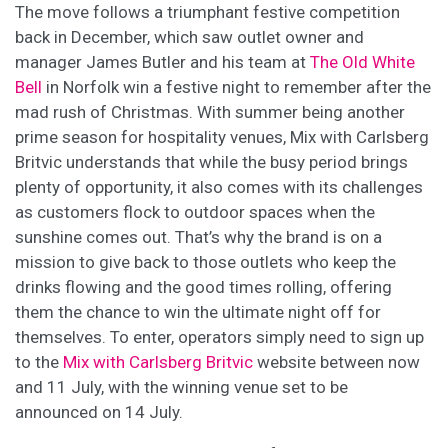
The move follows a triumphant festive competition
back in December, which saw outlet owner and
manager James Butler and his team at
The Old White
Bell
in Norfolk win a festive night to remember after the
mad rush of Christmas. With summer being another
prime season for hospitality venues, Mix with Carlsberg
Britvic understands that while the busy period brings
plenty of opportunity, it also comes with its challenges
as customers flock to outdoor spaces when the
sunshine comes out. That’s why the brand is on a
mission to give back to those outlets who keep the
drinks flowing and the good times rolling, offering
them the chance to win the ultimate night off for
themselves. To enter, operators simply need to sign up
to the
Mix with Carlsberg Britvic
website between now
and 11 July, with the winning venue set to be
announced on 14 July.