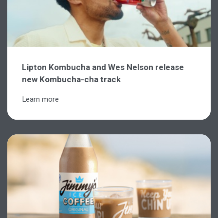
Lipton Kombucha and Wes Nelson release
new Kombucha-cha track
Learn more