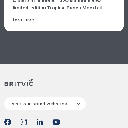
A taste of summer - J2O launches new
limited-edition Tropical Punch Mocktail
Learn more
Visit our brand websites