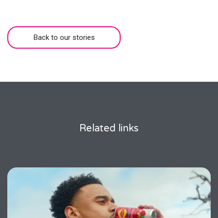
Back to our stories
Related links