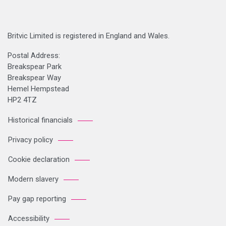
Britvic Limited is registered in England and Wales.
Postal Address:
Breakspear Park
Breakspear Way
Hemel Hempstead
HP2 4TZ
Historical financials
Privacy policy
Cookie declaration
Modern slavery
Pay gap reporting
Accessibility