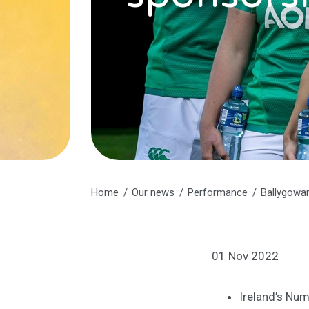
Home
Our news
Performance
Ballygowan
01 Nov 2022
Ireland’s Num