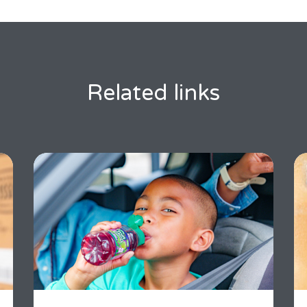
Related links