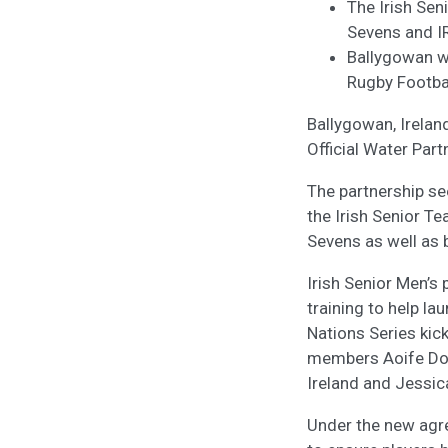
The Irish Se
Sevens and IR
Ballygowan wil
Rugby Footbal
Ballygowan, Irelan
Official Water Part
The partnership se
the Irish Senior T
Sevens as well as 
Irish Senior Men’
training to help l
Nations Series kic
members Aoife Doyl
Ireland and Jessic
Under the new agre