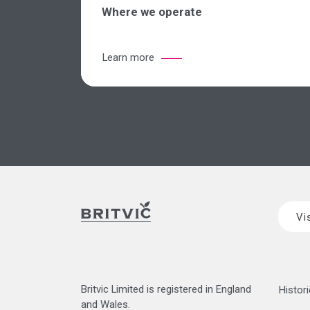
Where we operate
Learn more
Vi
Britvic Limited is registered in England
Histori
and Wales.