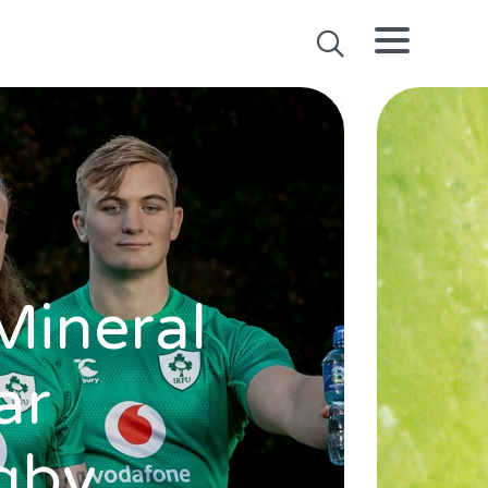
Mineral
ar
ugby