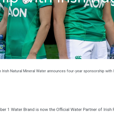
 Irish Natural Mineral Water announces four-year sponsorship with 
ber 1 Water Brand is now the Official Water Partner of Irish