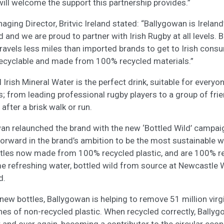
will welcome the support this partnership provides.”
aging Director, Britvic Ireland stated:
“Ballygowan is Irelan
 and we are proud to partner with Irish Rugby at all levels. 
 travels less miles than imported brands to get to Irish cons
recyclable and made from 100% recycled materials.”
Irish Mineral Water is the perfect drink, suitable for everyo
l is; from leading professional rugby players to a group of fri
 after a brisk walk or run.
wan relaunched the brand with the new ‘Bottled Wild’ campa
orward in the brand’s ambition to be the most sustainable w
bottles now made from 100% recycled plastic, and are 100% r
e refreshing water, bottled wild from source at Newcastle W
d.
new bottles, Ballygowan is helping to remove 51 million virg
nes of non-recycled plastic. When recycled correctly, Bally