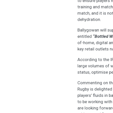
to ensure players 
training and match
match, and it is no
dehydration.
Ballygowan will su
entitled
“Bottled Wi
of-home, digital an
key retail outlets 
According to the I
large volumes of w
status, optimise p
Commenting on the
Rugby is delighted
players’ fluids in 
to be working with
are looking forward