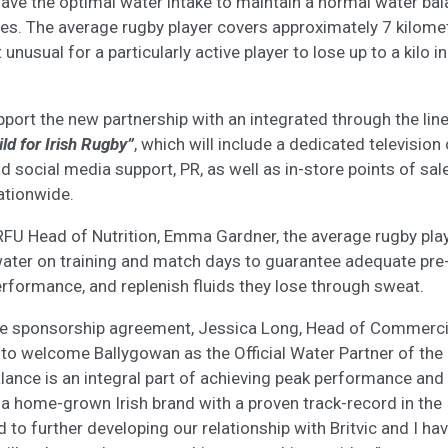
have the optimal water intake to maintain a normal water ba
es. The average rugby player covers approximately 7 kilome
t unusual for a particularly active player to lose up to a kilo 
pport the new partnership with an integrated through the lin
ld for Irish Rugby”
, which will include a dedicated televisio
d social media support, PR, as well as in-store points of sal
nationwide.
RFU Head of Nutrition, Emma Gardner, the average rugby pl
ater on training and match days to guarantee adequate pre-
erformance, and replenish fluids they lose through sweat.
 sponsorship agreement, Jessica Long, Head of Commercial,
 to welcome Ballygowan as the Official Water Partner of the
balance is an integral part of achieving peak performance and
 a home-grown Irish brand with a proven track-record in the
 to further developing our relationship with Britvic and I ha