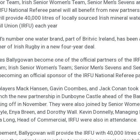
nior Team, Irish Senior Women’s Team, Senior Men’s Sevens 
FU National Referee panel will all benefit from new partners
l provide 40,000 litres of locally sourced Irish mineral water
l Union (IRFU) each year
d’s number one water brand, part of Britvic Ireland, has bee
ner of Irish Rugby in a new four-year deal.
es Ballygowan become one of the official partners of the IRF
eam; Irish Senior Women’s Team; Senior Men’s Sevens and S
becoming an official sponsor of the IRFU National Referee pa
s players Mack Hansen, Gavin Coombes, and Jack Conan took
aunch the new partnership in Dunboyne Castle ahead of the Ba
king off in November. They were also joined by Senior Wom
e, Enya Breen, and Dorothy Wall. Kevin Donnelly, Managing Di
a Long, Head of Commercial, IRFU were also in attendance.
ement, Ballygowan will provide the IRFU with 40,000 litres 