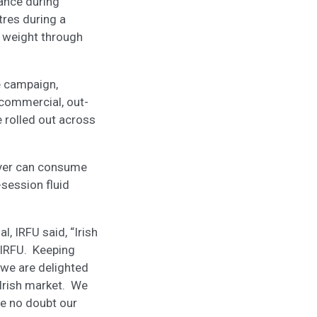
lance during
tres during a
in weight through
e campaign,
n commercial, out-
e rolled out across
ayer can consume
session fluid
 IRFU said, “Irish
 IRFU. Keeping
 we are delighted
 Irish market. We
ve no doubt our