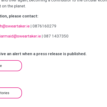
 and over again, becoming a contributor to the circular eco
t on the planet.
ion, please contact:
gh@sweartaker.ie
| 0876160279
iarmaid@sweartaker.ie
| 087 1437350
ive an alert when a press release is published.
be
tories