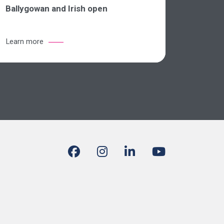
Ballygowan and Irish open
Learn more