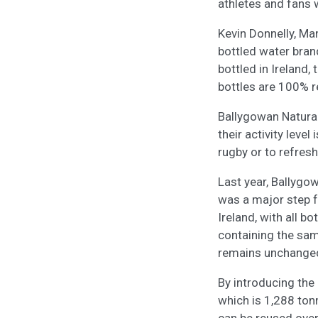
athletes and fans 
Kevin Donnelly, Man
bottled water brand
bottled in Ireland,
bottles are 100% 
Ballygowan Natural 
their activity leve
rugby or to refresh
Last year, Ballygo
was a major step f
Ireland, with all 
containing the sam
remains unchange
By introducing the 
which is 1,288 ton