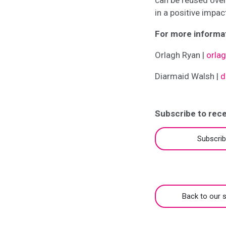
can be reused over
in a positive impac
For more informat
Orlagh Ryan |
orla
Diarmaid Walsh |
d
Subscribe to rece
Subscri
Back to our s