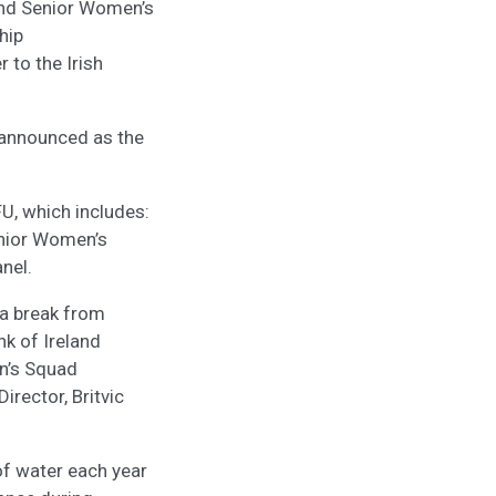
and Senior Women’s
hip
 to the Irish
n announced as the
U, which includes:
enior Women’s
nel.
 a break from
nk of Ireland
en’s Squad
rector, Britvic
of water each year