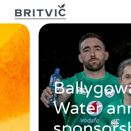
Ballygowa
Water an
sponsorsh