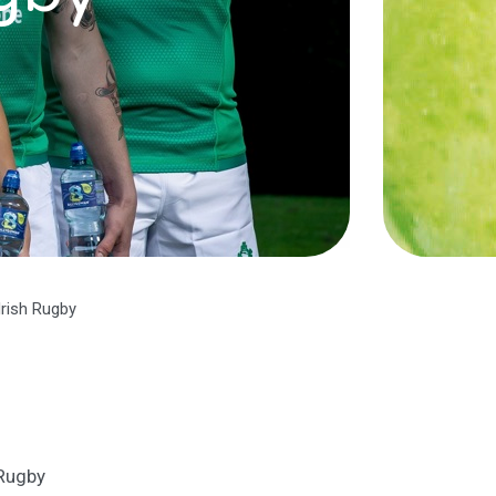
Irish Rugby
 Rugby