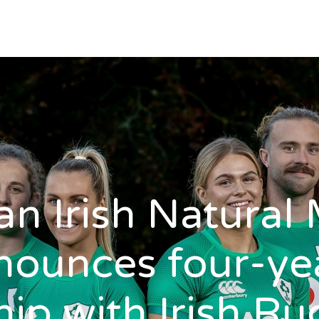
n Irish Natural 
nounces four-ye
ip with Irish R