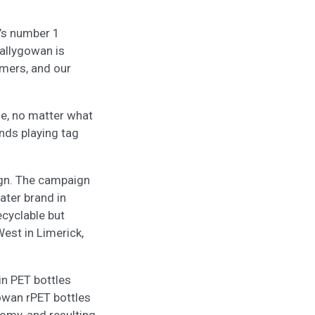
d’s number 1
Ballygowan is
umers, and our
ne, no matter what
ends playing tag
ign. The campaign
ater brand in
ecyclable but
est in Limerick,
in PET bottles
gowan rPET bottles