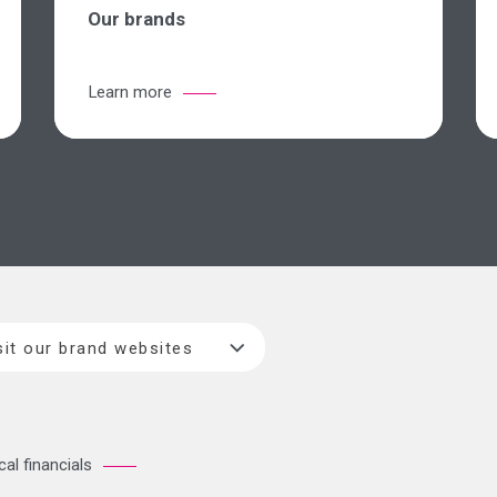
Our brands
Learn more
sit our brand websites
cal financials