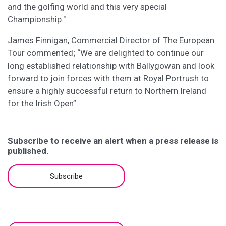
and the golfing world and this very special
Championship."
James Finnigan, Commercial Director of The European
Tour commented; “We are delighted to continue our
long established relationship with Ballygowan and look
forward to join forces with them at Royal Portrush to
ensure a highly successful return to Northern Ireland
for the Irish Open”.
Subscribe to receive an alert when a press release is
published.
Subscribe