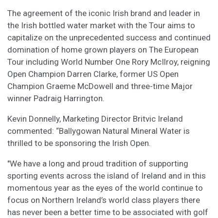
The agreement of the iconic Irish brand and leader in
the Irish bottled water market with the Tour aims to
capitalize on the unprecedented success and continued
domination of home grown players on The European
Tour including World Number One Rory McIlroy, reigning
Open Champion Darren Clarke, former US Open
Champion Graeme McDowell and three-time Major
winner Padraig Harrington.
Kevin Donnelly, Marketing Director Britvic Ireland
commented: “Ballygowan Natural Mineral Water is
thrilled to be sponsoring the Irish Open.
"We have a long and proud tradition of supporting
sporting events across the island of Ireland and in this
momentous year as the eyes of the world continue to
focus on Northern Ireland’s world class players there
has never been a better time to be associated with golf