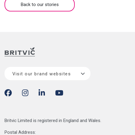
Back to our stories
Visit our brand websites
Britvic Limited is registered in England and Wales.
Postal Address: