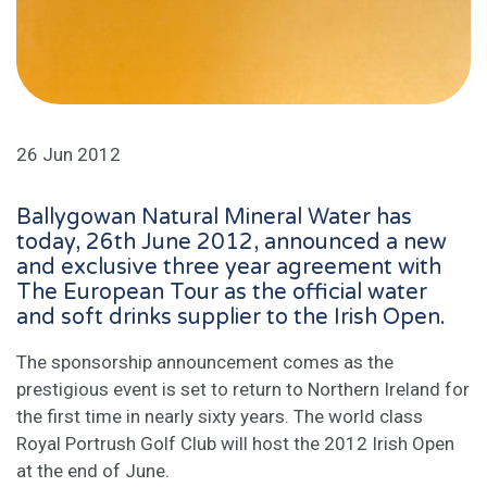
26 Jun 2012
Ballygowan Natural Mineral Water has
today, 26th June 2012, announced a new
and exclusive three year agreement with
The European Tour as the official water
and soft drinks supplier to the Irish Open.
The sponsorship announcement comes as the
prestigious event is set to return to Northern Ireland for
the first time in nearly sixty years. The world class
Royal Portrush Golf Club will host the 2012 Irish Open
at the end of June.