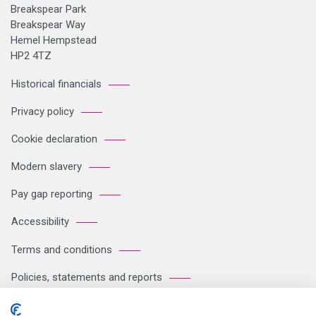
Breakspear Park
Breakspear Way
Hemel Hempstead
HP2 4TZ
Historical financials
Privacy policy
Cookie declaration
Modern slavery
Pay gap reporting
Accessibility
Terms and conditions
Policies, statements and reports
Sitemap