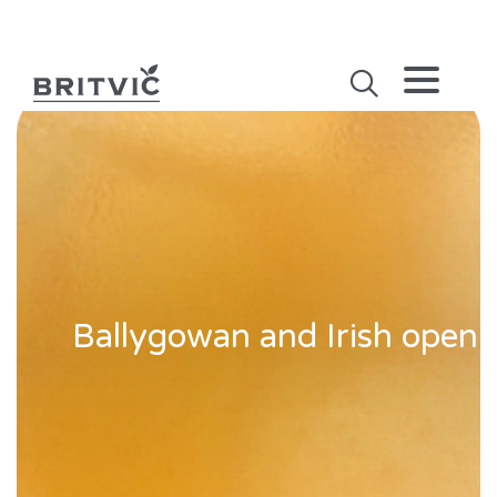
Ballygowan and Irish open