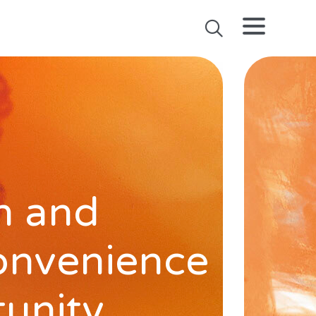
h and
onvenience
tunity