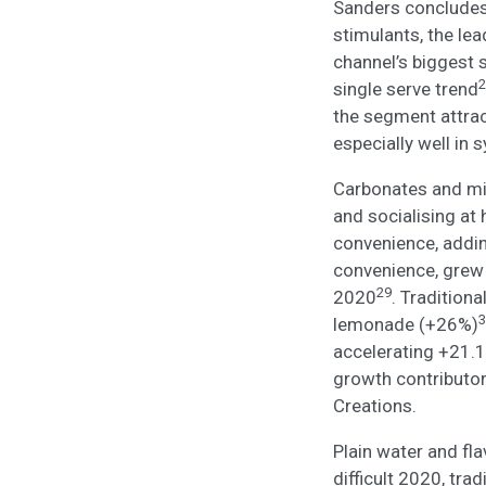
Sanders concludes:
stimulants, the le
channel’s biggest 
2
single serve trend
the segment attrac
especially well in 
Carbonates and mix
and socialising at
convenience, addi
convenience, grew
29
2020
. Tradition
3
lemonade (+26%)
accelerating +21.
growth contributor
Creations.
Plain water and fla
difficult 2020, tra