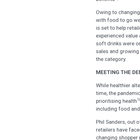
Owing to changing 
with food to go we
is set to help retai
experienced value 
soft drinks were o
sales and growin
the category.
MEETING THE DE
While healthier al
time, the pandemic
1
prioritising health
including food and
Phil Sanders, out 
retailers have fac
changing shopper 