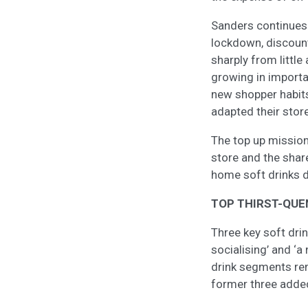
Sanders continues:
lockdown, discount
sharply from little
growing in import
new shopper habits
adapted their stor
The top up mission
store and the shar
home soft drinks 
TOP THIRST-QUE
Three key soft dri
socialising’ and ‘a
drink segments rema
former three added