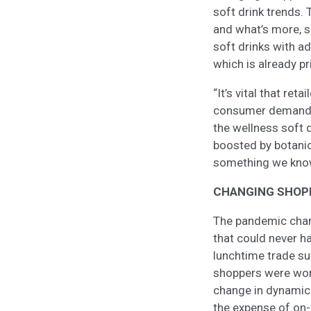
soft drink trends.
and what’s more, s
soft drinks with ad
which is already p
“It’s vital that ret
consumer demand. Pu
the wellness soft d
boosted by botanica
something we know
CHANGING SHOP
The pandemic chan
that could never h
lunchtime trade su
shoppers were wo
change in dynamic
the expense of on-