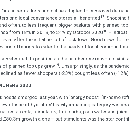
 “As supermarkets and online adapted to increased demand i
17
ers and local convenience stores all benefited
. Shopping 
 and often, to less frequent, bigger baskets, with planned to
18
ance from 18% in 2019, to 24% by October 2020
– indicat
 even after the initial period of lockdown. Good news for r
es and offerings to cater to the needs of local communities.
 accelerated its position as the number one reason to visit
19
e of planned top ups grew
. Unsurprisingly, as the pandemic 
declined as fewer shoppers (-23%) bought less often (-12%)
NCHERS 2020
nk needs emerged last year, with ‘energy boost’, ‘in-home r
 new stance of hydration’ heavily impacting category winners.
ined as cola, stimulants, fruit carbs, plain water and juice 
 £80.3m growth alone – but stimulants was the star contrib