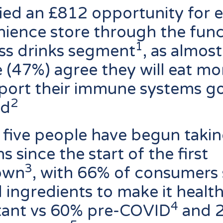
fied an £812 opportunity for 
ience store through the func
1
ss drinks segment
, as almost
 (47%) agree they will eat mo
port their immune systems g
2
rd
 five people have begun taki
s since the start of the first
3
own
, with 66% of consumers 
 ingredients to make it healthi
4
tant vs 60% pre-COVID
and 