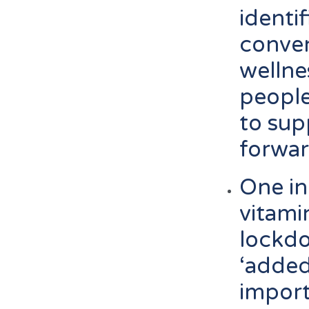
identi
conven
wellne
people
to sup
forwa
One in
vitamin
lockd
‘added
impor