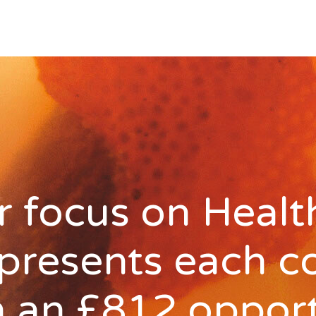
 focus on Healt
 presents each c
h an £812 oppor