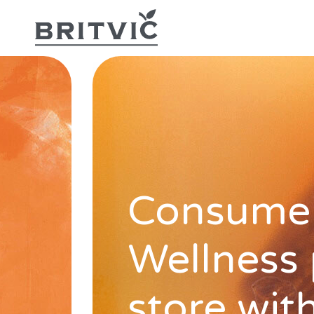
Consumer
Wellness
store wit