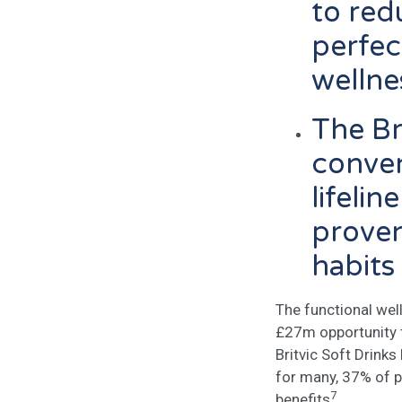
to red
perfec
welln
The Br
conven
lifeli
proven
habits
The functional wel
£27m opportunity t
Britvic Soft Drink
for many, 37% of p
7
benefits
.