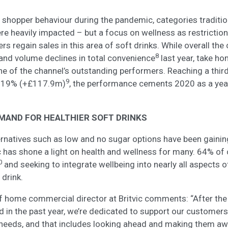
shopper behaviour during the pandemic, categories traditio
re heavily impacted – but a focus on wellness as restrictio
lers regain sales in this area of soft drinks. While overall the
8
and volume declines in total convenience
last year, take ho
ne of the channel’s outstanding performers. Reaching a third
9
g 19% (+£117.9m)
, the performance cements 2020 as a year
MAND FOR HEALTHIER SOFT DRINKS
ternatives such as low and no sugar options have been gain
 has shone a light on health and wellness for many. 64% o
0
and seeking to integrate wellbeing into nearly all aspects of
 drink.
of home commercial director at Britvic comments: “After the
ed in the past year, we’re dedicated to support our customers
needs, and that includes looking ahead and making them aw