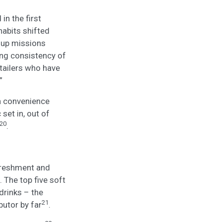
n the first
habits shifted
p up missions
ing consistency of
etailers who have
”
 a convenience
set in, out of
20
.
efreshment and
 The top five soft
drinks – the
21
utor by far
.