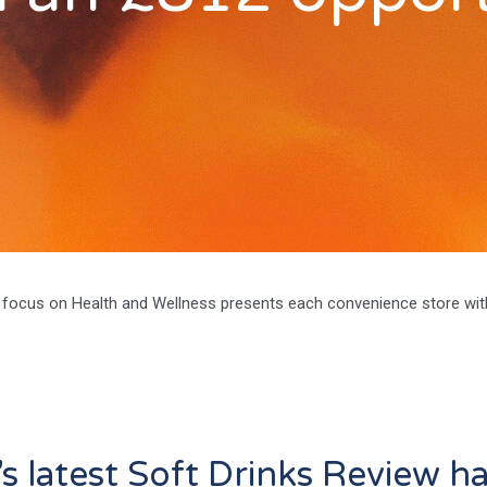
focus on Health and Wellness presents each convenience store wit
c’s latest Soft Drinks Review h