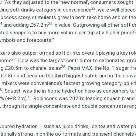
 “As they adjusted to the ‘new normal’, consumers sought ‘
23
ading soft drinks category in convenience
, were well placed
success story, stimulants grew in both take home and on the
4
25
and adding £57.2m
in value. Outgrowing all other soft 
2
ted shoppers to buy more volume per trip at a higher price
symbols and forecourts.”
ers also outperformed soft drinks overall, playing a key ro
27
 home
. Cola was the largest contributor to carbonates’ gro
28
ng £20.5m to channel sales
. Pepsi MAX, the No. 1 sugar fre
 £7.8m and became the third biggest sub-brand in the conve
al mixers were convenience’s fastest growing category, up +
0
. Squash was the in-home hydration hero as consumers turn
31
1% (+£8.2m)
. Robinsons was 2020’s leading squash brand
, through its single concentrate and double concentrate ran
voured hydration – such as juice drinks, ice tea and water p
ditionally strong in on the go formats and transient channels 