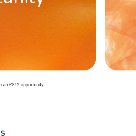
h an £812 opportunity
as