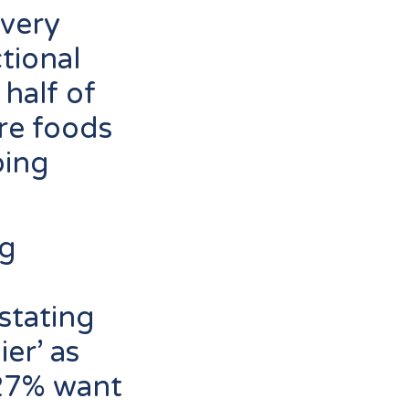
every
tional
 half of
re foods
oing
ng
stating
er’ as
27% want