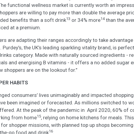
 The functional wellness market is currently worth an impre
hoppers are willing to pay more than double the average pr
13
14
ded benefits than a soft drink
or 34% more
than the aver
riced at a premium.
ailers are adapting their ranges accordingly to take advantage 
rdey’s, the UK’s leading sparkling vitality brand, is perfect
rinks category. Made with naturally sourced ingredients - real
ls and energising B vitamins - it offers a no added sugar en
 shoppers are on the lookout for.”
PER HABITS
ged consumers’ lives unimaginably and impacted shopping 
ave been imagined or forecasted. As millions switched to 
ffered. At the peak of the pandemic in April 2020, 60% of 
15
rking from home
, relying on home kitchens for meals. Thi
 for shopper missions, with planned top up shops becoming
16
the-go food and drink
.