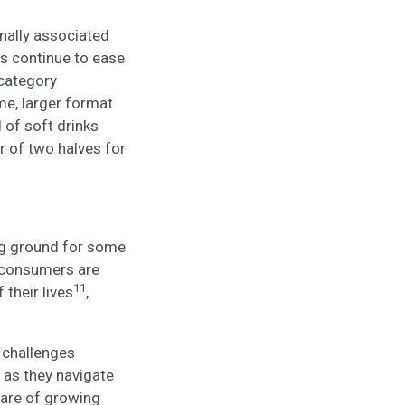
nally associated
ns continue to ease
 category
me, larger format
 of soft drinks
 of two halves for
ing ground for some
f consumers are
11
 their lives
,
 challenges
 as they navigate
are of growing