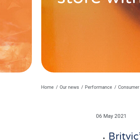
Home
Our news
Performance
Consumer 
06 May 2021
Britvi