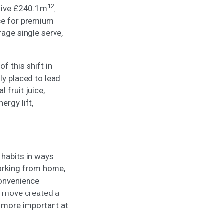
12
ssive £240.1m
,
ice for premium
age single serve,
of this shift in
ly placed to lead
 fruit juice,
ergy lift,
habits in ways
working from home,
convenience
s move created a
 more important at