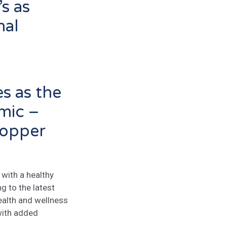
’s as
nal
es as the
mic –
hopper
with a healthy
ng to the latest
ealth and wellness
with added