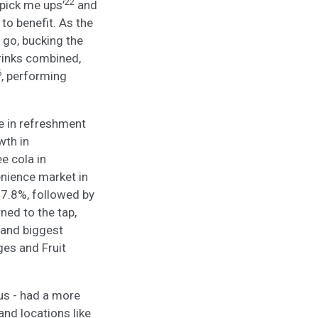
22
pick me ups’
and
 to benefit. As the
 go, bucking the
drinks combined,
6
, performing
le in refreshment
wth in
e cola in
nience market in
47.8%, followed by
ed to the tap,
 and biggest
ges and Fruit
lus - had a more
and locations like