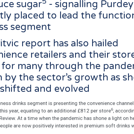
5
uce sugar
- signalling Purdey
tly placed to lead the functio
ess segment
itvic report has also hailed
ience retailers and their stor
ne for many through the pande
 by the sector’s growth as s
 shifted and evolved
lness drinks segment is presenting the convenience channel 
6
his year, equating to an additional £812 per store
, accordi
s Review. At a time when the pandemic has shone a light on h
eople are now positively interested in premium soft drinks 