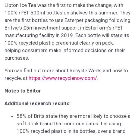
Lipton Ice Tea was the first to make the change, with
100% rPET 500ml bottles on shelves this summer. They
are the first bottles to use Esterpet packaging following
Britvic’s £5m investment support in Esterform’s rPET
manufacturing facility in 2019. Each bottle will state its
100% recycled plastic credential clearly on pack,
helping consumers make informed decisions on their
purchases.
You can find out more about Recycle Week, and how to
recycle, at
https://www.recyclenow.com/
.
Notes to Editor
Additional research results:
58% of Brits state they are more likely to choose a
soft drink brand that communicates it is using
100% recycled plastic in its bottles, over a brand