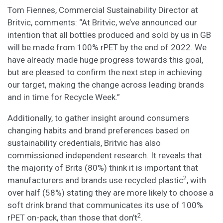
Tom Fiennes, Commercial Sustainability Director at
Britvic, comments: “At Britvic, we’ve announced our
intention that all bottles produced and sold by us in GB
will be made from 100% rPET by the end of 2022. We
have already made huge progress towards this goal,
but are pleased to confirm the next step in achieving
our target, making the change across leading brands
and in time for Recycle Week.”
Additionally, to gather insight around consumers
changing habits and brand preferences based on
sustainability credentials, Britvic has also
commissioned independent research. It reveals that
the majority of Brits (80%) think it is important that
2
manufacturers and brands use recycled plastic
, with
over half (58%) stating they are more likely to choose a
soft drink brand that communicates its use of 100%
2
rPET on-pack, than those that don’t
.