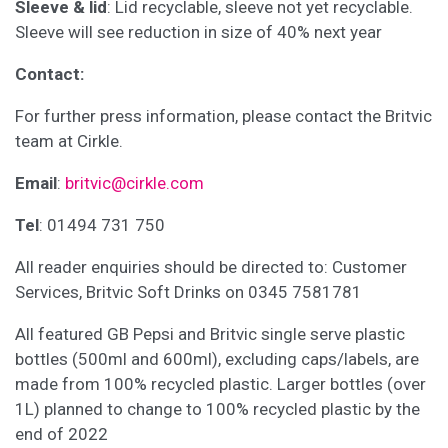
Sleeve & lid
: Lid recyclable, sleeve not yet recyclable.
Sleeve will see reduction in size of 40% next year
Contact:
For further press information, please contact the Britvic
team at Cirkle.
Email
:
britvic@cirkle.com
Tel
: 01494 731 750
All reader enquiries should be directed to: Customer
Services, Britvic Soft Drinks on 0345 7581781
All featured GB Pepsi and Britvic single serve plastic
bottles (500ml and 600ml), excluding caps/labels, are
made from 100% recycled plastic. Larger bottles (over
1L) planned to change to 100% recycled plastic by the
end of 2022