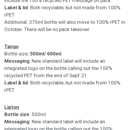
include the 100% recycled PET message on pack.
Label & lid
: Both recyclable, but not made from 100%
rPET
Additional: 375ml bottle will also move to 100% rPET in
October. There will be no pack takeover.
Tango
Bottle size
: 500ml/ 600ml
Messaging
: New standard label will include an
integrated logo on the bottle calling out the 100%
recycled PET from the end of Sept’ 21
Label & lid
: Both recyclable, but not made from 100%
rPET
Lipton
Bottle size
: 500ml
Messaging
: New standard label will include an
integrated logo on the bottle calling out the 100%