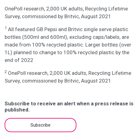
OnePoll research, 2,000 UK adults, Recycling Lifetime
Survey, commissioned by Britvic, August 2021
1
All featured GB Pepsi and Britvic single serve plastic
bottles (500ml and 600ml), excluding caps/labels, are
made from 100% recycled plastic. Larger bottles (over
1L) planned to change to 100% recycled plastic by the
end of 2022
2
OnePoll research, 2,000 UK adults, Recycling Lifetime
Survey, commissioned by Britvic, August 2021
Subscribe to receive an alert when a press release is
published.
Subscribe