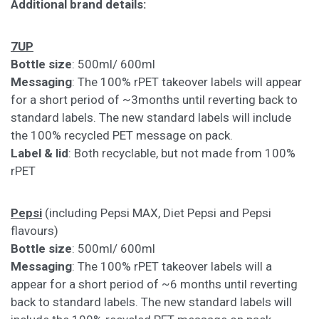
Additional brand details:
7UP
Bottle size
: 500ml/ 600ml
Messaging
: The 100% rPET takeover labels will appear
for a short period of ~3months until reverting back to
standard labels. The new standard labels will include
the 100% recycled PET message on pack.
Label & lid
: Both recyclable, but not made from 100%
rPET
Pepsi
(including Pepsi MAX, Diet Pepsi and Pepsi
flavours)
Bottle size
: 500ml/ 600ml
Messaging
: The 100% rPET takeover labels will a
appear for a short period of ~6 months until reverting
back to standard labels. The new standard labels will