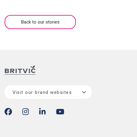
Back to our stories
Visit our brand websites