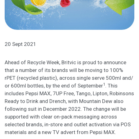
20 Sept 2021
Ahead of Recycle Week, Britvic is proud to announce
that a number of its brands will be moving to 100%
rPET (recycled plastic), across single serve 500ml and/
1
or 600ml bottles, by the end of September
. This
includes Pepsi MAX, 7UP Free, Tango, Lipton, Robinsons
Ready to Drink and Drench, with Mountain Dew also
following suit in December 2022. The change will be
supported with clear on-pack messaging across
selected brands, in-store and outlet activation via POS
materials and a new TV advert from Pepsi MAX.