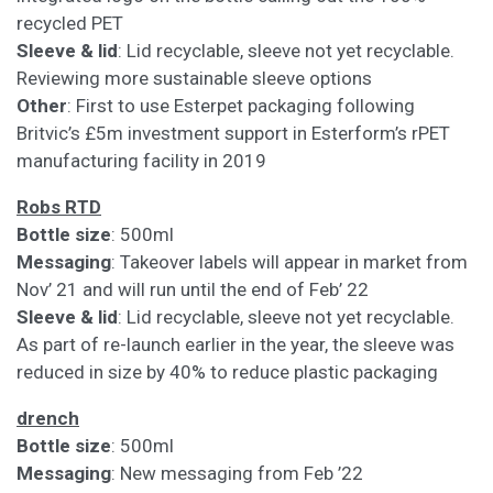
recycled PET
Sleeve & lid
: Lid recyclable, sleeve not yet recyclable.
Reviewing more sustainable sleeve options
Other
: First to use Esterpet packaging following
Britvic’s £5m investment support in Esterform’s rPET
manufacturing facility in 2019
Robs RTD
Bottle size
: 500ml
Messaging
: Takeover labels will appear in market from
Nov’ 21 and will run until the end of Feb’ 22
Sleeve & lid
: Lid recyclable, sleeve not yet recyclable.
As part of re-launch earlier in the year, the sleeve was
reduced in size by 40% to reduce plastic packaging
drench
Bottle size
: 500ml
Messaging
: New messaging from Feb ’22