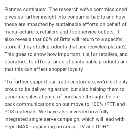
Fiennes continues: “The research we’ve commissioned
gives us further insight into consumer habits and how
these are impacted by sustainable efforts on behalf of
manufacturers, retailers and foodservice outlets. It
also reveals that 60% of Brits will return to a specific
store if they stock products that use recycled plastic2.
This goes to show how important it is for retailers, and
operators, to offer a range of sustainable products and
that this can affect shopper loyalty.
“To further support our trade customers, we’re not only
proud to be delivering action, but also helping them to
generate sales at point of purchase through the on-
pack communications on our move to 100% rPET, and
POS materials. We have also invested in a fully
integrated single serve campaign, which will lead with
Pepsi MAX - appearing on social, TV and OOH.”