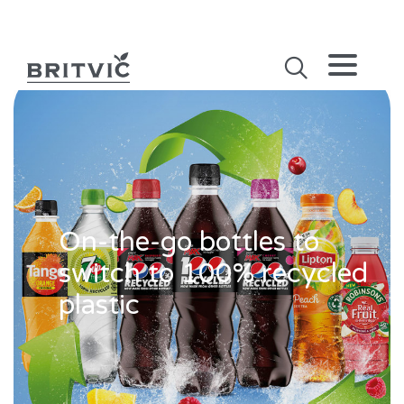
On-the-go bottles to
switch to 100% recycled
plastic