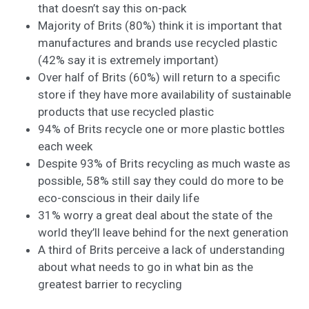
that doesn’t say this on-pack
Majority of Brits (80%) think it is important that
manufactures and brands use recycled plastic
(42% say it is extremely important)
Over half of Brits (60%) will return to a specific
store if they have more availability of sustainable
products that use recycled plastic
94% of Brits recycle one or more plastic bottles
each week
Despite 93% of Brits recycling as much waste as
possible, 58% still say they could do more to be
eco-conscious in their daily life
31% worry a great deal about the state of the
world they’ll leave behind for the next generation
A third of Brits perceive a lack of understanding
about what needs to go in what bin as the
greatest barrier to recycling