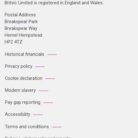
Britvic Limited is registered in England and Wales.
Postal Address:
Breakspear Park
Breakspear Way
Hemel Hempstead
HP2 4TZ
Historical financials
Privacy policy
Cookie declaration
Modern slavery
Pay gap reporting
Accessibility
Terms and conditions