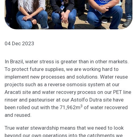
04 Dec 2023
In Brazil, water stress is greater than in other markets.
To protect future supplies, we are working hard to
implement new processes and solutions. Water reuse
projects such as a reverse osmosis system at our
Aracati site and water recovery process on our PET line
rinser and pasteuriser at our Astolfo Dutra site have
3
been rolled out with the 71,962m
of water recovered
and reused.
True water stewardship means that we need to look
beyond our own operations into the catchments we