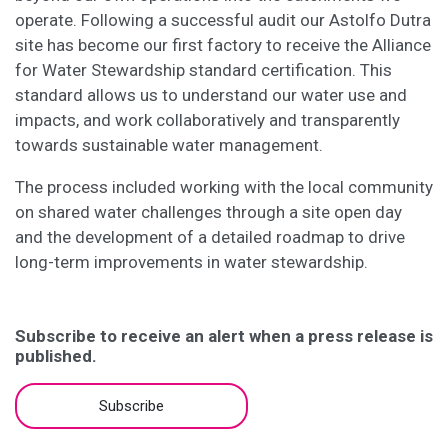
operate. Following a successful audit our Astolfo Dutra
site has become our first factory to receive the Alliance
for Water Stewardship standard certification. This
standard allows us to understand our water use and
impacts, and work collaboratively and transparently
towards sustainable water management.
The process included working with the local community
on shared water challenges through a site open day
and the development of a detailed roadmap to drive
long-term improvements in water stewardship.
Subscribe to receive an alert when a press release is
published.
Subscribe