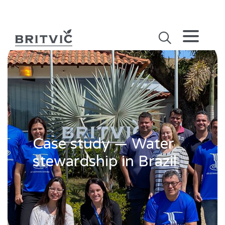
Case study — Water
stewardship in Brazil