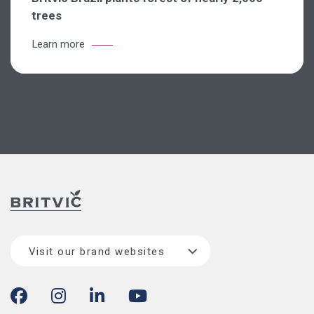
trees
Learn more
Visit our brand websites