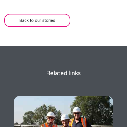
Back to our stories
Related links