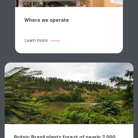
Where we operate
Learn more
Britvic Brazil plants forest of nearly 2,000