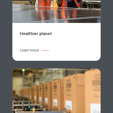
Healthier planet
Learn more