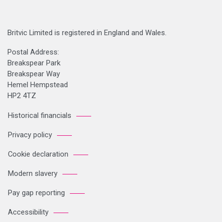
Britvic Limited is registered in England and Wales.
Postal Address:
Breakspear Park
Breakspear Way
Hemel Hempstead
HP2 4TZ
Historical financials
Privacy policy
Cookie declaration
Modern slavery
Pay gap reporting
Accessibility