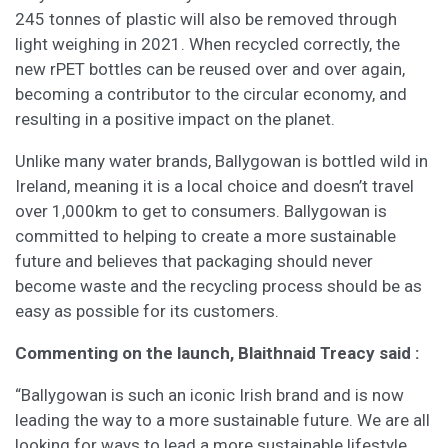
245 tonnes of plastic will also be removed through
light weighing in 2021. When recycled correctly, the
new rPET bottles can be reused over and over again,
becoming a contributor to the circular economy, and
resulting in a positive impact on the planet.
Unlike many water brands, Ballygowan is bottled wild in
Ireland, meaning it is a local choice and doesn’t travel
over 1,000km to get to consumers. Ballygowan is
committed to helping to create a more sustainable
future and believes that packaging should never
become waste and the recycling process should be as
easy as possible for its customers.
Commenting on the launch, Blaithnaid Treacy said :
“Ballygowan is such an iconic Irish brand and is now
leading the way to a more sustainable future. We are all
looking for ways to lead a more sustainable lifestyle