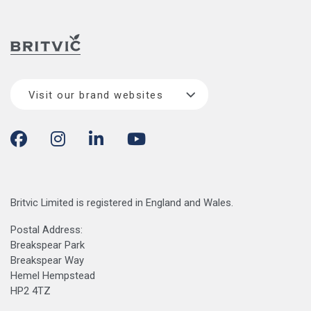
Visit our brand websites
Britvic Limited is registered in England and Wales.
Postal Address:
Breakspear Park
Breakspear Way
Hemel Hempstead
HP2 4TZ