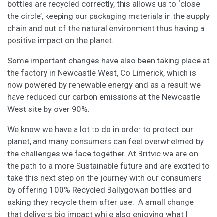
bottles are recycled correctly, this allows us to ‘close
the circle’, keeping our packaging materials in the supply
chain and out of the natural environment thus having a
positive impact on the planet.
Some important changes have also been taking place at
the factory in Newcastle West, Co Limerick, which is
now powered by renewable energy and as a result we
have reduced our carbon emissions at the Newcastle
West site by over 90%.
We know we have a lot to do in order to protect our
planet, and many consumers can feel overwhelmed by
the challenges we face together. At Britvic we are on
the path to a more Sustainable future and are excited to
take this next step on the journey with our consumers
by offering 100% Recycled Ballygowan bottles and
asking they recycle them after use. A small change
that delivers big impact while also enjoying what I