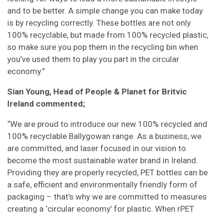
and to be better. A simple change you can make today
is by recycling correctly. These bottles are not only
100% recyclable, but made from 100% recycled plastic,
so make sure you pop them in the recycling bin when
you’ve used them to play you part in the circular
economy.”
Sian Young, Head of People & Planet for Britvic
Ireland commented;
“We are proud to introduce our new 100% recycled and
100% recyclable Ballygowan range. As a business, we
are committed, and laser focused in our vision to
become the most sustainable water brand in Ireland.
Providing they are properly recycled, PET bottles can be
a safe, efficient and environmentally friendly form of
packaging – that’s why we are committed to measures
creating a ‘circular economy’ for plastic. When rPET