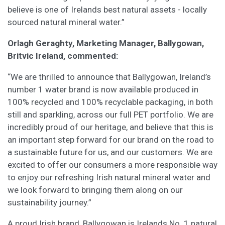
believe is one of Irelands best natural assets - locally
sourced natural mineral water.”
Orlagh Geraghty, Marketing Manager, Ballygowan,
Britvic Ireland, commented:
“We are thrilled to announce that Ballygowan, Ireland’s
number 1 water brand is now available produced in
100% recycled and 100% recyclable packaging, in both
still and sparkling, across our full PET portfolio. We are
incredibly proud of our heritage, and believe that this is
an important step forward for our brand on the road to
a sustainable future for us, and our customers. We are
excited to offer our consumers a more responsible way
to enjoy our refreshing Irish natural mineral water and
we look forward to bringing them along on our
sustainability journey.”
A proud Irish brand, Ballygowan is Irelands No. 1 natural