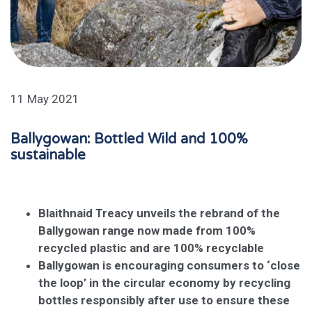
11 May 2021
Ballygowan: Bottled Wild and 100%
sustainable
Blaithnaid Treacy unveils the rebrand of the
Ballygowan range
now made from 100%
recycled plastic and are 100% recyclable
Ballygowan is encouraging consumers to ‘close
the loop’ in the circular economy by recycling
bottles responsibly after use to ensure these