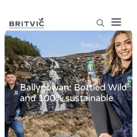
Ballygowan: Bottled Wild
and 100% sustainable