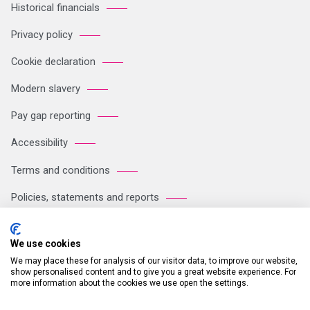
Historical financials
Privacy policy
Cookie declaration
Modern slavery
Pay gap reporting
Accessibility
Terms and conditions
Policies, statements and reports
Sitemap
We use cookies
We may place these for analysis of our visitor data, to improve our website,
Registered Office: Breakspear Park, Breakspear Way, Hemel
show personalised content and to give you a great website experience. For
more information about the cookies we use open the settings.
Hempstead HP2 4TZ Tel: +44 (0)121 711 1102 Company no:
05604923. VAT number: GB 772125245