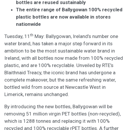
bottles are reused sustainably
The entire range of Ballygowan 100% recycled
plastic bottles are now available in stores
nationwide
th
Tuesday, 11
May: Ballygowan, Ireland’s number one
water brand, has taken a major step forward in its
ambition to be the most sustainable water brand in
Ireland, with all bottles now made from 100% recycled
plastic, and are 100% recyclable. Unveiled by RTE’s
Blaithnaid Treacy, the iconic brand has undergone a
complete makeover, but the same refreshing water,
bottled wild from source at Newcastle West in
Limerick, remains unchanged.
By introducing the new bottles, Ballygowan will be
removing 51 million virgin PET bottles (non-recycled),
which is 1288 tonnes and replacing it with 100%
recycled and 100% recyclable rPET bottles. A further