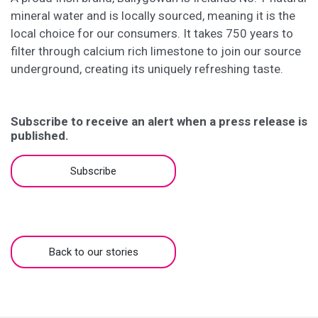
mineral water and is locally sourced, meaning it is the
local choice for our consumers. It takes 750 years to
filter through calcium rich limestone to join our source
underground, creating its uniquely refreshing taste.
Subscribe to receive an alert when a press release is
published.
Subscribe
Back to our stories