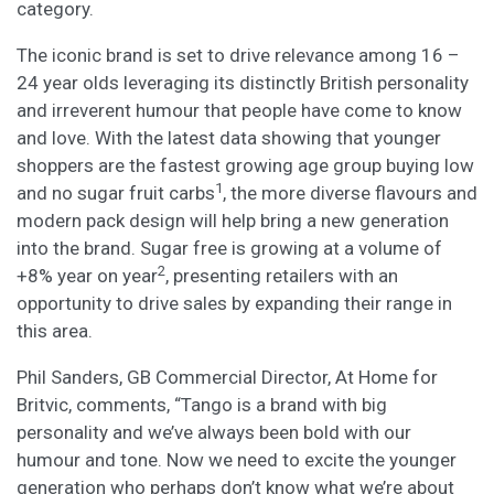
category.
The iconic brand is set to drive relevance among 16 –
24 year olds leveraging its distinctly British personality
and irreverent humour that people have come to know
and love. With the latest data showing that younger
shoppers are the fastest growing age group buying low
1
and no sugar fruit carbs
, the more diverse flavours and
modern pack design will help bring a new generation
into the brand. Sugar free is growing at a volume of
2
+8% year on year
, presenting retailers with an
opportunity to drive sales by expanding their range in
this area.
Phil Sanders, GB Commercial Director, At Home for
Britvic, comments, “Tango is a brand with big
personality and we’ve always been bold with our
humour and tone. Now we need to excite the younger
generation who perhaps don’t know what we’re about