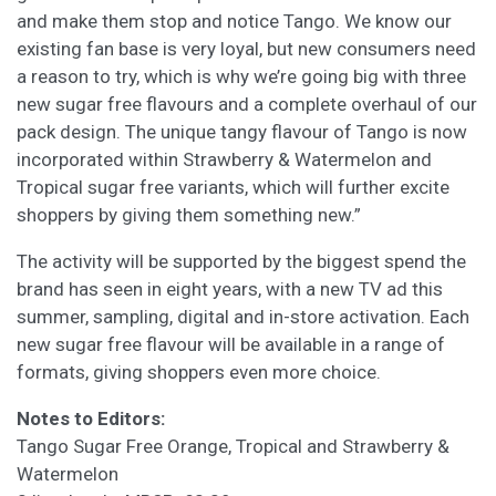
and make them stop and notice Tango. We know our
existing fan base is very loyal, but new consumers need
a reason to try, which is why we’re going big with three
new sugar free flavours and a complete overhaul of our
pack design. The unique tangy flavour of Tango is now
incorporated within Strawberry & Watermelon and
Tropical sugar free variants, which will further excite
shoppers by giving them something new.”
The activity will be supported by the biggest spend the
brand has seen in eight years, with a new TV ad this
summer, sampling, digital and in-store activation. Each
new sugar free flavour will be available in a range of
formats, giving shoppers even more choice.
Notes to Editors:
Tango Sugar Free Orange, Tropical and Strawberry &
Watermelon