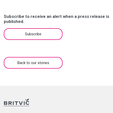
Subscribe to receive an alert when a press release is
published.
Subscribe
Back to our stories