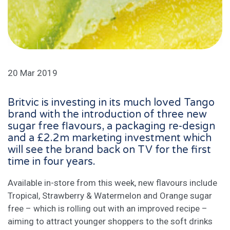
20 Mar 2019
Britvic is investing in its much loved Tango
brand with the introduction of three new
sugar free flavours, a packaging re-design
and a £2.2m marketing investment which
will see the brand back on TV for the first
time in four years.
Available in-store from this week, new flavours include
Tropical, Strawberry & Watermelon and Orange sugar
free – which is rolling out with an improved recipe –
aiming to attract younger shoppers to the soft drinks