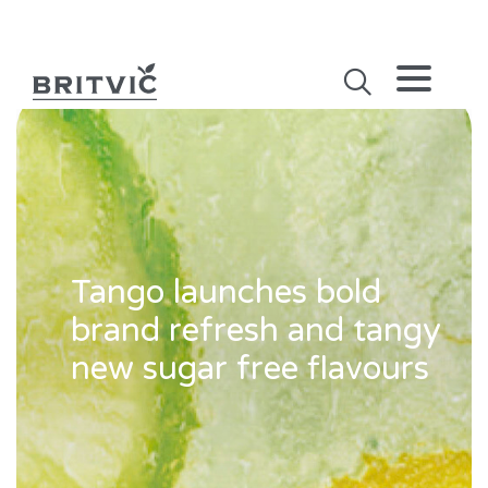
Tango launches bold
brand refresh and tangy
new sugar free flavours