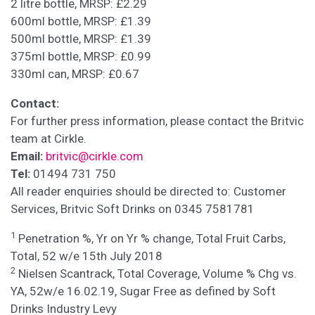
2 litre bottle, MRSP: £2.29
600ml bottle, MRSP: £1.39
500ml bottle, MRSP: £1.39
375ml bottle, MRSP: £0.99
330ml can, MRSP: £0.67
Contact:
For further press information, please contact the Britvic
team at Cirkle.
Email:
britvic@cirkle.com
Tel:
01494 731 750
All reader enquiries should be directed to: Customer
Services, Britvic Soft Drinks on 0345 7581781
1
Penetration %, Yr on Yr % change, Total Fruit Carbs,
Total, 52 w/e 15th July 2018
2
Nielsen Scantrack, Total Coverage, Volume % Chg vs.
YA, 52w/e 16.02.19, Sugar Free as defined by Soft
Drinks Industry Levy