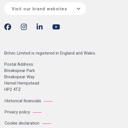
Visit our brand websites
Britvic Limited is registered in England and Wales.
Postal Address:
Breakspear Park
Breakspear Way
Hemel Hempstead
HP2 4TZ
Historical financials
Privacy policy
Cookie declaration