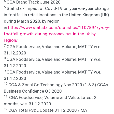
5
CGA Brand Track June 2020
6
Statista - Impact of Covid-19 on year-on-year change
in footfall in retail locations in the United Kingdom (UK)
during March 2020, by region
in
https://www.statista.com/statistics/1107894/y-o-y-
footfall-growth-during-coronavirus-in-the-uk-by-
region/
7
CGA Foodservice, Value and Volume, MAT TY w.e.
31.12.2020
8
CGA Foodservice, Value and Volume, MAT TY w.e.
31.12.2020
9
CGA Foodservice, Value and Volume, MAT TY w.e.
31.12.2020
10
CGA & Zonal Go Technology Nov 2020 (1 & 3) CGAs
Business Confidence Q3 2020
11
'CGA Foodservice, Volume and Value, Latest 2
months, w.e. 31.12.2020
12
CGA Total FS&L Update 31.12.2020 / MAT