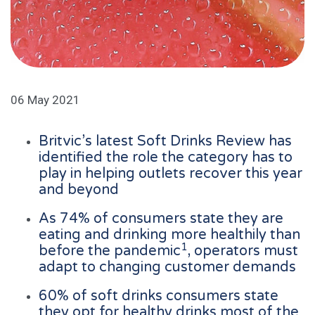
06 May 2021
Britvic’s latest Soft Drinks Review has
identified the role the category has to
play in helping outlets recover this year
and beyond
As 74% of consumers state they are
eating and drinking more healthily than
1
before the pandemic
, operators must
adapt to changing customer demands
60% of soft drinks consumers state
they opt for healthy drinks most of the