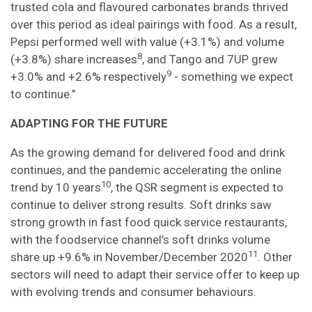
trusted cola and flavoured carbonates brands thrived
over this period as ideal pairings with food. As a result,
Pepsi performed well with value (+3.1%) and volume
8
(+3.8%) share increases
, and Tango and 7UP grew
9
+3.0% and +2.6% respectively
- something we expect
to continue.”
ADAPTING FOR THE FUTURE
As the growing demand for delivered food and drink
continues, and the pandemic accelerating the online
10
trend by 10 years
, the QSR segment is expected to
continue to deliver strong results. Soft drinks saw
strong growth in fast food quick service restaurants,
with the foodservice channel’s soft drinks volume
11
share up +9.6% in November/December 2020
. Other
sectors will need to adapt their service offer to keep up
with evolving trends and consumer behaviours.