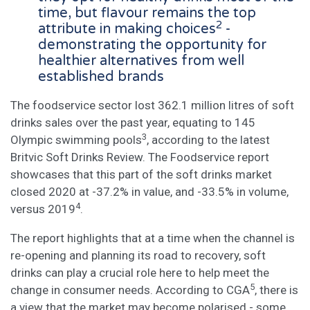
time, but flavour remains the top
2
attribute in making choices
-
demonstrating the opportunity for
healthier alternatives from well
established brands
The foodservice sector lost 362.1 million litres of soft
drinks sales over the past year, equating to 145
3
Olympic swimming pools
, according to the latest
Britvic Soft Drinks Review. The Foodservice report
showcases that this part of the soft drinks market
closed 2020 at -37.2% in value, and -33.5% in volume,
4
versus 2019
.
The report highlights that at a time when the channel is
re-opening and planning its road to recovery, soft
drinks can play a crucial role here to help meet the
5
change in consumer needs. According to CGA
, there is
a view that the market may become polarised - some