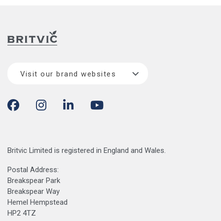
Visit our brand websites
Britvic Limited is registered in England and Wales.
Postal Address:
Breakspear Park
Breakspear Way
Hemel Hempstead
HP2 4TZ