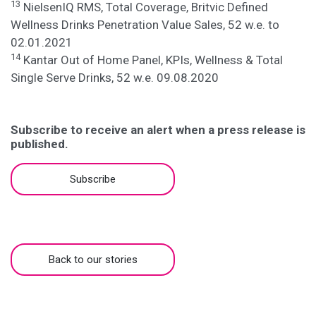
13
NielsenIQ RMS, Total Coverage, Britvic Defined
Wellness Drinks Penetration Value Sales, 52 w.e. to
02.01.2021
14
Kantar Out of Home Panel, KPIs, Wellness & Total
Single Serve Drinks, 52 w.e. 09.08.2020
Subscribe to receive an alert when a press release is
published.
Subscribe
Back to our stories