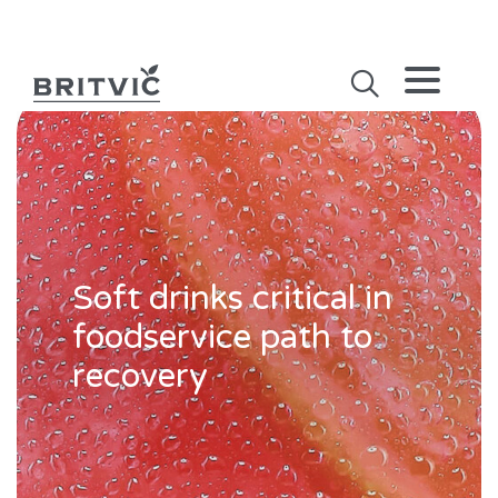
Soft drinks critical in
foodservice path to
recovery