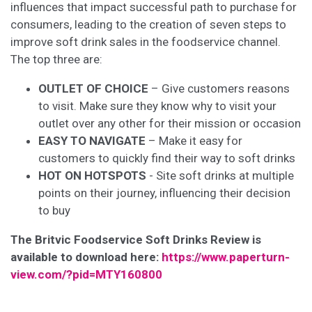
influences that impact successful path to purchase for
consumers, leading to the creation of seven steps to
improve soft drink sales in the foodservice channel.
The top three are:
OUTLET OF CHOICE
– Give customers reasons
to visit. Make sure they know why to visit your
outlet over any other for their mission or occasion
EASY TO NAVIGATE
– Make it easy for
customers to quickly find their way to soft drinks
HOT ON HOTSPOTS
- Site soft drinks at multiple
points on their journey, influencing their decision
to buy
The Britvic Foodservice Soft Drinks Review is
available to download here:
https://www.paperturn-
view.com/?pid=MTY160800