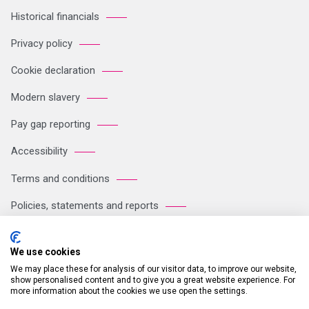
Historical financials
Privacy policy
Cookie declaration
Modern slavery
Pay gap reporting
Accessibility
Terms and conditions
Policies, statements and reports
Sitemap
We use cookies
We may place these for analysis of our visitor data, to improve our website,
Registered Office: Breakspear Park, Breakspear Way, Hemel
show personalised content and to give you a great website experience. For
more information about the cookies we use open the settings.
Hempstead HP2 4TZ Tel: +44 (0)121 711 1102 Company no: