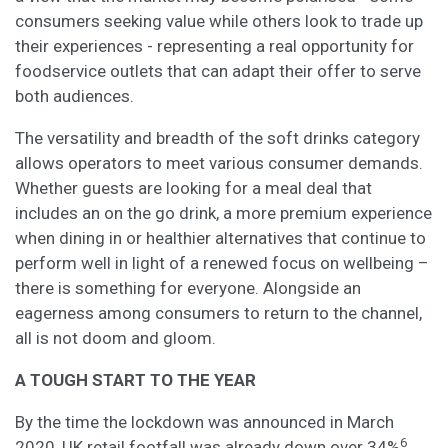
consumers seeking value while others look to trade up
their experiences - representing a real opportunity for
foodservice outlets that can adapt their offer to serve
both audiences.
The versatility and breadth of the soft drinks category
allows operators to meet various consumer demands.
Whether guests are looking for a meal deal that
includes an on the go drink, a more premium experience
when dining in or healthier alternatives that continue to
perform well in light of a renewed focus on wellbeing –
there is something for everyone. Alongside an
eagerness among consumers to return to the channel,
all is not doom and gloom.
A TOUGH START TO THE YEAR
By the time the lockdown was announced in March
6
2020, UK retail footfall was already down over 34%
,