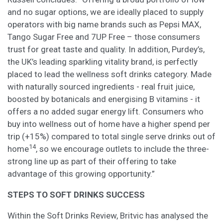
and no sugar options, we are ideally placed to supply
operators with big name brands such as Pepsi MAX,
Tango Sugar Free and 7UP Free – those consumers
trust for great taste and quality. In addition, Purdey’s,
the UK’s leading sparkling vitality brand, is perfectly
placed to lead the wellness soft drinks category. Made
with naturally sourced ingredients - real fruit juice,
boosted by botanicals and energising B vitamins - it
offers a no added sugar energy lift. Consumers who
buy into wellness out of home have a higher spend per
trip (+15%) compared to total single serve drinks out of
14
home
, so we encourage outlets to include the three-
strong line up as part of their offering to take
advantage of this growing opportunity.”
STEPS TO SOFT DRINKS SUCCESS
Within the Soft Drinks Review, Britvic has analysed the