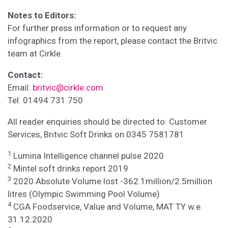
Notes to Editors:
For further press information or to request any
infographics from the report, please contact the Britvic
team at Cirkle.
Contact:
Email:
britvic@cirkle.com
Tel: 01494 731 750
All reader enquiries should be directed to: Customer
Services, Britvic Soft Drinks on 0345 7581781
1
Lumina Intelligence channel pulse 2020
2
Mintel soft drinks report 2019
3
2020 Absolute Volume lost -362.1million/2.5million
litres (Olympic Swimming Pool Volume)
4
CGA Foodservice, Value and Volume, MAT TY w.e.
31.12.2020