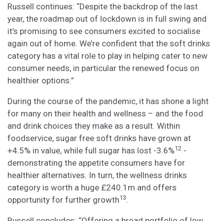
Russell continues: “Despite the backdrop of the last
year, the roadmap out of lockdown is in full swing and
it’s promising to see consumers excited to socialise
again out of home. We’re confident that the soft drinks
category has a vital role to play in helping cater to new
consumer needs, in particular the renewed focus on
healthier options.”
During the course of the pandemic, it has shone a light
for many on their health and wellness – and the food
and drink choices they make as a result. Within
foodservice, sugar free soft drinks have grown at
12
+4.5% in value, while full sugar has lost -3.6%
-
demonstrating the appetite consumers have for
healthier alternatives. In turn, the wellness drinks
category is worth a huge £240.1m and offers
13
opportunity for further growth
.
Russell concludes: “Offering a broad portfolio of low