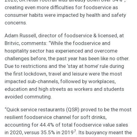
creating even more difficulties for foodservice as
consumer habits were impacted by health and safety
concerns.
Adam Russell, director of foodservice & licensed, at
Britvic, comments: “While the foodservice and
hospitality sector has experienced and overcome
challenges before, the past year has been like no other.
Due to restrictions and the ‘stay at home’ rule during
the first lockdown, travel and leisure were the most
impacted sub-channels, followed by workplaces,
education and high streets as workers and students
avoided commuting.
“Quick service restaurants (QSR) proved to be the most
resilient foodservice channel for soft drinks,
accounting for 44.4% of total foodservice value sales
7
in 2020, versus 35.5% in 2019
. Its buoyancy meant the