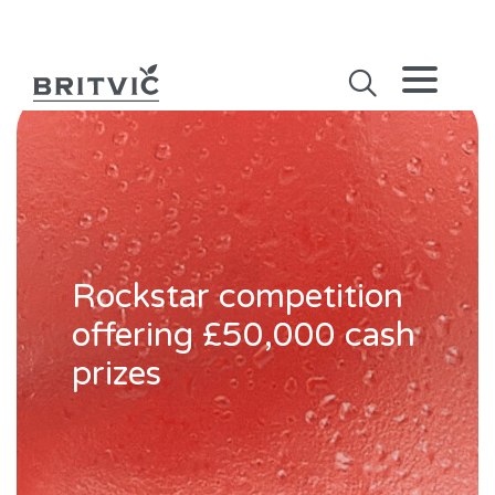
Rockstar competition
offering £50,000 cash
prizes