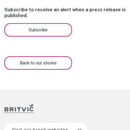
Subscribe to receive an alert when a press release is
published.
Subscribe
Back to our stories
Visit our brand websites