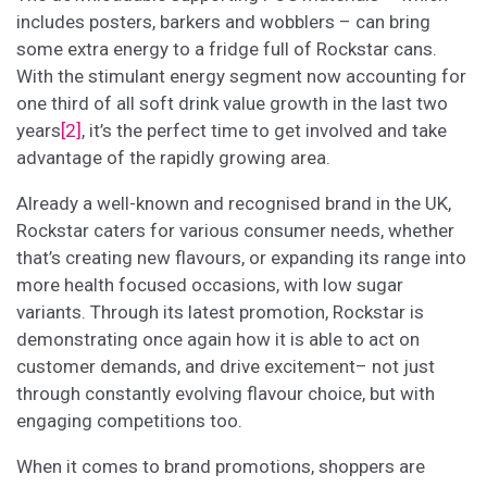
includes posters, barkers and wobblers – can bring
some extra energy to a fridge full of Rockstar cans.
With the stimulant energy segment now accounting for
one third of all soft drink value growth in the last two
years
[2]
, it’s the perfect time to get involved and take
advantage of the rapidly growing area.
Already a well-known and recognised brand in the UK,
Rockstar caters for various consumer needs, whether
that’s creating new flavours, or expanding its range into
more health focused occasions, with low sugar
variants. Through its latest promotion, Rockstar is
demonstrating once again how it is able to act on
customer demands, and drive excitement– not just
through constantly evolving flavour choice, but with
engaging competitions too.
When it comes to brand promotions, shoppers are