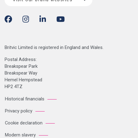
Britvic Limited is registered in England and Wales.
Postal Address:
Breakspear Park
Breakspear Way
Hemel Hempstead
HP2 4TZ
Historical financials
Privacy policy
Cookie declaration
Modern slavery