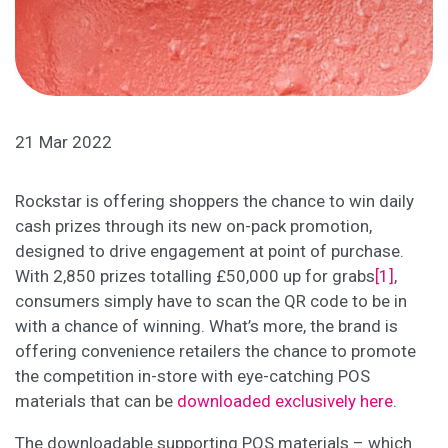
21 Mar 2022
Rockstar is offering shoppers the chance to win daily
cash prizes through its new on-pack promotion,
designed to drive engagement at point of purchase.
With 2,850 prizes totalling £50,000 up for grabs
[1]
,
consumers simply have to scan the QR code to be in
with a chance of winning. What’s more, the brand is
offering convenience retailers the chance to promote
the competition in-store with eye-catching POS
materials that can be
downloaded exclusively here
.
The downloadable supporting POS materials – which