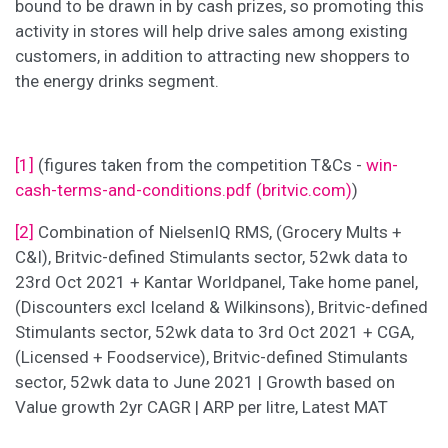
bound to be drawn in by cash prizes, so promoting this
activity in stores will help drive sales among existing
customers, in addition to attracting new shoppers to
the energy drinks segment.
[1]
(figures taken from the competition T&Cs -
win-
cash-terms-and-conditions.pdf (britvic.com)
)
[2]
Combination of NielsenIQ RMS, (Grocery Mults +
C&I), Britvic-defined Stimulants sector, 52wk data to
23rd Oct 2021 + Kantar Worldpanel, Take home panel,
(Discounters excl Iceland & Wilkinsons), Britvic-defined
Stimulants sector, 52wk data to 3rd Oct 2021 + CGA,
(Licensed + Foodservice), Britvic-defined Stimulants
sector, 52wk data to June 2021 | Growth based on
Value growth 2yr CAGR | ARP per litre, Latest MAT