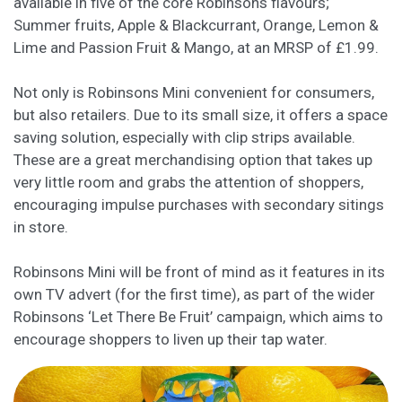
available in five of the core Robinsons flavours;
Summer fruits, Apple & Blackcurrant, Orange, Lemon &
Lime and Passion Fruit & Mango, at an MRSP of £1.99.
Not only is Robinsons Mini convenient for consumers,
but also retailers. Due to its small size, it offers a space
saving solution, especially with clip strips available.
These are a great merchandising option that takes up
very little room and grabs the attention of shoppers,
encouraging impulse purchases with secondary sitings
in store.
Robinsons Mini will be front of mind as it features in its
own TV advert (for the first time), as part of the wider
Robinsons ‘Let There Be Fruit’ campaign, which aims to
encourage shoppers to liven up their tap water.