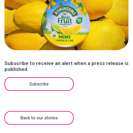
Subscribe to receive an alert when a press release is
published.
Subscribe
Back to our stories