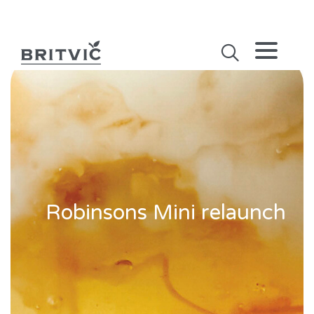
Robinsons Mini relaunch