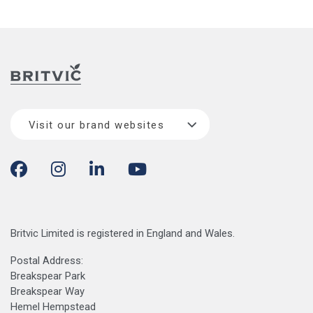
Visit our brand websites
Britvic Limited is registered in England and Wales.
Postal Address:
Breakspear Park
Breakspear Way
Hemel Hempstead