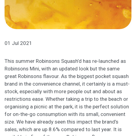
01 Jul 2021
This summer Robinsons Squash’d has re-launched as
Robinsons Mini, with an updated look but the same
great Robinsons flavour. As the biggest pocket squash
brand in the convenience channel, it certainly is a must-
stock, especially with more people out and about as
restrictions ease. Whether taking a trip to the beach or
organising a picnic at the park, it is the perfect solution
for on-the-go consumption with its small, convenient
size. We have already seen this impact the brand’s
sales, which are up 8.6% compared to last year. It is