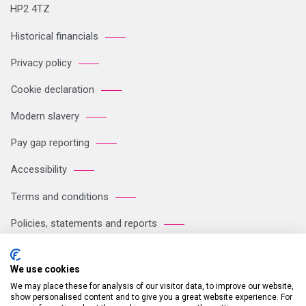
HP2 4TZ
Historical financials
Privacy policy
Cookie declaration
Modern slavery
Pay gap reporting
Accessibility
Terms and conditions
Policies, statements and reports
Sitemap
We use cookies
We may place these for analysis of our visitor data, to improve our website,
Registered Office: Breakspear Park, Breakspear Way, Hemel
show personalised content and to give you a great website experience. For