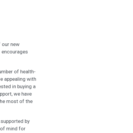
f our new
d encourages
umber of health-
e appealing with
ested in buying a
pport, we have
the most of the
e supported by
 of mind for