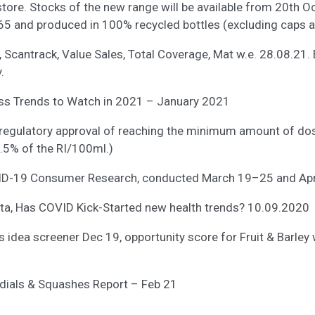
tore. Stocks of the new range will be available from 20th O
65 and produced in 100% recycled bottles (excluding caps a
l, Scantrack, Value Sales, Total Coverage, Mat w.e. 28.08.21. 
.
ess Trends to Watch in 2021 – January 2021
ve regulatory approval of reaching the minimum amount of dos
7.5% of the RI/100ml.)
ID-19 Consumer Research, conducted March 19–25 and Apr
sta, Has COVID Kick-Started new health trends? 10.09.2020
s idea screener Dec 19, opportunity score for Fruit & Barley
ordials & Squashes Report – Feb 21