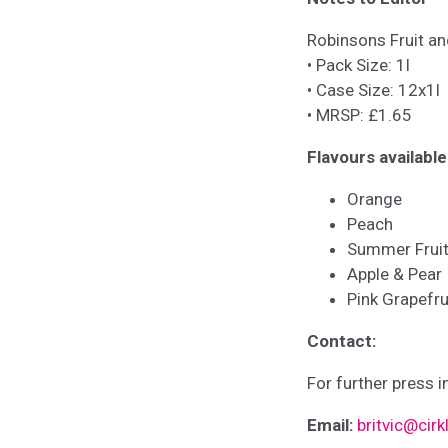
Robinsons Fruit an
• Pack Size: 1l
• Case Size: 12x1l
• MRSP: £1.65
Flavours available
Orange
Peach
Summer Frui
Apple & Pear
Pink Grapefru
Contact:
For further press i
Email:
britvic@cir