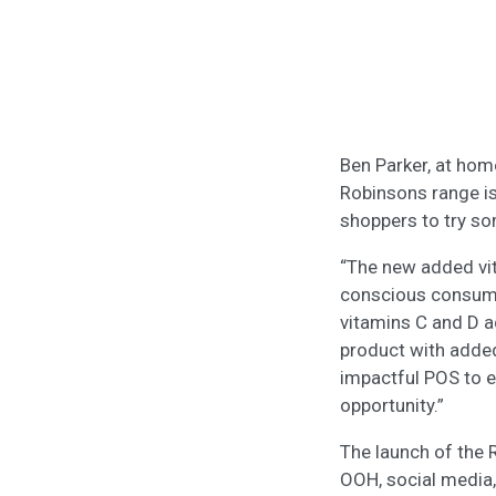
Ben Parker, at hom
Robinsons range i
shoppers to try s
“The new added vit
conscious consumer
vitamins C and D 
product with added
impactful POS to e
opportunity.”
The launch of the 
OOH, social media,