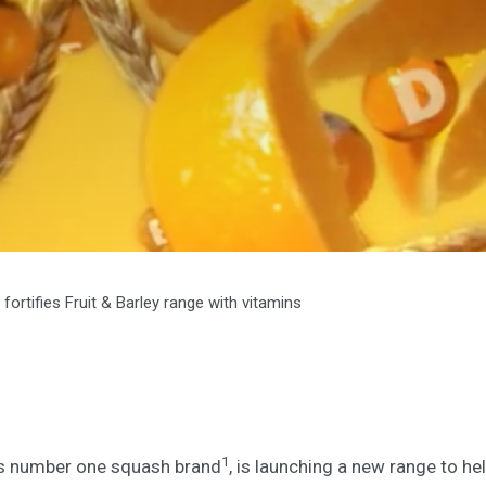
fortifies Fruit & Barley range with vitamins
1
’s number one squash brand
, is launching a new range to hel