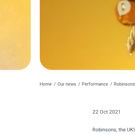
Home
Our news
Performance
Robinsons 
22 Oct 2021
Robinsons, the UK