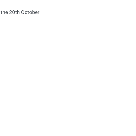
m the 20th October