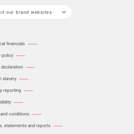
sit our brand websites
cal financials
 policy
 declaration
 slavery
p reporting
bility
and conditions
es, statements and reports