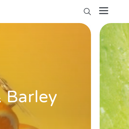
& Barley