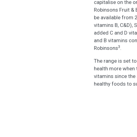
capitalise on the 
Robinsons Fruit & 
be available from 
vitamins B, C&D), 
added C and D vit
and B vitamins con
3
Robinsons
.
The range is set t
health more when 
vitamins since the 
healthy foods to 