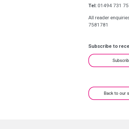
Tel:
01494 731 75
All reader enquiri
7581781
Subscribe to rece
Subscri
Back to our s