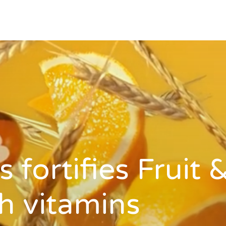
 fortifies Fruit 
h vitamins