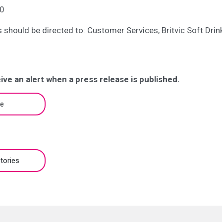
0
es should be directed to: Customer Services, Britvic Soft Dri
ive an alert when a press release is published.
be
tories