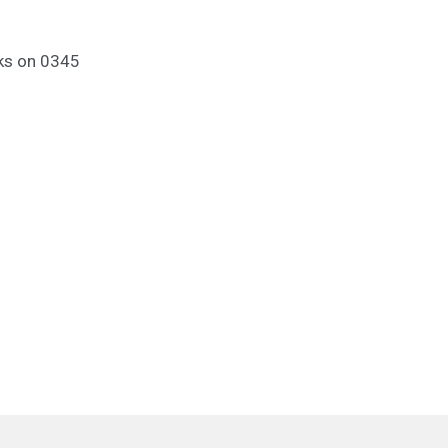
nks on 0345