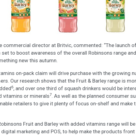
e commercial director at Britvic, commented: “The launch o
s set to boost awareness of the overall Robinsons range an
omething new this autumn.
amins on-pack claim will drive purchase with the growing n
s. Our research shows that the Fruit & Barley range is mor
6
added
, and over one third of squash drinkers would be inter
7
 vitamins or minerals
. As well as the planned consumer su
nable retailers to give it plenty of focus on-shelf and make 
Robinsons Fruit and Barley with added vitamins range will b
 digital marketing and POS, to help make the products front