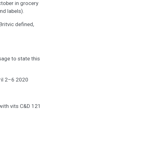
ctober in grocery
nd labels).
Britvic defined,
age to state this
il 2–6 2020
 with vits C&D 121