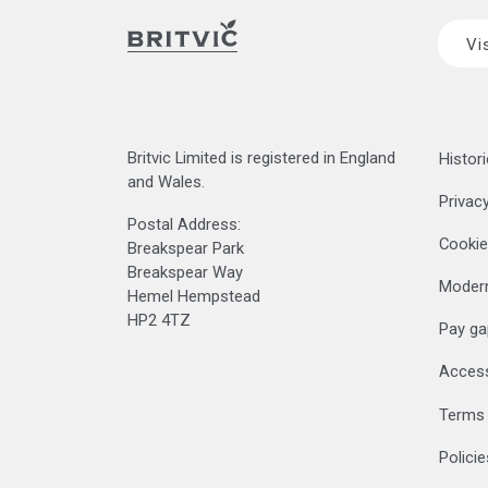
Vi
Britvic Limited is registered in England
Histori
and Wales.
Privacy
Postal Address:
Cookie
Breakspear Park
Breakspear Way
Modern
Hemel Hempstead
HP2 4TZ
Pay ga
Accessi
Terms 
Polici