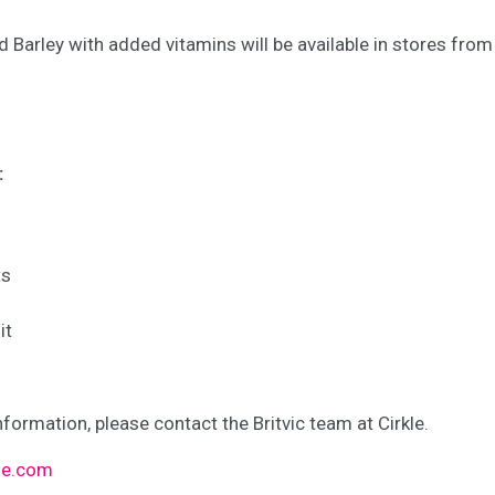
d Barley with added vitamins will be available in stores fro
:
ts
it
nformation, please contact the Britvic team at Cirkle.
kle.com