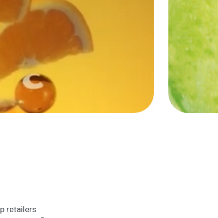
p retailers