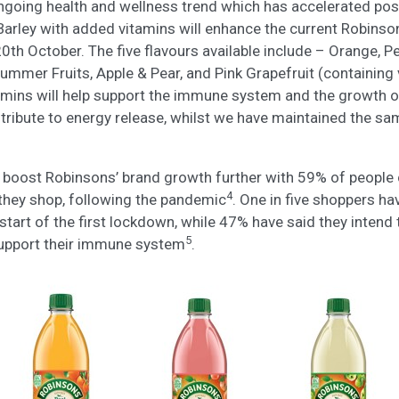
ongoing health and wellness trend which has accelerated po
Barley with added vitamins will enhance the current Robinso
20th October. The five flavours available include – Orange, P
Summer Fruits, Apple & Pear, and Pink Grapefruit (containing
amins will help support the immune system and the growth 
tribute to energy release, whilst we have maintained the sa
o boost Robinsons’ brand growth further with 59% of people 
4
they shop, following the pandemic
. One in five shoppers ha
start of the first lockdown, while 47% have said they intend
5
support their immune system
.