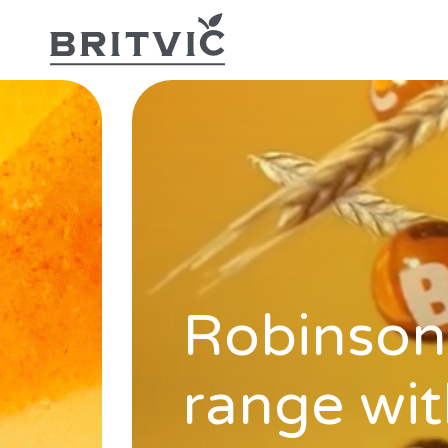
Robinsons
range wit