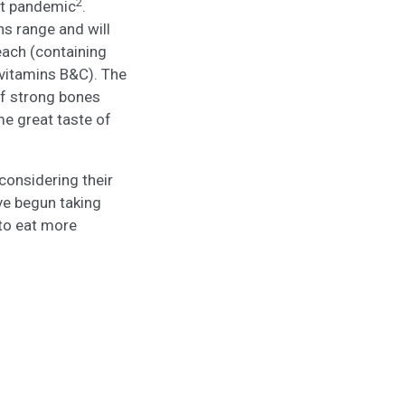
2
st pandemic
.
ns range and will
each (containing
 vitamins B&C). The
of strong bones
me great taste of
considering their
ve begun taking
 to eat more