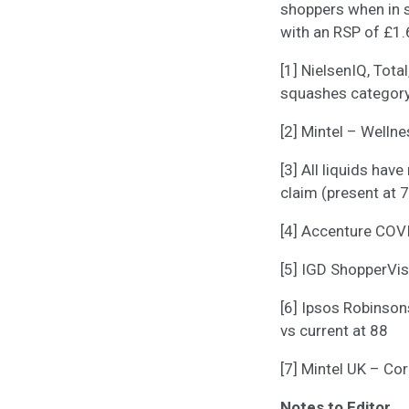
shoppers when in s
with an RSP of £1.
[1] NielsenIQ, Tota
squashes category
[2] Mintel – Welln
[3] All liquids ha
claim (present at 
[4] Accenture COV
[5] IGD ShopperVi
[6] Ipsos Robinson
vs current at 88
[7] Mintel UK – C
Notes to Editor