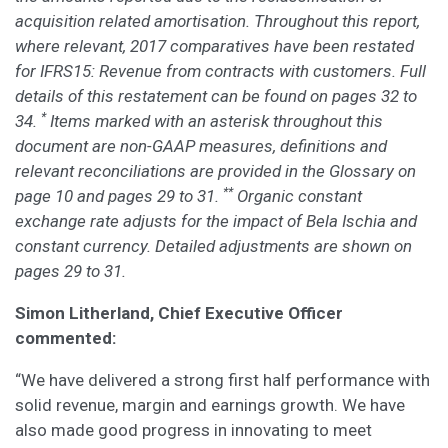
acquisition related amortisation. Throughout this report,
where relevant, 2017 comparatives have been restated
for IFRS15: Revenue from contracts with customers. Full
details of this restatement can be found on pages 32 to
*
34.
Items marked with an asterisk throughout this
document are non-GAAP measures, definitions and
relevant reconciliations are provided in the Glossary on
**
page 10 and pages 29 to 31.
Organic constant
exchange rate adjusts for the impact of Bela Ischia and
constant currency. Detailed adjustments are shown on
pages 29 to 31.
Simon Litherland, Chief Executive Officer
commented:
“We have delivered a strong first half performance with
solid revenue, margin and earnings growth. We have
also made good progress in innovating to meet