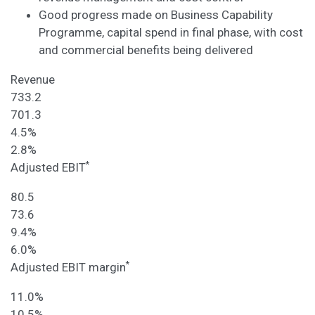
Good progress made on Business Capability
Programme, capital spend in final phase, with cost
and commercial benefits being delivered
Revenue
733.2
701.3
4.5%
2.8%
*
Adjusted EBIT
80.5
73.6
9.4%
6.0%
*
Adjusted EBIT margin
11.0%
10.5%