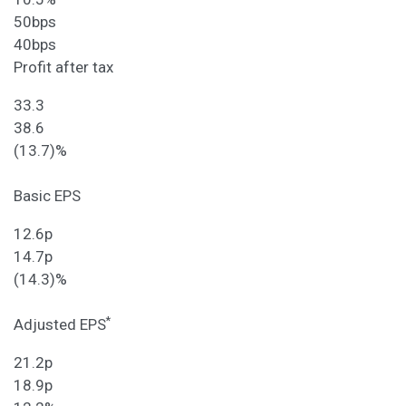
50bps
40bps
Profit after tax
33.3
38.6
(13.7)%
Basic EPS
12.6p
14.7p
(14.3)%
*
Adjusted EPS
21.2p
18.9p