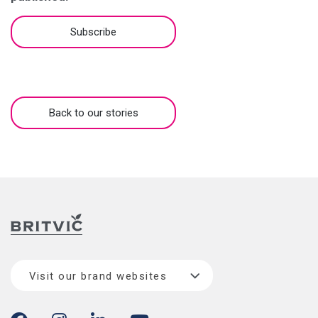
Subscribe
Back to our stories
Visit our brand websites