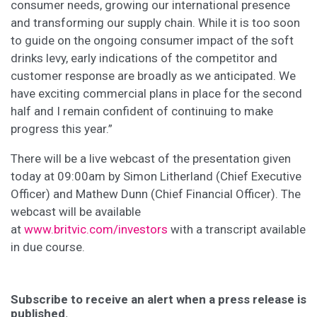
consumer needs, growing our international presence
and transforming our supply chain. While it is too soon
to guide on the ongoing consumer impact of the soft
drinks levy, early indications of the competitor and
customer response are broadly as we anticipated. We
have exciting commercial plans in place for the second
half and I remain confident of continuing to make
progress this year.”
There will be a live webcast of the presentation given
today at 09:00am by Simon Litherland (Chief Executive
Officer) and Mathew Dunn (Chief Financial Officer). The
webcast will be available
at
www.britvic.com/investors
with a transcript available
in due course.
Subscribe to receive an alert when a press release is
published.