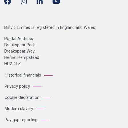
Britvic Limited is registered in England and Wales.
Postal Address:
Breakspear Park
Breakspear Way
Hemel Hempstead
HP2 4TZ
Historical financials
Privacy policy
Cookie declaration
Modern slavery
Pay gap reporting