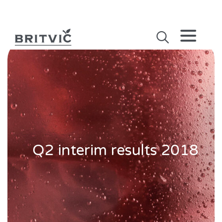
Q2 interim results 2018