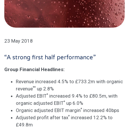
23 May 2018
“A strong first half performance”
Group Financial Headlines:
Revenue increased 4.5% to £733.2m with organic
**
revenue
up 2.8%
*
Adjusted EBIT
increased 9.4% to £80.5m, with
*
organic adjusted EBIT
up 6.0%
*
Organic adjusted EBIT margin
increased 40bps
*
Adjusted profit after tax
increased 12.2% to
£49.8m