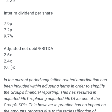
12.2%
Interim dividend per share
7.9p
7.2p
9.7%
Adjusted net debt/EBITDA
2.5x
2.4x
(0.1)x
In the current period acquisition related amortisation has
been included within adjusting items in order to simplify
the Group’s financial reporting. This has resulted in
adjusted EBIT replacing adjusted EBITA as one of the
Group’s KPIs. This however in practice has no impact on
the amounts reported due to the reclassification of