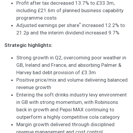
Profit after tax decreased 13.7% to £33.3m,
including £21.6m of planned business capability
programme costs
*
Adjusted earnings per share
increased 12.2% to
21.2p and the interim dividend increased 9.7%
Strategic highlights:
Strong growth in Q2, overcoming poor weather in
GB, Ireland and France, and absorbing Palmer &
Harvey bad debt provision of £3.3m
Positive price/mix and volume delivering balanced
revenue growth
Entering the soft drinks industry levy environment
in GB with strong momentum, with Robinsons
back in growth and Pepsi MAX continuing to
outperform a highly competitive cola category
Margin growth delivered through disciplined
revenue management and cost control