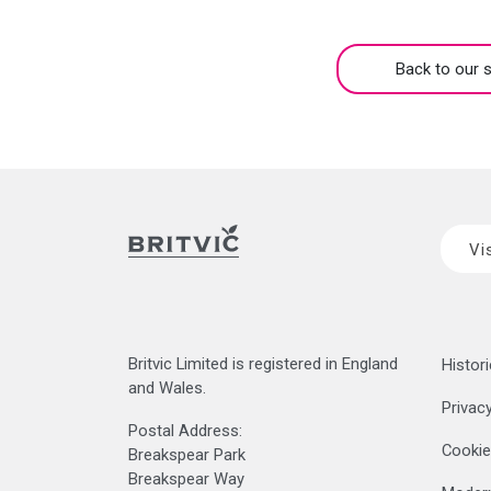
Back to our s
Vi
Britvic Limited is registered in England
Histori
and Wales.
Privacy
Postal Address:
Cookie
Breakspear Park
Breakspear Way