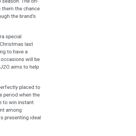
e season. The on-
ng them the chance
ough the brand’s
ra special.
 Christmas last
ing to have a
 occasions will be
 J2O aims to help
erfectly placed to
ve period when the
 to win instant
ment among
s presenting ideal