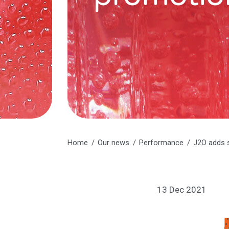
Home
Our news
Performance
J2O adds 
13 Dec 2021