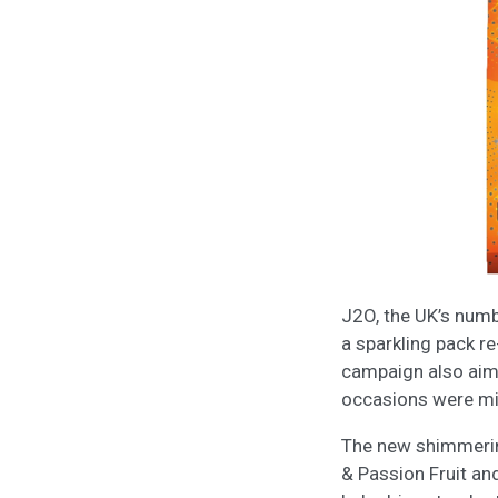
J2O, the UK’s numb
a sparkling pack r
campaign also aims 
occasions were mis
The new shimmering
& Passion Fruit and