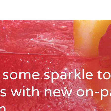
 some sparkle to
ks with new on-
n