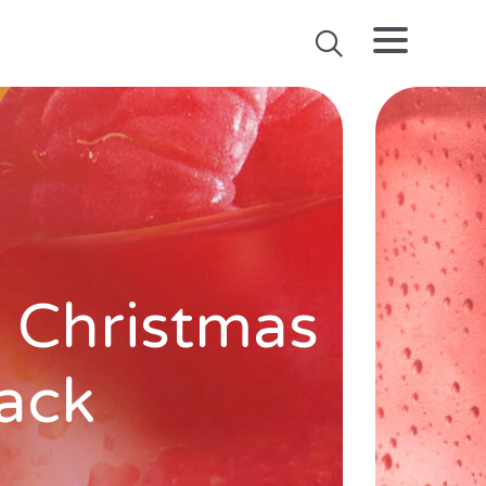
 Christmas
pack