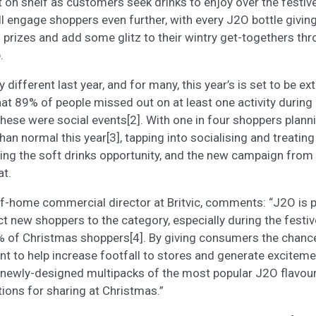
t on shelf as customers seek drinks to enjoy over the festiv
l engage shoppers even further, with every J2O bottle givi
h prizes and add some glitz to their wintry get-togethers thr
.
different last year, and for many, this year’s is set to be ext
t 89% of people missed out on at least one activity during
these were social events[2]. With one in four shoppers plann
an normal this year[3], tapping into socialising and treating
ing the soft drinks opportunity, and the new campaign from
at.
of-home commercial director at Britvic, comments: “J2O is p
act new shoppers to the category, especially during the festi
% of Christmas shoppers[4]. By giving consumers the chance
nt to help increase footfall to stores and generate excite
 newly-designed multipacks of the most popular J2O flavour
tions for sharing at Christmas.”