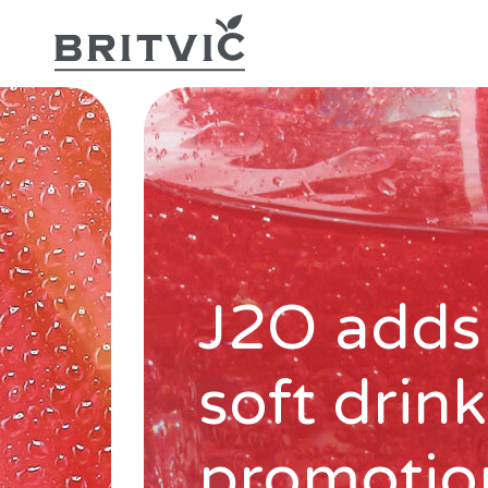
J2O adds
soft drin
promotio