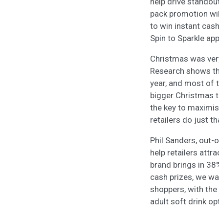
help drive standou
pack promotion wil
to win instant cas
Spin to Sparkle app
Christmas was very 
Research shows tha
year, and most of 
bigger Christmas th
the key to maximis
retailers do just th
Phil Sanders, out-
help retailers attr
brand brings in 38
cash prizes, we wa
shoppers, with the
adult soft drink op