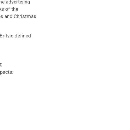
me advertising
ks of the
les and Christmas
Britvic defined
20
mpacts: