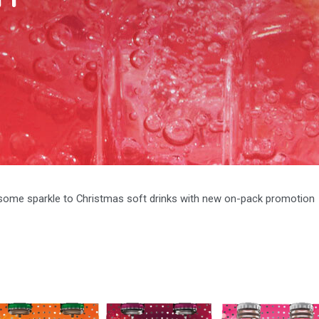
some sparkle to Christmas soft drinks with new on-pack promotion