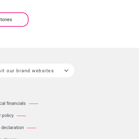
tories
sit our brand websites
cal financials
 policy
 declaration