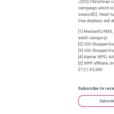
J2O’s Christmas ca
campaign which is 
season[5]. Head-tu
tree displays will a
[1] NielsenIQ RMS, 
adult category)
[2] IGD ShopperVi
[3] IGD ShopperVi
[4] Kantar WPO, Ad
[5] WPP affiliate, 
212,133,380
Subscribe to rece
Subscri