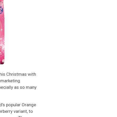
this Christmas with
g marketing
specially as so many
d’s popular Orange
rberry variant, to