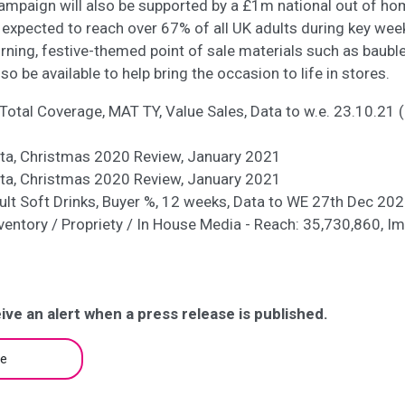
mpaign will also be supported by a £1m national out of ho
expected to reach over 67% of all UK adults during key wee
rning, festive-themed point of sale materials such as baub
lso be available to help bring the occasion to life in stores.
Total Coverage, MAT TY, Value Sales, Data to w.e. 23.10.21 (
sta, Christmas 2020 Review, January 2021
sta, Christmas 2020 Review, January 2021
ult Soft Drinks, Buyer %, 12 weeks, Data to WE 27th Dec 20
Inventory / Propriety / In House Media - Reach: 35,730,860, I
ive an alert when a press release is published.
be