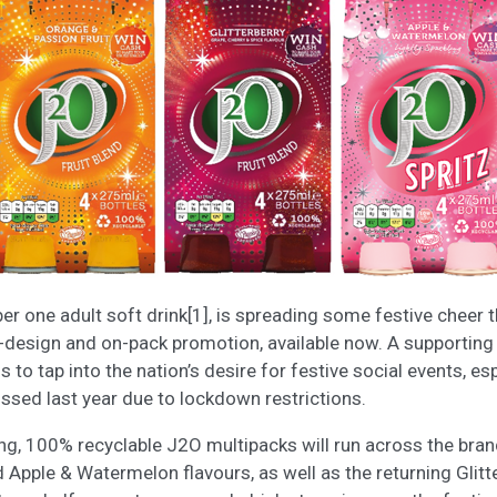
er one adult soft drink[1], is spreading some festive cheer 
e-design and on-pack promotion, available now. A supportin
to tap into the nation’s desire for festive social events, e
sed last year due to lockdown restrictions.
, 100% recyclable J2O multipacks will run across the bran
 Apple & Watermelon flavours, as well as the returning Glitte