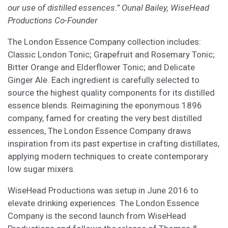
our use of distilled essences.” Ounal Bailey, WiseHead
Productions Co-Founder
The London Essence Company collection includes:
Classic London Tonic; Grapefruit and Rosemary Tonic;
Bitter Orange and Elderflower Tonic; and Delicate
Ginger Ale. Each ingredient is carefully selected to
source the highest quality components for its distilled
essence blends. Reimagining the eponymous 1896
company, famed for creating the very best distilled
essences, The London Essence Company draws
inspiration from its past expertise in crafting distillates,
applying modern techniques to create contemporary
low sugar mixers.
WiseHead Productions was setup in June 2016 to
elevate drinking experiences. The London Essence
Company is the second launch from WiseHead