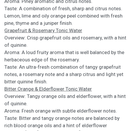
Aroma: Piney aromatic and citrus notes.
Taste: A combination of fresh, sharp and citrus notes.
Lemon, lime and oily orange peel combined with fresh
pine, thyme and a juniper finish.
Grapefruit & Rosemary Tonic Water
Overview: Crisp grapefruit oils and rosemary, with a hint
of quinine.
Aroma: A loud fruity aroma that is well balanced by the
herbaceous edge of the rosemary.
Taste: An ultra-fresh combination of tangy grapefruit
notes, a rosemary note and a sharp citrus and light yet
bitter quinine finish.
Bitter Orange & Elderflower Tonic Water
Overview: Tangy orange oils and elderflower, with a hint
of quinine.
Aroma: Fresh orange with subtle elderflower notes.
Taste: Bitter and tangy orange notes are balanced by
rich blood orange oils and a hint of elderflower