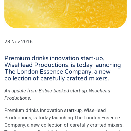
28 Nov 2016
Premium drinks innovation start-up,
WiseHead Productions, is today launching
The London Essence Company, a new
collection of carefully crafted mixers.
An update from Britvic-backed start-up, Wisehead
Productions:
Premium drinks innovation start-up, WiseHead
Productions, is today launching The London Essence
Company, a new collection of carefully crafted mixers.