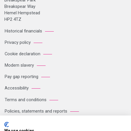
Breakspear Park
Breakspear Way
Hemel Hempstead
HP2 4TZ
Historical financials
Privacy policy
Cookie declaration
Modern slavery
Pay gap reporting
Accessibility
Terms and conditions
Policies, statements and reports
Sitemap
We use cookies