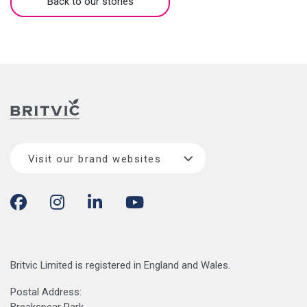
Back to our stories
Visit our brand websites
Britvic Limited is registered in England and Wales.
Postal Address: