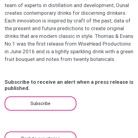
team of experts in distillation and development, Ounal
creates contemporary drinks for discerning drinkers.
Each innovation is inspired by craft of the past, data of
the present and future predictions to create original
drinks that are modern classic in style. Thomas & Evans
No.1 was the first release from WiseHead Productions
in June 2016 and is a lightly sparkling drink with a green
fruit bouquet and notes from twenty botanicals.
Subscribe to receive an alert when a press release is
published.
Subscribe