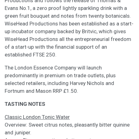
Productions and follows the release of Thomas &
Evans No.1, a zero proof lightly sparkling drink with a
green fruit bouquet and notes from twenty botanicals.
WiseHead Productions has been established as a start-
up incubator company backed by Britvic, which gives
WiseHead Productions all the entrepreneurial freedom
of a start-up with the financial support of an
established FTSE 250.
The London Essence Company will launch
predominantly in premium on trade outlets, plus
selected retailers, including Harvey Nichols and
Fortnum and Mason RRP £1.50.
TASTING NOTES
Classic London Tonic Water
Overview: Sweet citrus notes, pleasantly bitter quinine
and juniper.