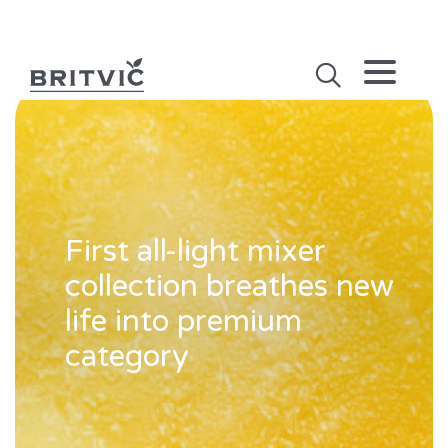
First all-light mixer
collection breathes new
life into premium
category