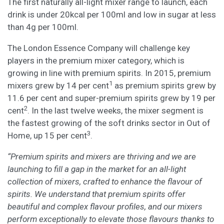
The first naturally all-light mixer range to launch, each
drink is under 20kcal per 100ml and low in sugar at less
than 4g per 100ml.
The London Essence Company will challenge key
players in the premium mixer category, which is
growing in line with premium spirits. In 2015, premium
1
mixers grew by 14 per cent
as premium spirits grew by
11.6 per cent and super-premium spirits grew by 19 per
2
cent
. In the last twelve weeks, the mixer segment is
the fastest growing of the soft drinks sector in Out of
3
Home, up 15 per cent
.
“Premium spirits and mixers are thriving and we are
launching to fill a gap in the market for an all-light
collection of mixers, crafted to enhance the flavour of
spirits. We understand that premium spirits offer
beautiful and complex flavour profiles, and our mixers
perform exceptionally to elevate those flavours thanks to