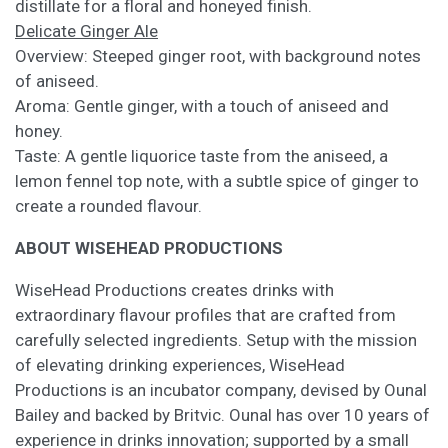
distillate for a floral and honeyed finish.
Delicate Ginger Ale
Overview: Steeped ginger root, with background notes
of aniseed.
Aroma: Gentle ginger, with a touch of aniseed and
honey.
Taste: A gentle liquorice taste from the aniseed, a
lemon fennel top note, with a subtle spice of ginger to
create a rounded flavour.
ABOUT WISEHEAD PRODUCTIONS
WiseHead Productions creates drinks with
extraordinary flavour profiles that are crafted from
carefully selected ingredients. Setup with the mission
of elevating drinking experiences, WiseHead
Productions is an incubator company, devised by Ounal
Bailey and backed by Britvic. Ounal has over 10 years of
experience in drinks innovation; supported by a small