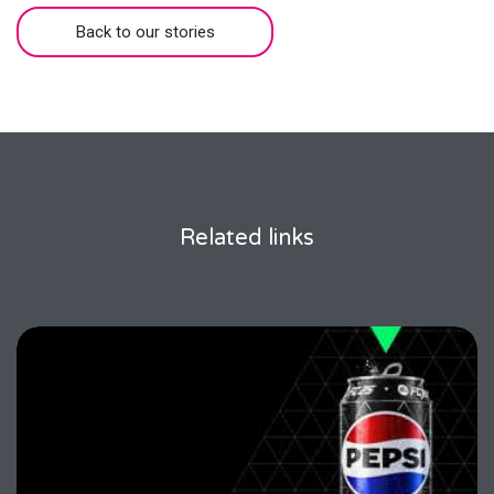
Back to our stories
Related links