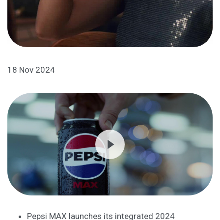
18 Nov 2024
Pepsi MAX launches its integrated 2024