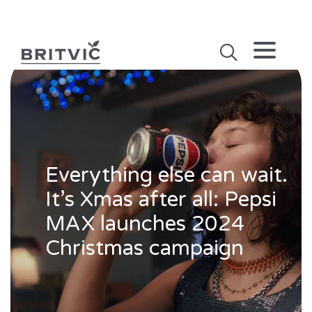
Everything else can wait.
It’s Xmas after all: Pepsi
MAX launches 2024
Christmas campaign