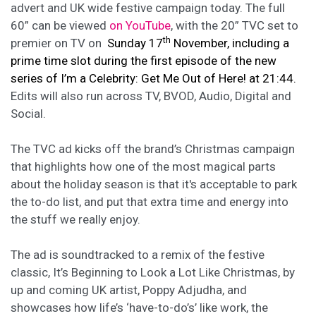
advert and UK wide festive campaign today. The full
60” can be viewed
on YouTube
, with the 20” TVC set to
th
premier on TV on
Sunday 17
November,
including a
prime time slot during the first episode of the new
series of I’m a Celebrity: Get Me Out of Here! at 21:44.
Edits will also run across TV, BVOD, Audio, Digital and
Social.
The TVC ad kicks off the brand’s Christmas campaign
that highlights how one of the most magical parts
about the holiday season is that it's acceptable to park
the to-do list, and put that extra time and energy into
the stuff we really enjoy.
The ad is soundtracked to a remix of the festive
classic, It’s Beginning to Look a Lot Like Christmas, by
up and coming UK artist, Poppy Adjudha, and
showcases how life’s ‘have-to-do’s’ like work, the