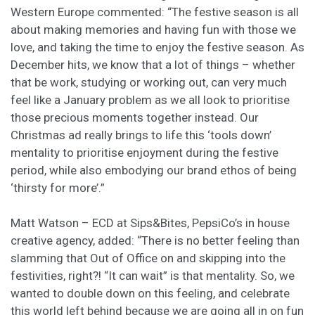
Western Europe commented: “The festive season is all
about making memories and having fun with those we
love, and taking the time to enjoy the festive season. As
December hits, we know that a lot of things – whether
that be work, studying or working out, can very much
feel like a January problem as we all look to prioritise
those precious moments together instead. Our
Christmas ad really brings to life this ‘tools down’
mentality to prioritise enjoyment during the festive
period, while also embodying our brand ethos of being
‘thirsty for more’.”
Matt Watson – ECD at Sips&Bites, PepsiCo’s in house
creative agency, added:
“There is no better feeling than
slamming that Out of Office on and skipping into the
festivities, right?! “It can wait” is that mentality. So, we
wanted to double down on this feeling, and celebrate
this world left behind because we are going all in on fun