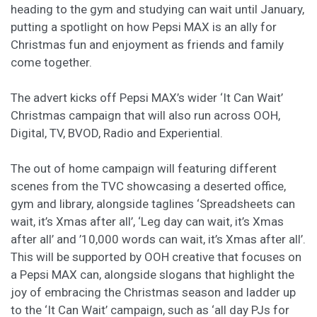
heading to the gym and studying can wait until January,
putting a spotlight on how Pepsi MAX is an ally for
Christmas fun and enjoyment as friends and family
come together.
The advert kicks off Pepsi MAX’s wider ‘It Can Wait’
Christmas campaign that will also run across OOH,
Digital, TV, BVOD, Radio and Experiential.
The out of home campaign will featuring different
scenes from the TVC showcasing a deserted office,
gym and library, alongside taglines ‘Spreadsheets can
wait, it’s Xmas after all’, ‘Leg day can wait, it’s Xmas
after all’ and ’10,000 words can wait, it’s Xmas after all’.
This will be supported by OOH creative that focuses on
a Pepsi MAX can, alongside slogans that highlight the
joy of embracing the Christmas season and ladder up
to the ‘It Can Wait’ campaign, such as ‘all day PJs for