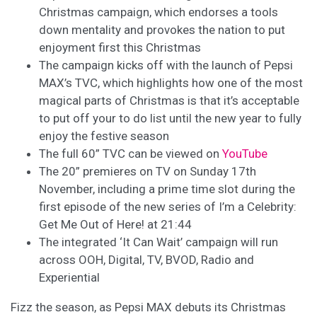
Christmas campaign, which endorses a tools
down mentality and provokes the nation to put
enjoyment first this Christmas
The campaign kicks off with the launch of Pepsi
MAX’s TVC, which highlights how one of the most
magical parts of Christmas is that it’s acceptable
to put off your to do list until the new year to fully
enjoy the festive season
The full 60” TVC can be viewed on
YouTube
The 20” premieres on TV on Sunday 17th
November, including a prime time slot during the
first episode of the new series of I’m a Celebrity:
Get Me Out of Here! at 21:44
The integrated ‘It Can Wait’ campaign will run
across OOH, Digital, TV, BVOD, Radio and
Experiential
Fizz the season, as Pepsi MAX debuts its Christmas