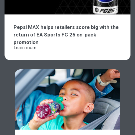
Pepsi MAX helps retailers score big with the
return of EA Sports FC 25 on-pack
promotion
Learn more