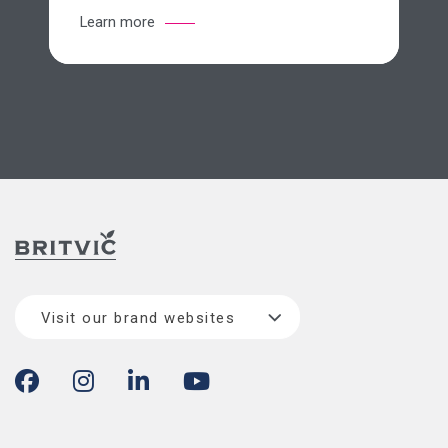
Learn more
Visit our brand websites