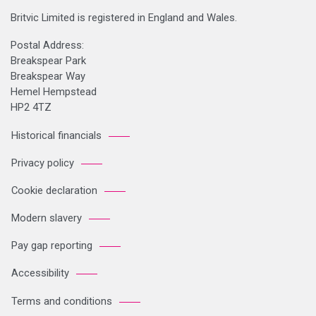
Britvic Limited is registered in England and Wales.
Postal Address:
Breakspear Park
Breakspear Way
Hemel Hempstead
HP2 4TZ
Historical financials
Privacy policy
Cookie declaration
Modern slavery
Pay gap reporting
Accessibility
Terms and conditions