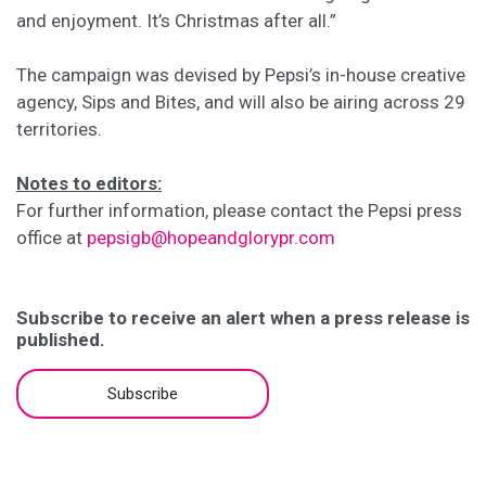
and enjoyment. It’s Christmas after all.”
The campaign was devised by Pepsi’s in-house creative
agency, Sips and Bites, and will also be airing across 29
territories.
Notes to editors:
For further information, please contact the Pepsi press
office at
pepsigb@hopeandglorypr.com
Subscribe to receive an alert when a press release is
published.
Subscribe