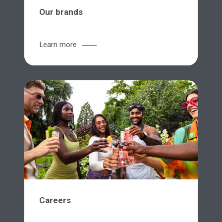
Our brands
Learn more
Careers