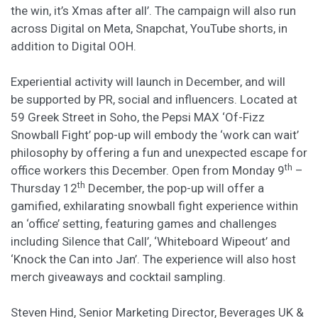
the win, it’s Xmas after all’. The campaign will also run
across Digital on Meta, Snapchat, YouTube shorts, in
addition to Digital OOH.
Experiential activity will launch in December, and will
be
supported by PR, social and influencers. Located at
59 Greek Street in Soho, the Pepsi MAX ‘Of-Fizz
Snowball Fight’ pop-up will embody the ‘work can wait’
philosophy by offering a fun and unexpected escape for
th
office workers this December. Open from Monday 9
–
th
Thursday 12
December, the pop-up will offer a
gamified, exhilarating snowball fight experience within
an ‘office’ setting, featuring games and challenges
including Silence that Call’, ‘Whiteboard Wipeout’ and
‘Knock the Can into Jan’. The experience will also host
merch giveaways and cocktail sampling.
Steven Hind, Senior Marketing Director, Beverages UK &