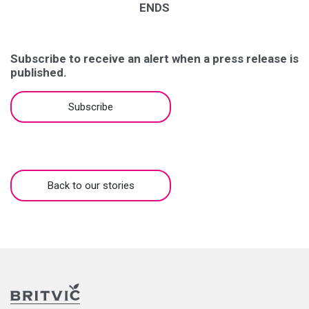
ENDS
Subscribe to receive an alert when a press release is
published.
Subscribe
Back to our stories