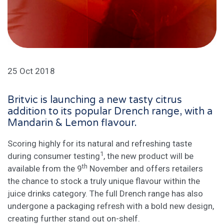
25 Oct 2018
Britvic is launching a new tasty citrus
addition to its popular Drench range, with a
Mandarin & Lemon flavour.
Scoring highly for its natural and refreshing taste
1
during consumer testing
, the new product will be
th
available from the 9
November and offers retailers
the chance to stock a truly unique flavour within the
juice drinks category. The full Drench range has also
undergone a packaging refresh with a bold new design,
creating further stand out on-shelf.