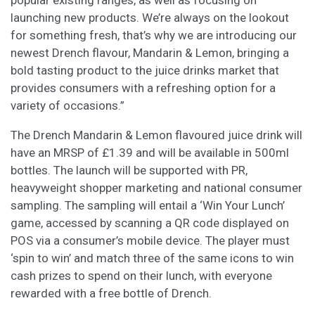
popular existing ranges, as well as focusing on
launching new products. We’re always on the lookout
for something fresh, that’s why we are introducing our
newest Drench flavour, Mandarin & Lemon, bringing a
bold tasting product to the juice drinks market that
provides consumers with a refreshing option for a
variety of occasions.”
The Drench Mandarin & Lemon flavoured juice drink will
have an MRSP of £1.39 and will be available in 500ml
bottles. The launch will be supported with PR,
heavyweight shopper marketing and national consumer
sampling. The sampling will entail a ‘Win Your Lunch’
game, accessed by scanning a QR code displayed on
POS via a consumer’s mobile device. The player must
‘spin to win’ and match three of the same icons to win
cash prizes to spend on their lunch, with everyone
rewarded with a free bottle of Drench.