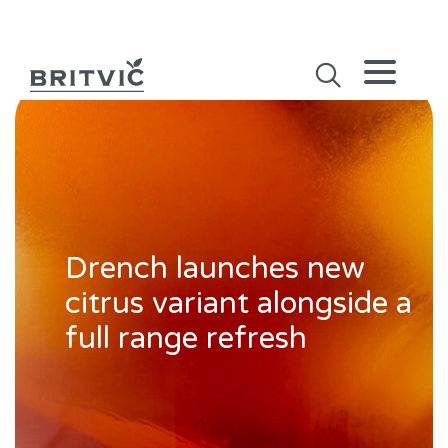
Drench launches new
citrus variant alongside a
full range refresh