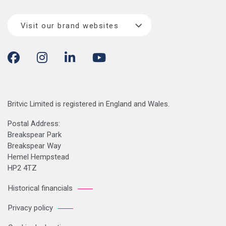
Visit our brand websites
Britvic Limited is registered in England and Wales.
Postal Address:
Breakspear Park
Breakspear Way
Hemel Hempstead
HP2 4TZ
Historical financials
Privacy policy