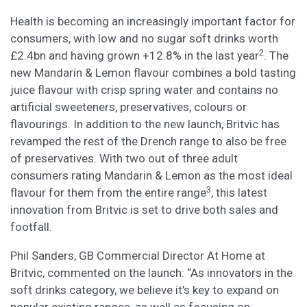
Health is becoming an increasingly important factor for
consumers, with low and no sugar soft drinks worth
2
£2.4bn and having grown +12.8% in the last year
. The
new Mandarin & Lemon flavour combines a bold tasting
juice flavour with crisp spring water and contains no
artificial sweeteners, preservatives, colours or
flavourings. In addition to the new launch, Britvic has
revamped the rest of the Drench range to also be free
of preservatives. With two out of three adult
consumers rating Mandarin & Lemon as the most ideal
3
flavour for them from the entire range
, this latest
innovation from Britvic is set to drive both sales and
footfall.
Phil Sanders, GB Commercial Director At Home at
Britvic, commented on the launch: “As innovators in the
soft drinks category, we believe it’s key to expand on