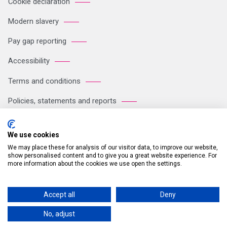
Cookie declaration
Modern slavery
Pay gap reporting
Accessibility
Terms and conditions
Policies, statements and reports
Sitemap
We use cookies
We may place these for analysis of our visitor data, to improve our website,
Registered Office: Breakspear Park, Breakspear Way, Hemel
show personalised content and to give you a great website experience. For
more information about the cookies we use open the settings.
Hempstead HP2 4TZ Tel: +44 (0)121 711 1102 Company no:
05604923. VAT number: GB 772125245
Accept all
Deny
© 2026 Britvic Limited All rights reserved.
No, adjust