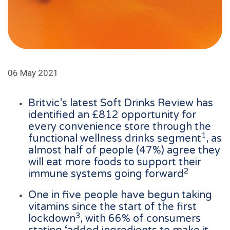
06 May 2021
Britvic’s latest Soft Drinks Review has
identified an £812 opportunity for
every convenience store through the
1
functional wellness drinks segment
, as
almost half of people (47%) agree they
will eat more foods to support their
2
immune systems going forward
One in five people have begun taking
vitamins since the start of the first
3
lockdown
, with 66% of consumers