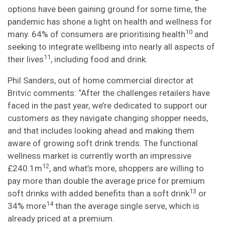
options have been gaining ground for some time, the
pandemic has shone a light on health and wellness for
10
many. 64% of consumers are prioritising health
and
seeking to integrate wellbeing into nearly all aspects of
11
their lives
, including food and drink.
Phil Sanders, out of home commercial director at
Britvic comments: “After the challenges retailers have
faced in the past year, we’re dedicated to support our
customers as they navigate changing shopper needs,
and that includes looking ahead and making them
aware of growing soft drink trends. The functional
wellness market is currently worth an impressive
12
£240.1m
, and what’s more, shoppers are willing to
pay more than double the average price for premium
13
soft drinks with added benefits than a soft drink
or
14
34% more
than the average single serve, which is
already priced at a premium.