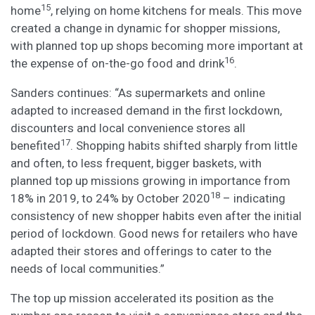
15
home
, relying on home kitchens for meals. This move
created a change in dynamic for shopper missions,
with planned top up shops becoming more important at
16
the expense of on-the-go food and drink
.
Sanders continues: “As supermarkets and online
adapted to increased demand in the first lockdown,
discounters and local convenience stores all
17
benefited
. Shopping habits shifted sharply from little
and often, to less frequent, bigger baskets, with
planned top up missions growing in importance from
18
18% in 2019, to 24% by October 2020
– indicating
consistency of new shopper habits even after the initial
period of lockdown. Good news for retailers who have
adapted their stores and offerings to cater to the
needs of local communities.”
The top up mission accelerated its position as the