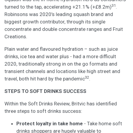
31
turned to the tap, accelerating +21.1% (+£8.2m)
.
Robinsons was 2020’s leading squash brand and
biggest growth contributor, through its single
concentrate and double concentrate ranges and Fruit
Creations.
Plain water and flavoured hydration – such as juice
drinks, ice tea and water plus - had a more difficult
2020, traditionally strong in on the go formats and
transient channels and locations like high street and
32
travel, both hit hard by the pandemic
.
STEPS TO SOFT DRINKS SUCCESS
Within the Soft Drinks Review, Britvic has identified
three steps to soft drinks success:
Protect loyalty in take home
- Take home soft
drinks shoppers are hugely valuable to