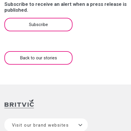
Subscribe to receive an alert when a press release is
published.
Subscribe
Back to our stories
Visit our brand websites