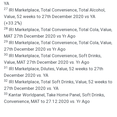
YA
27
IRI Marketplace, Total Convenience, Total Alcohol,
Value, 52 weeks to 27th December 2020 vs YA
(+33.2%)
28
IRI Marketplace, Total Convenience, Total Cola, Value,
MAT 27th December 2020 vs Yr Ago
29
IRI Marketplace, Total Convenience, Total Cola, Value,
27th December 2020 vs Yr Ago
30
IRI Marketplace, Total Convenience, Soft Drinks,
Value, MAT 27th December 2020 vs. Yr Ago
31
IRI Marketplace, Dilutes, Value, 52 weeks to 27th
December 2020 vs. YA
32
IRI Marketplace, Total Soft Drinks, Value, 52 weeks to
27th December 2020 vs. YA
33
Kantar Worldpanel, Take Home Panel, Soft Drinks,
Convenience, MAT to 27.12.2020 vs. Yr Ago