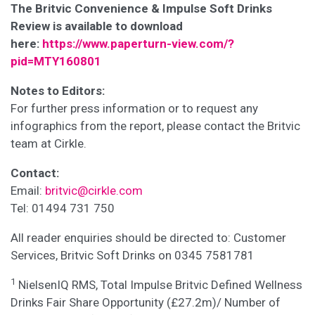
The Britvic Convenience & Impulse Soft Drinks
Review is available to download
here:
https://www.paperturn-view.com/?
pid=MTY160801
Notes to Editors:
For further press information or to request any
infographics from the report, please contact the Britvic
team at Cirkle.
Contact:
Email:
britvic@cirkle.com
Tel: 01494 731 750
All reader enquiries should be directed to: Customer
Services, Britvic Soft Drinks on 0345 7581781
1
NielsenIQ RMS, Total Impulse Britvic Defined Wellness
Drinks Fair Share Opportunity (£27.2m)/ Number of