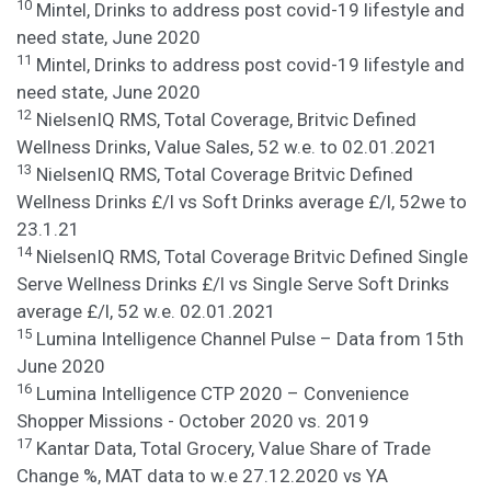
10
Mintel, Drinks to address post covid-19 lifestyle and
need state, June 2020
11
Mintel, Drinks to address post covid-19 lifestyle and
need state, June 2020
12
NielsenIQ RMS, Total Coverage, Britvic Defined
Wellness Drinks, Value Sales, 52 w.e. to 02.01.2021
13
NielsenIQ RMS, Total Coverage Britvic Defined
Wellness Drinks £/l vs Soft Drinks average £/l, 52we to
23.1.21
14
NielsenIQ RMS, Total Coverage Britvic Defined Single
Serve Wellness Drinks £/l vs Single Serve Soft Drinks
average £/l, 52 w.e. 02.01.2021
15
Lumina Intelligence Channel Pulse – Data from 15th
June 2020
16
Lumina Intelligence CTP 2020 – Convenience
Shopper Missions - October 2020 vs. 2019
17
Kantar Data, Total Grocery, Value Share of Trade
Change %, MAT data to w.e 27.12.2020 vs YA