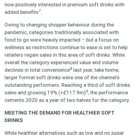
now positively interested in premium soft drinks with
7
added benefits
.
Owing to changing shopper behaviour during the
pandemic, categories traditionally associated with
food to go were heavily impacted – but a focus on
wellness as restrictions continue to ease is set to help
retailers regain sales in this area of soft drinks. While
overall the category experienced value and volume
8
declines in total convenience
last year, take home,
larger format soft drinks were one of the channel’s
outstanding performers. Reaching a third of soft drinks
9
sales and growing 19% (+£117.9m)
, the performance
cements 2020 as a year of two halves for the category.
MEETING THE DEMAND FOR HEALTHIER SOFT
DRINKS
While healthier alternatives such as low and no sugar