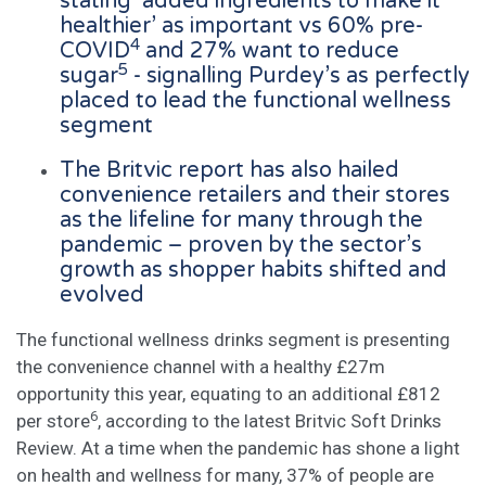
stating ‘added ingredients to make it
healthier’ as important vs 60% pre-
4
COVID
and 27% want to reduce
5
sugar
- signalling Purdey’s as perfectly
placed to lead the functional wellness
segment
The Britvic report has also hailed
convenience retailers and their stores
as the lifeline for many through the
pandemic – proven by the sector’s
growth as shopper habits shifted and
evolved
The functional wellness drinks segment is presenting
the convenience channel with a healthy £27m
opportunity this year, equating to an additional £812
6
per store
, according to the latest Britvic Soft Drinks
Review. At a time when the pandemic has shone a light
on health and wellness for many, 37% of people are