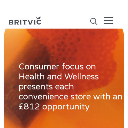
Consumer focus on
Health and Wellness
presents each
convenience store with an
£812 opportunity