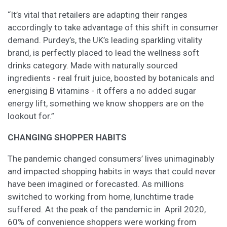
“It’s vital that retailers are adapting their ranges
accordingly to take advantage of this shift in consumer
demand. Purdey’s, the UK’s leading sparkling vitality
brand, is perfectly placed to lead the wellness soft
drinks category. Made with naturally sourced
ingredients - real fruit juice, boosted by botanicals and
energising B vitamins - it offers a no added sugar
energy lift, something we know shoppers are on the
lookout for.”
CHANGING SHOPPER HABITS
The pandemic changed consumers’ lives unimaginably
and impacted shopping habits in ways that could never
have been imagined or forecasted. As millions
switched to working from home, lunchtime trade
suffered. At the peak of the pandemic in April 2020,
60% of convenience shoppers were working from