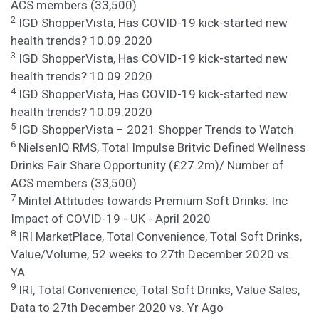
ACS members (33,500)
2
IGD ShopperVista, Has COVID-19 kick-started new
health trends? 10.09.2020
3
IGD ShopperVista, Has COVID-19 kick-started new
health trends? 10.09.2020
4
IGD ShopperVista, Has COVID-19 kick-started new
health trends? 10.09.2020
5
IGD ShopperVista – 2021 Shopper Trends to Watch
6
NielsenIQ RMS, Total Impulse Britvic Defined Wellness
Drinks Fair Share Opportunity (£27.2m)/ Number of
ACS members (33,500)
7
Mintel Attitudes towards Premium Soft Drinks: Inc
Impact of COVID-19 - UK - April 2020
8
IRI MarketPlace, Total Convenience, Total Soft Drinks,
Value/Volume, 52 weeks to 27th December 2020 vs.
YA
9
IRI, Total Convenience, Total Soft Drinks, Value Sales,
Data to 27th December 2020 vs. Yr Ago