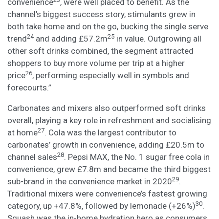
convenience
, were well placed to benefit. As the
channel’s biggest success story, stimulants grew in
both take home and on the go, bucking the single serve
24
25
trend
and adding £57.2m
in value. Outgrowing all
other soft drinks combined, the segment attracted
shoppers to buy more volume per trip at a higher
26
price
, performing especially well in symbols and
forecourts.”
Carbonates and mixers also outperformed soft drinks
overall, playing a key role in refreshment and socialising
27
at home
. Cola was the largest contributor to
carbonates’ growth in convenience, adding £20.5m to
28
channel sales
. Pepsi MAX, the No. 1 sugar free cola in
convenience, grew £7.8m and became the third biggest
29
sub-brand in the convenience market in 2020
.
Traditional mixers were convenience’s fastest growing
30
category, up +47.8%, followed by lemonade (+26%)
.
Squash was the in-home hydration hero as consumers