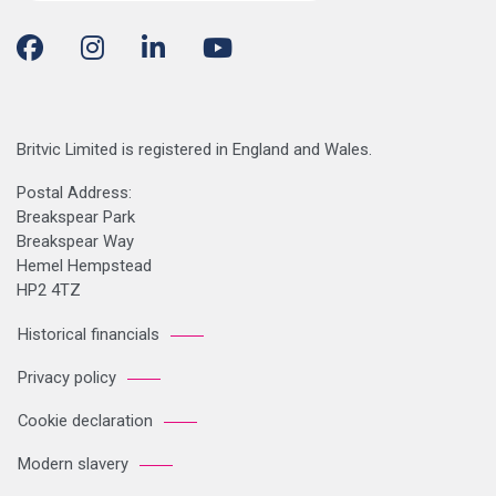
Britvic Limited is registered in England and Wales.
Postal Address:
Breakspear Park
Breakspear Way
Hemel Hempstead
HP2 4TZ
Historical financials
Privacy policy
Cookie declaration
Modern slavery