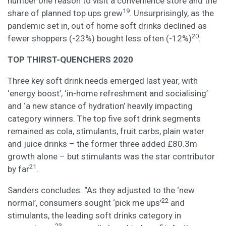
number one reason to visit a convenience store and the
19
share of planned top ups grew
. Unsurprisingly, as the
pandemic set in, out of home soft drinks declined as
20
fewer shoppers (-23%) bought less often (-12%)
.
TOP THIRST-QUENCHERS 2020
Three key soft drink needs emerged last year, with
‘energy boost’, ‘in-home refreshment and socialising’
and ‘a new stance of hydration’ heavily impacting
category winners. The top five soft drink segments
remained as cola, stimulants, fruit carbs, plain water
and juice drinks – the former three added £80.3m
growth alone – but stimulants was the star contributor
21
by far
.
Sanders concludes: “As they adjusted to the ‘new
22
normal’, consumers sought ‘pick me ups’
and
stimulants, the leading soft drinks category in
23