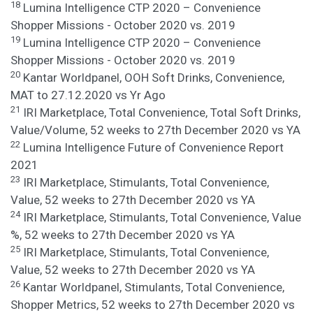
18
Lumina Intelligence CTP 2020 – Convenience
Shopper Missions - October 2020 vs. 2019
19
Lumina Intelligence CTP 2020 – Convenience
Shopper Missions - October 2020 vs. 2019
20
Kantar Worldpanel, OOH Soft Drinks, Convenience,
MAT to 27.12.2020 vs Yr Ago
21
IRI Marketplace, Total Convenience, Total Soft Drinks,
Value/Volume, 52 weeks to 27th December 2020 vs YA
22
Lumina Intelligence Future of Convenience Report
2021
23
IRI Marketplace, Stimulants, Total Convenience,
Value, 52 weeks to 27th December 2020 vs YA
24
IRI Marketplace, Stimulants, Total Convenience, Value
%, 52 weeks to 27th December 2020 vs YA
25
IRI Marketplace, Stimulants, Total Convenience,
Value, 52 weeks to 27th December 2020 vs YA
26
Kantar Worldpanel, Stimulants, Total Convenience,
Shopper Metrics, 52 weeks to 27th December 2020 vs