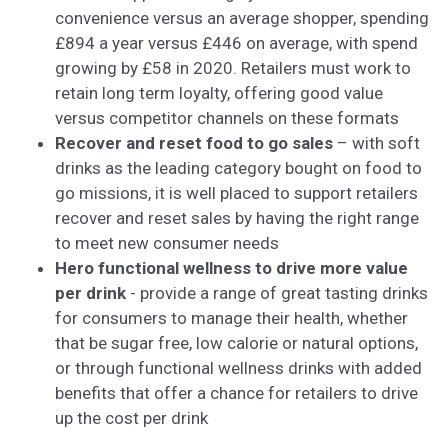
convenience versus an average shopper, spending
£894 a year versus £446 on average, with spend
growing by £58 in 2020. Retailers must work to
retain long term loyalty, offering good value
versus competitor channels on these formats
Recover and reset food to go sales
– with soft
drinks as the leading category bought on food to
go missions, it is well placed to support retailers
recover and reset sales by having the right range
to meet new consumer needs
Hero functional wellness to drive more value
per drink
- provide a range of great tasting drinks
for consumers to manage their health, whether
that be sugar free, low calorie or natural options,
or through functional wellness drinks with added
benefits that offer a chance for retailers to drive
up the cost per drink