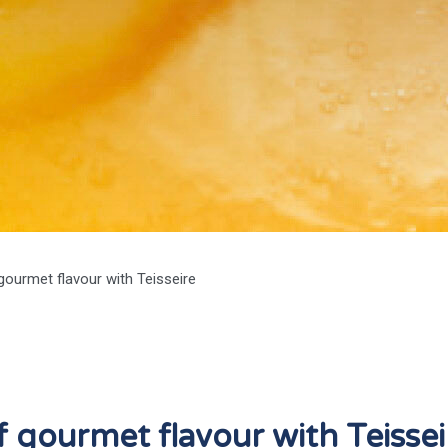
gourmet flavour with Teisseire
 gourmet flavour with Teissei