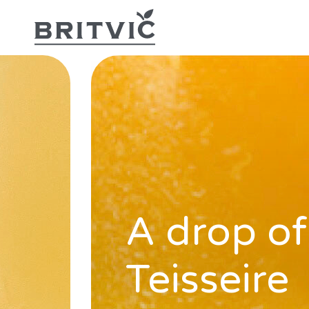
A drop of
Teisseire