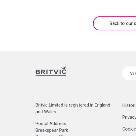
Back to our s
Vi
Britvic Limited is registered in England
Histori
and Wales.
Privacy
Postal Address:
Cookie
Breakspear Park