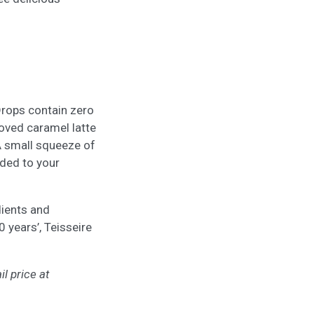
Drops contain zero
loved caramel latte
A small squeeze of
dded to your
dients and
 years’, Teisseire
il price at