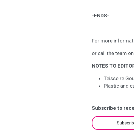
-ENDS-
For more informat
or call the team 
NOTES TO EDITO
Teisseire Gou
Plastic and c
Subscribe to rece
Subscri