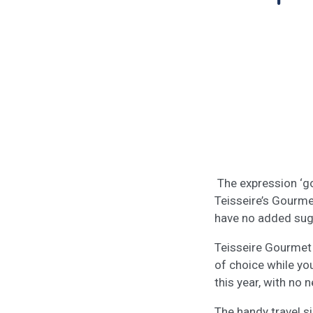
The expression ‘go
Teisseire’s Gourme
have no added sugar
Teisseire Gourmet 
of choice while you
this year, with no
The handy travel s