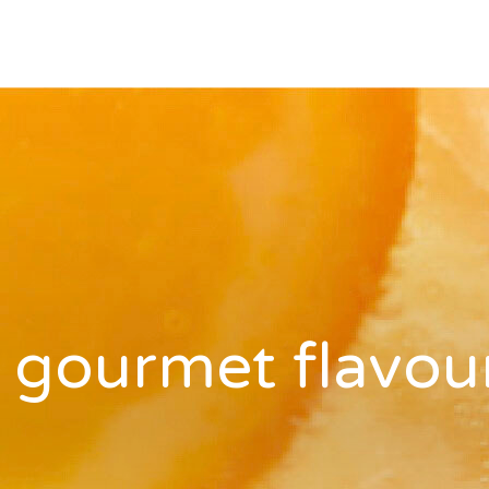
 gourmet flavou