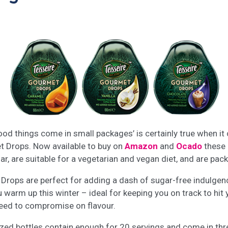
od things come in small packages’ is certainly true when i
t Drops. Now available to buy on
Amazon
and
Ocado
these 
, are suitable for a vegetarian and vegan diet, and are packe
Drops are perfect for adding a dash of sugar-free indulgenc
 warm up this winter – ideal for keeping you on track to hit 
 need to compromise on flavour.
ized bottles contain enough for 20 servings and come in thr