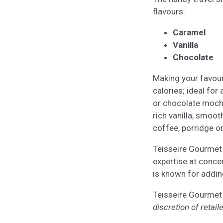
flavours:
Caramel
Vanilla
Chocolate
Making your favour
calories; ideal for
or chocolate mocha
rich vanilla, smoo
coffee, porridge o
Teisseire Gourmet 
expertise at concen
is known for adding
Teisseire Gourmet
discretion of retaile