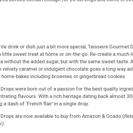
ite drink or dish just a bit more special, Teisseire Gourmet 
 a little sweet treat at home or on-the-go. Re-create a much-
 without the added sugar, but with the same sweet taste. 
th velvety caramel or indulgent chocolate goes a long way a
r home-bakes including brownies or gingerbread cookies.
Drops were born out of a passion for the best quality ingre
trating flavours. With a rich heritage dating back almost 300
 a dash of ‘French flair’ in a single drop.
 Drops are now available to buy from Amazon & Ocado (
Reta
r).