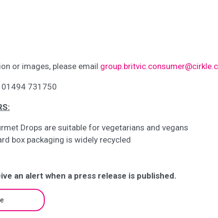
ion or images, please email
group.britvic.consumer@cirkle
on 01494 731750
RS:
rmet Drops are suitable for vegetarians and vegans
ard box packaging is widely recycled
ive an alert when a press release is published.
be