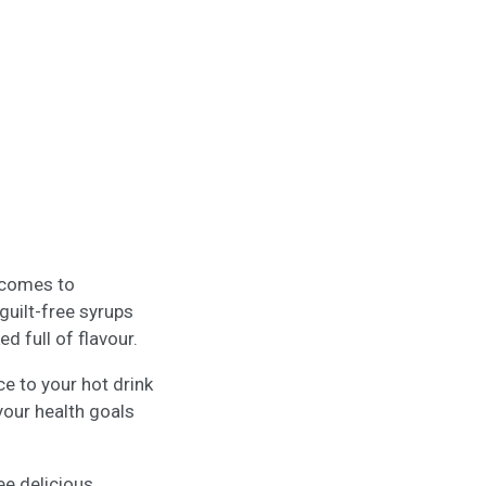
t comes to
guilt-free syrups
d full of flavour.
e to your hot drink
your health goals
ee delicious