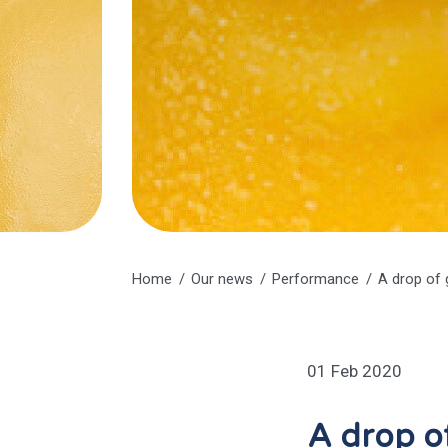
Home
Our news
Performance
A drop of 
01 Feb 2020
A drop of