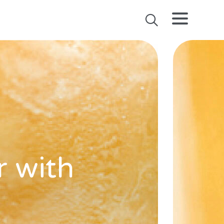
r with