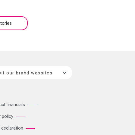
tories
sit our brand websites
cal financials
 policy
 declaration