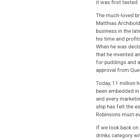
it was first tasted.
The much-loved bra
Matthias Archibol
business in the lat
his time and profi
When he was declar
that he invented a
for puddings and a 
approval from Quee
Today, 11 million 
been embedded in th
and every marketi
ship has felt the e
Robinsons must evo
If we look back on
drinks category wi