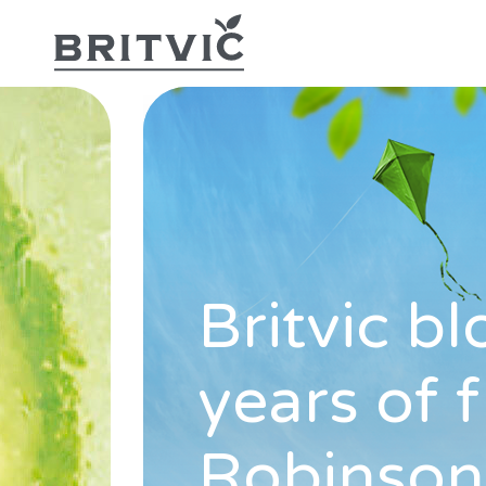
Britvic b
years of 
Robinson