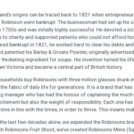
nd’s origins can be traced back to 1821 when entrepreneur 
d Robinson went bankrupt. The businessman had set up his 
e 1700s and was initially highly successful. He devoted a si
ts to charity and supported patients who could not afford ho
ed bankrupt in 1821, he worked hard to clear his debts and 
nd patented his Barley & Groats Powder, originally advertised
thickening ingredient for soups. His invention turned his lif
n Victoria and became a central part of British history.
households buy Robinsons with three million glasses drunk ev
e fabric of daily life for generations. It is a brand that has 
ng manager who has had the honour of captaining the much
xcitement but also the weight of responsibility. Each one ha
lve in line with the times, in order to thrive. This means ma
 the last few decades alone, we expanded the Robinsons bra
th Robinsons Fruit Shoot, we’ve created Robinsons Minis (S