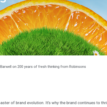
t Barwell on 200 years of fresh thinking from Robinsons
ster of brand evolution. It’s why the brand continues to thr