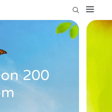
l on 200
rom