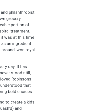
and philanthropist
own grocery
zeable portion of
spital treatment.
it was at this time
 as an ingredient
e around, won royal
ery day. It has
never stood still,
-loved Robinsons
s understood that
king bold choices.
nd to create a kids
quash’d) and