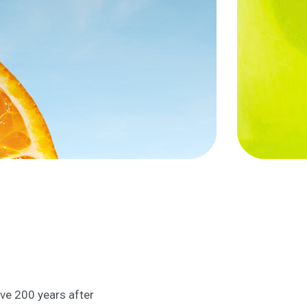
ive 200 years after