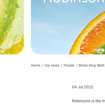
Home
Our news
People
Britvic blog: Mat
04 Jul 2022
Robinsons is the ma