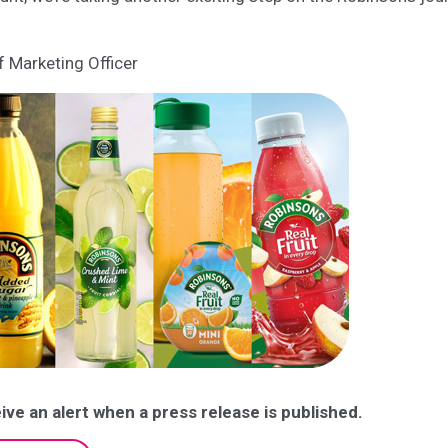
f Marketing Officer
ive an alert when a press release is published.