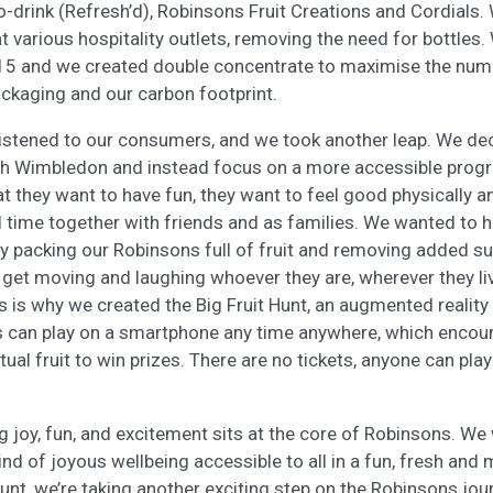
-drink (Refresh’d), Robinsons Fruit Creations and Cordials.
t various hospitality outlets, removing the need for bottles
15 and we created double concentrate to maximise the numb
ackaging and our carbon footprint.
listened to our consumers, and we took another leap. We de
ith Wimbledon and instead focus on a more accessible pro
at they want to have fun, they want to feel good physically 
 time together with friends and as families. We wanted to h
by packing our Robinsons full of fruit and removing added su
 get moving and laughing whoever they are, wherever they l
This is why we created the Big Fruit Hunt, an augmented realit
es can play on a smartphone any time anywhere, which encou
tual fruit to win prizes. There are no tickets, anyone can play
g joy, fun, and excitement sits at the core of Robinsons. We
ind of joyous wellbeing accessible to all in a fun, fresh an
Hunt, we’re taking another exciting step on the Robinsons jou