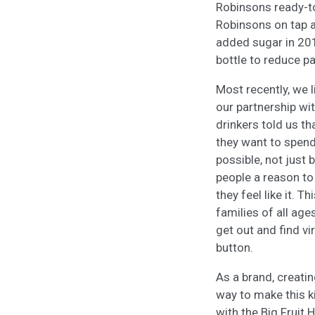
Robinsons ready-to
Robinsons on tap a
added sugar in 20
bottle to reduce p
Most recently, we 
our partnership w
drinkers told us th
they want to spend
possible, not just 
people a reason to
they feel like it. 
families of all ag
get out and find vir
button.
As a brand, creatin
way to make this k
with the Big Fruit 