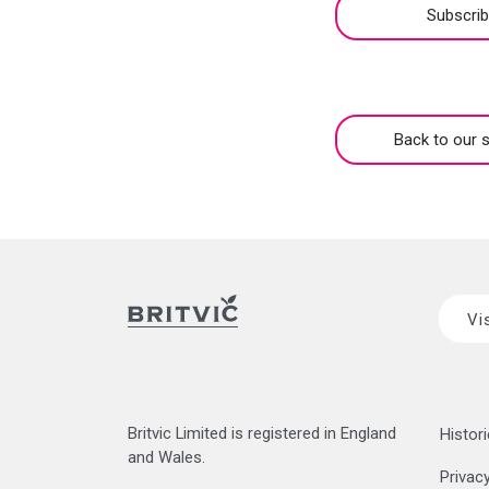
Subscri
Back to our s
Vi
Britvic Limited is registered in England
Histori
and Wales.
Privacy