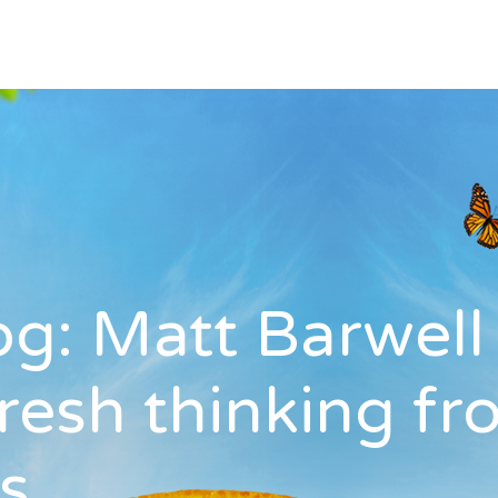
log: Matt Barwel
fresh thinking f
s