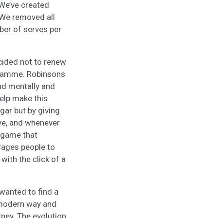
 We’ve created
. We removed all
er of serves per
cided not to renew
gramme. Robinsons
and mentally and
elp make this
gar but by giving
ive, and whenever
y game that
rages people to
 with the click of a
 wanted to find a
d modern way and
rney. The evolution