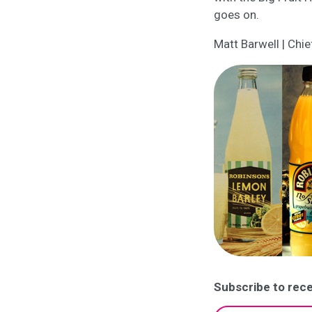
goes on.
Matt Barwell | Chie
Subscribe to rece