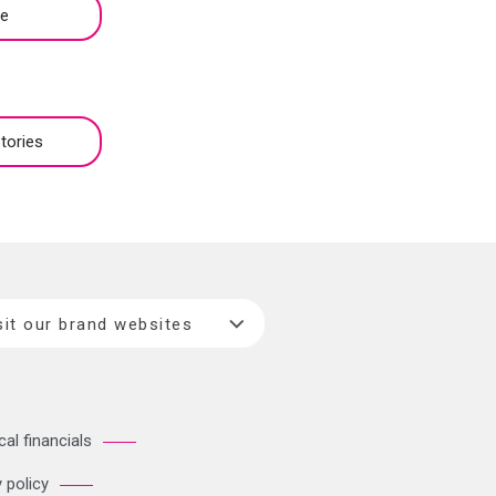
be
tories
sit our brand websites
cal financials
 policy