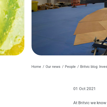
Home
Our news
People
Britvic blog: Inve
01 Oct 2021
At Britvic we know 