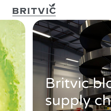
Britvic bl
supply ch