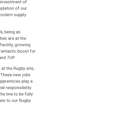
 investment of
mpletion of our
modern supply
k, being as
ties are at the
facility, growing
 fantastic boost for
 and 7UP.
 at the Rugby site,
. These new jobs
apprentices play a
nal responsibility
 line to be fully
nges to our Rugby