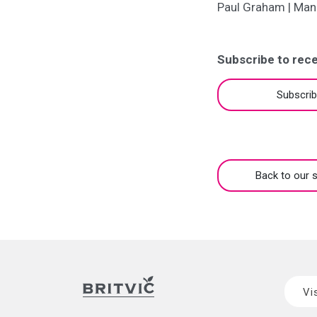
Paul Graham | Man
Subscribe to rece
Subscri
Back to our s
Vi