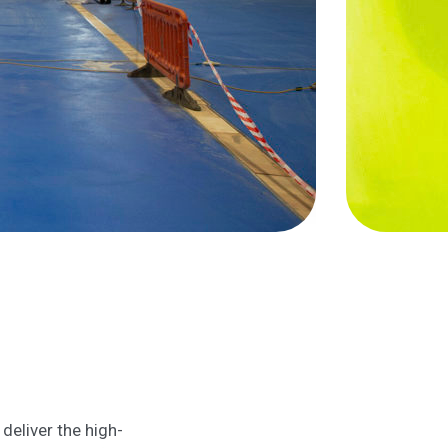
deliver the high-