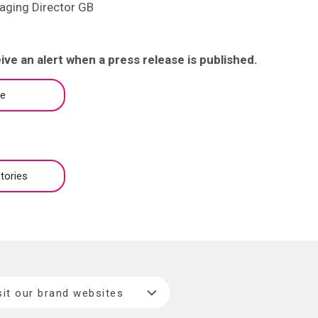
aging Director GB
ive an alert when a press release is published.
be
tories
sit our brand websites