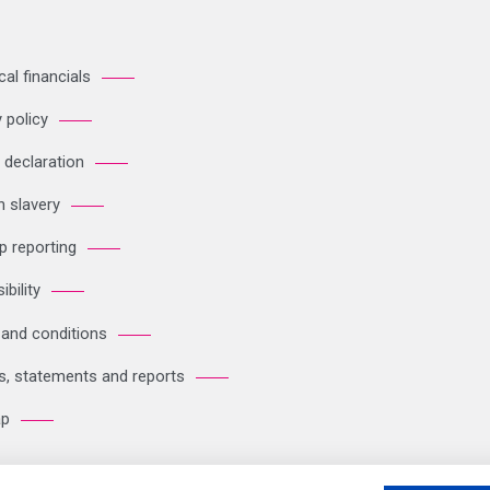
cal financials
 policy
 declaration
 slavery
p reporting
bility
and conditions
es, statements and reports
ap