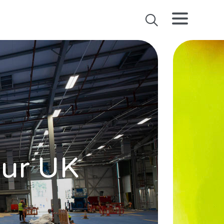
our UK