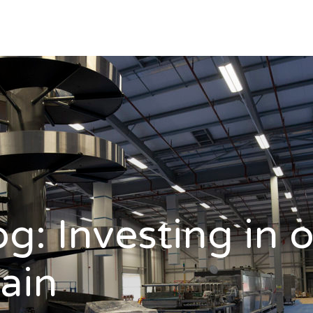
og: Investing in 
ain