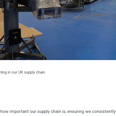
sting in our UK supply chain
how important our supply chain is, ensuring we consistently 