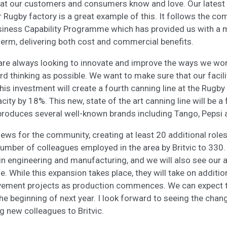
hat our customers and consumers know and love. Our latest
r Rugby factory is a great example of this. It follows the co
siness Capability Programme which has provided us with a 
 term, delivering both cost and commercial benefits.
are always looking to innovate and improve the ways we wor
rd thinking as possible. We want to make sure that our facili
his investment will create a fourth canning line at the Rugby 
pacity by 18%. This new, state of the art canning line will be a
produces several well-known brands including Tango, Pepsi
news for the community, creating at least 20 additional roles
 number of colleagues employed in the area by Britvic to 330
hin engineering and manufacturing, and we will also see our 
le. While this expansion takes place, they will take on additio
vement projects as production commences. We can expect the
the beginning of next year. I look forward to seeing the cha
g new colleagues to Britvic.