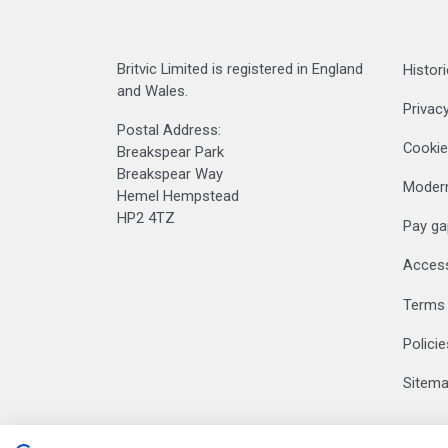
Britvic Limited is registered in England
Histori
and Wales.
Privacy
Postal Address:
Cookie
Breakspear Park
Breakspear Way
Modern
Hemel Hempstead
HP2 4TZ
Pay ga
Accessi
Terms 
Polici
Sitem