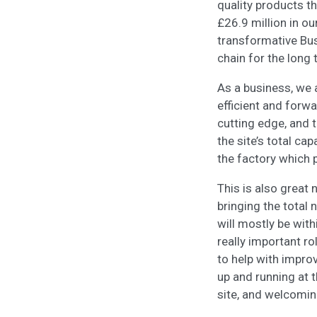
quality products t
£26.9 million in ou
transformative Bu
chain for the long
As a business, we 
efficient and forwa
cutting edge, and t
the site’s total ca
the factory which 
This is also great 
bringing the total
will mostly be wit
really important ro
to help with impro
up and running at 
site, and welcomin