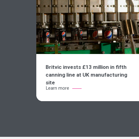
Britvic invests £13 million in fifth
canning line at UK manufacturing
site
Learn more