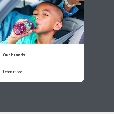
Our brands
Learn more