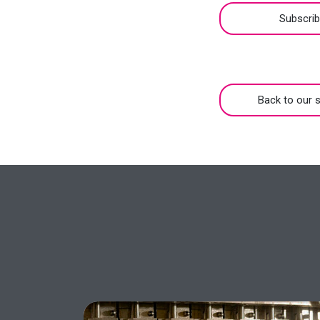
Subscri
Back to our s