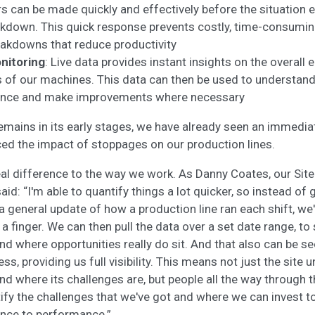
rs can be made quickly and effectively before the situation es
kdown. This quick response prevents costly, time-consumin
reakdowns that reduce productivity
nitoring
: Live data provides instant insights on the overall
 of our machines. This data can then be used to understan
ance and make improvements where necessary
remains in its early stages, we have already seen an immedia
ed the impact of stoppages on our production lines.
al difference to the way we work. As Danny Coates, our Sit
id: “I'm able to quantify things a lot quicker, so instead of
 general update of how a production line ran each shift, we'
f a finger. We can then pull the data over a set date range, to
nd where opportunities really do sit. And that also can be s
ss, providing us full visibility. This means not just the sit
and where its challenges are, but people all the way through 
ify the challenges that we've got and where we can invest t
ence to performance.”