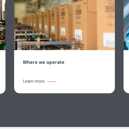
Where we operate
Learn more