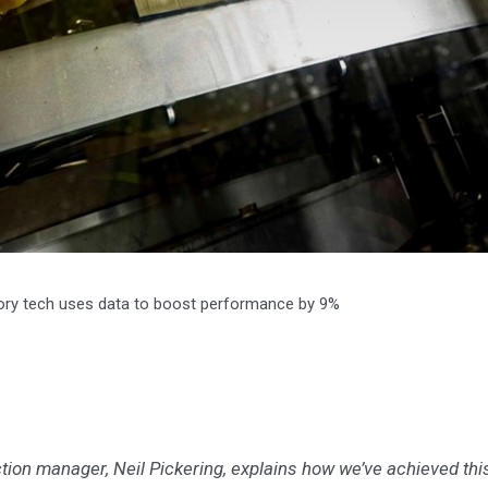
ctory tech uses data to boost performance by 9%
uction manager, Neil Pickering, explains how we’ve achieved thi