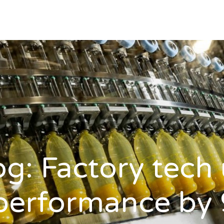
log: Factory tech
 performance by