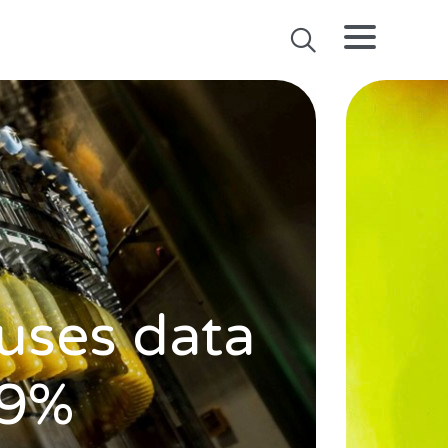
 uses data
 9%