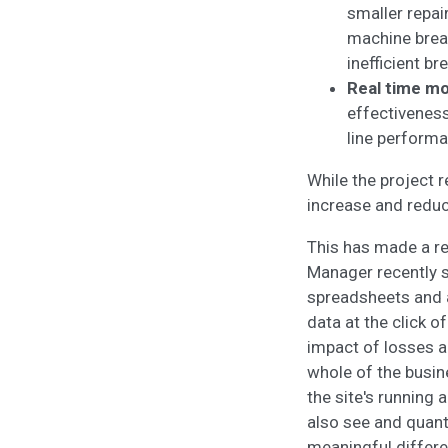
smaller repai
machine brea
inefficient b
Real time mo
effectiveness
line perform
While the project 
increase and reduc
This has made a re
Manager recently sa
spreadsheets and a
data at the click o
impact of losses a
whole of the busine
the site's running 
also see and quant
meaningful differ