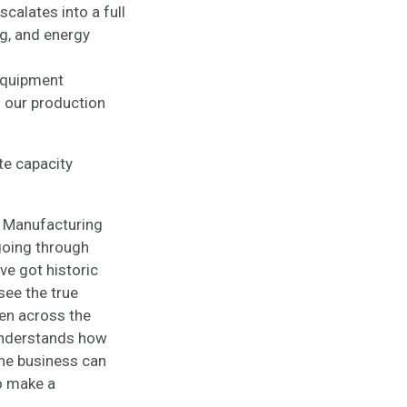
calates into a full
g, and energy
 equipment
d our production
te capacity
e Manufacturing
 going through
ve got historic
 see the true
een across the
e understands how
the business can
o make a