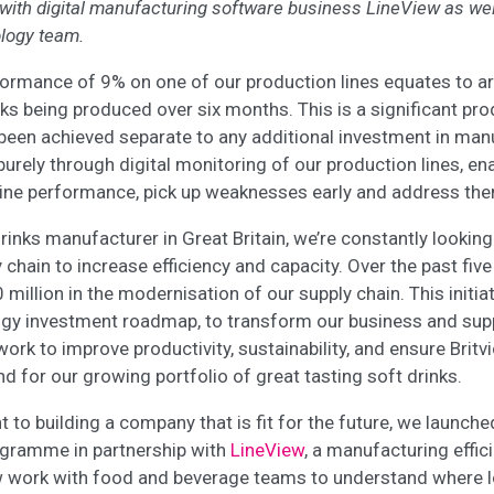
 with digital manufacturing software business LineView as wel
logy team.
formance of 9% on one of our production lines equates to a
ks being produced over six months. This is a significant pro
 been achieved separate to any additional investment in man
purely through digital monitoring of our production lines, en
line performance, pick up weaknesses early and address th
drinks manufacturer in Great Britain, we’re constantly lookin
y chain to increase efficiency and capacity. Over the past fiv
million in the modernisation of our supply chain. This initia
ogy investment roadmap, to transform our business and sup
ork to improve productivity, sustainability, and ensure Britvic
 for our growing portfolio of great tasting soft drinks.
o building a company that is fit for the future, we launched
gramme in partnership with
LineView
, a manufacturing effi
 work with food and beverage teams to understand where l