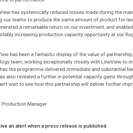
eView has systemically reduced losses made during the man
g our teams to produce the same amount of product for les
enerated a remarkable return on our investment, and enabled
otably increasing production capacity opportunity at our Ru
ew has been a fantastic display of the value of partnership,
logy team, working exceptionally closely with LineView to int
y has the programme delivered immediate and substantial bene
has also revealed a further in potential capacity gains throu
n’t wait to see how this partnership will deliver further im
ite Production Manager
ive an alert when a press release is published.