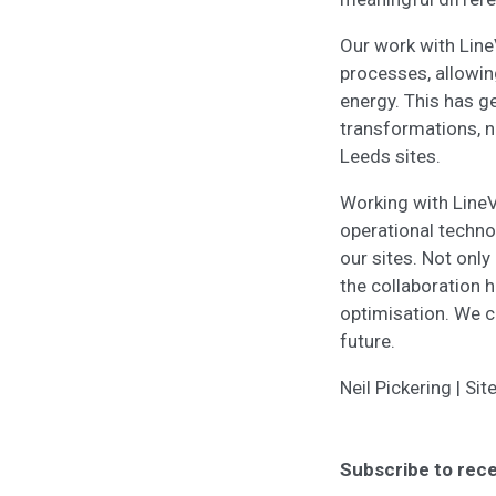
Our work with Lin
processes, allowin
energy. This has g
transformations, n
Leeds sites.
Working with LineVi
operational techno
our sites. Not onl
the collaboration 
optimisation. We ca
future.
Neil Pickering | S
Subscribe to rece