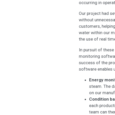
occurring in opera
Our project had sev
without unnecessar
customers, helping
water within our m
the use of real tim
In pursuit of these
monitoring software
success of the proj
software enables u
Energy moni
steam. The da
on our manuf
Condition ba
each producti
team can then