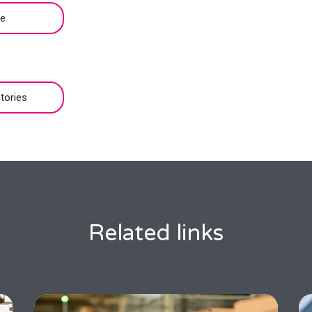
be
tories
Related links