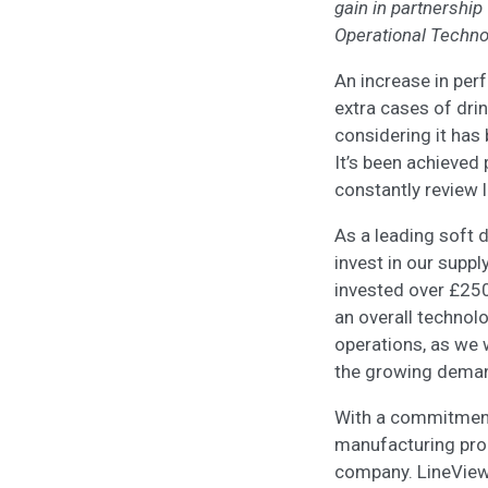
gain in partnership
Operational Techno
An increase in per
extra cases of drin
considering it has
It’s been achieved 
constantly review 
As a leading soft 
invest in our suppl
invested over £250 
an overall technol
operations, as we w
the growing demand
With a commitment t
manufacturing pro
company. LineView