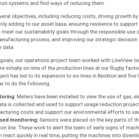
tion systems and find ways of reducing them.
eral objectives, including reducing costs, driving growth by
ily adding to our asset base, ensuring resilience to support 
 meet our sustainability goals through the responsible use 
anufacturing process, and improving our strategic decisio
e data.
 goals, our operations project team worked with LineView to i
 initially on nine of the production lines at our Rugby facto
ect has led to its expansion to six lines in Beckton and five 
s to do the following:
toring
: Meters have been installed to view the use of gas, el
ta is collected and used to support usage reduction project
acturing costs and support our environmental efforts to sa
sed monitoring:
Sensors were placed on the key parts of t
on line. These work to alert the team of early signs of machi
 react quickly in real time, putting the machines into downt