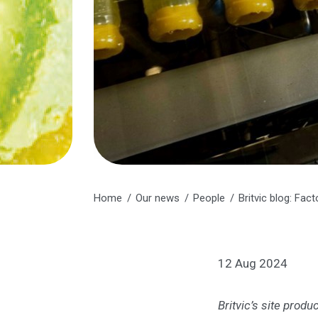
Home
Our news
People
Britvic blog: Fa
12 Aug 2024
Britvic’s site prod