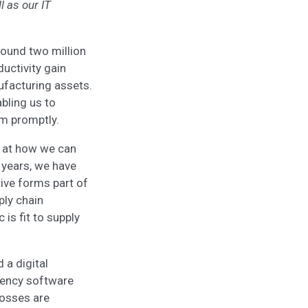
l as our IT
round two million
ductivity gain
ufacturing assets.
abling us to
em promptly.
g at how we can
e years, we have
tive forms part of
ply chain
 is fit to supply
 a digital
ciency software
osses are