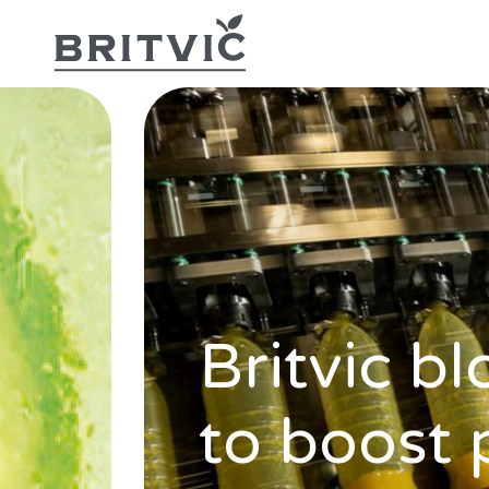
Britvic b
to boost