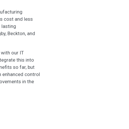
ufacturing
s cost and less
 lasting
gby, Beckton, and
 with our IT
egrate this into
fits so far, but
gh enhanced control
provements in the