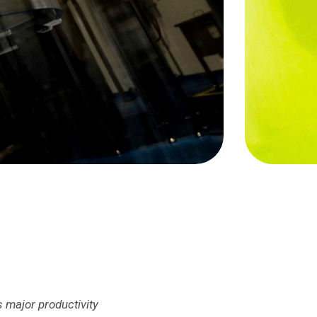
s major productivity