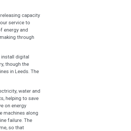
 releasing capacity
our service to
of energy and
n making through
nstall digital
ry, though the
lines in Leeds. The
ectricity, water and
s, helping to save
ve on energy
he machines along
ne failure. The
ime, so that